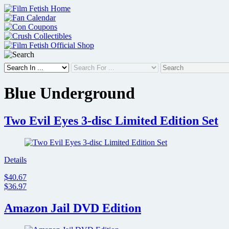
Skip
to
content
Blue Underground
Two Evil Eyes 3-disc Limited Edition Set
Details
$40.67
$36.97
Amazon Jail DVD Edition