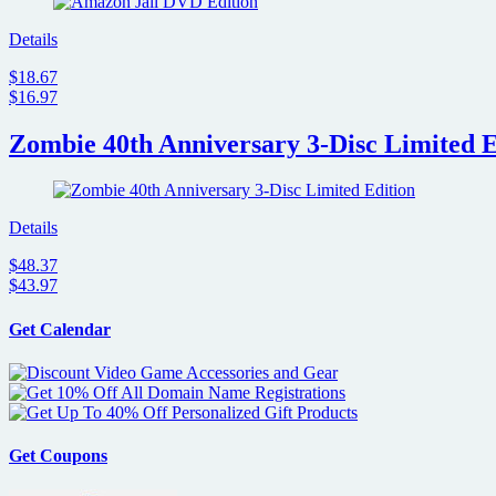
Details
$18.67
$16.97
Zombie 40th Anniversary 3-Disc Limited E
Details
$48.37
$43.97
Get Calendar
Get Coupons