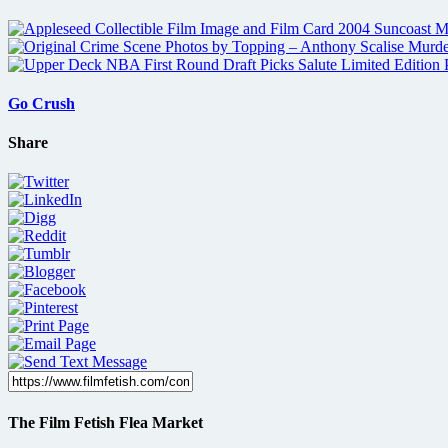
Go Crush
Share
The Film Fetish Flea Market