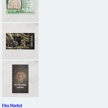
Flea Market