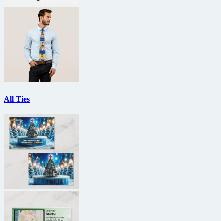
All Ties