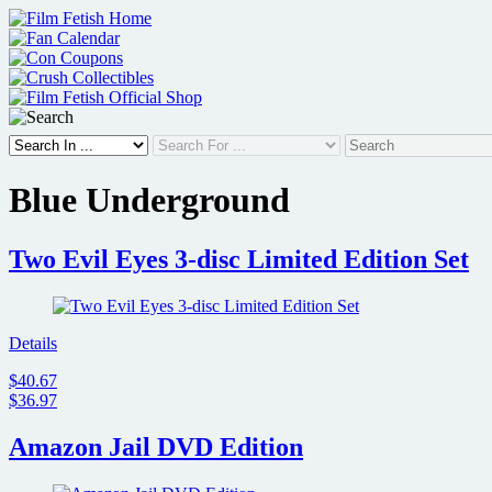
Skip
to
content
Blue Underground
Two Evil Eyes 3-disc Limited Edition Set
Details
$40.67
$36.97
Amazon Jail DVD Edition