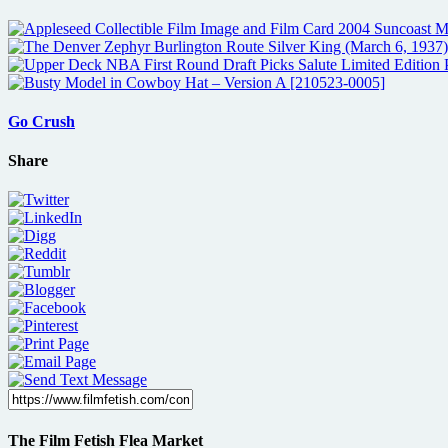
Go Crush
Share
The Film Fetish Flea Market