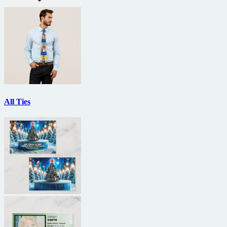
All Ties