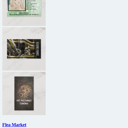
Flea Market