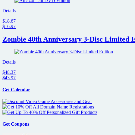
Details
$18.67
$16.97
Zombie 40th Anniversary 3-Disc Limited E
Details
$48.37
$43.97
Get Calendar
Get Coupons