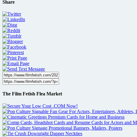
Share
The Film Fetish Flea Market