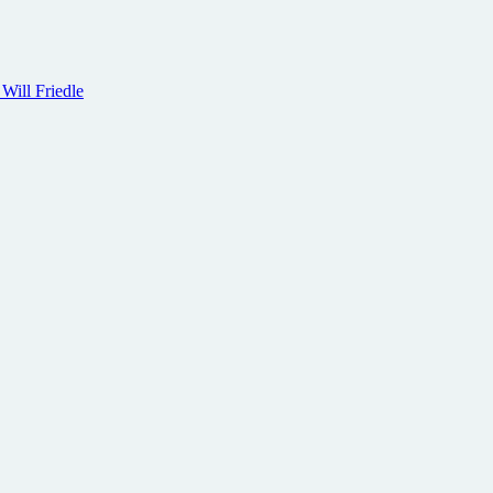
 Will Friedle