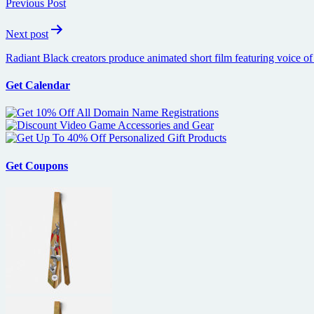
Previous Post
Next post
Radiant Black creators produce animated short film featuring voice of
Get Calendar
Get Coupons