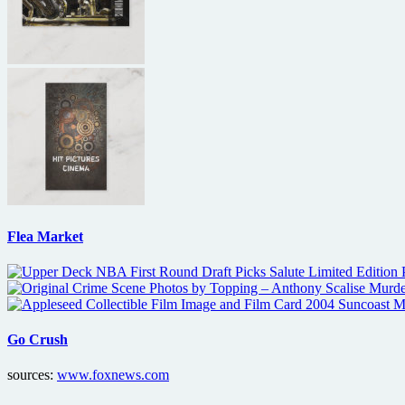
Flea Market
Go Crush
sources:
www.foxnews.com