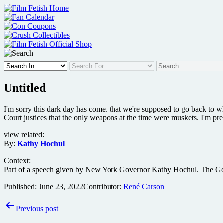
Skip
to
content
Untitled
I'm sorry this dark day has come, that we're supposed to go back to w
Court justices that the only weapons at the time were muskets. I'm pr
view related:
By:
Kathy Hochul
Context:
Part of a speech given by New York Governor Kathy Hochul. The Gove
Published:
June 23, 2022
Contributor:
René Carson
Post
Previous post
navigation