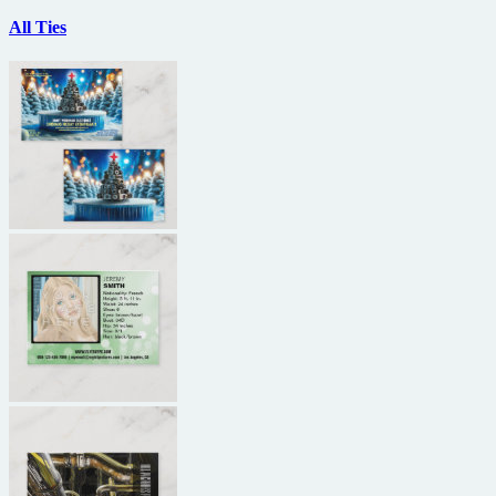
All Ties