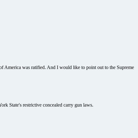
of America was ratified. And I would like to point out to the Supreme
k State's restrictive concealed carry gun laws.