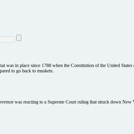
hat was in place since 1788 when the Constitution of the United States 
epared to go back to muskets.
rnor was reacting to a Supreme Court ruling that struck down New Yor