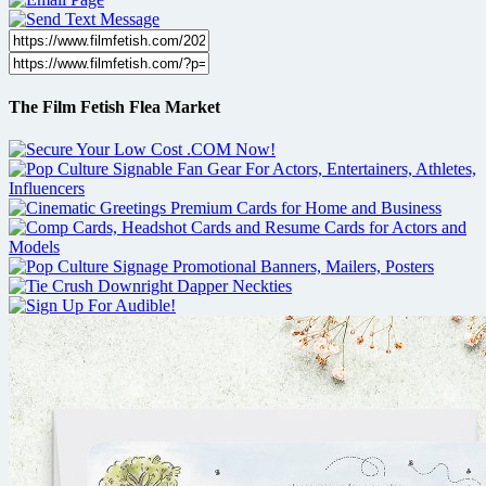
The Film Fetish Flea Market