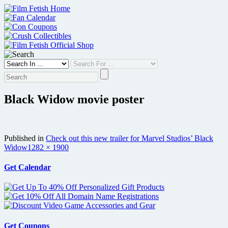
Skip
to
content
Black Widow movie poster
Published in
Check out this new trailer for Marvel Studios’ Black
Full
Widow
1282 × 1900
size
Get Calendar
Get Coupons