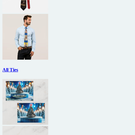
All Ties