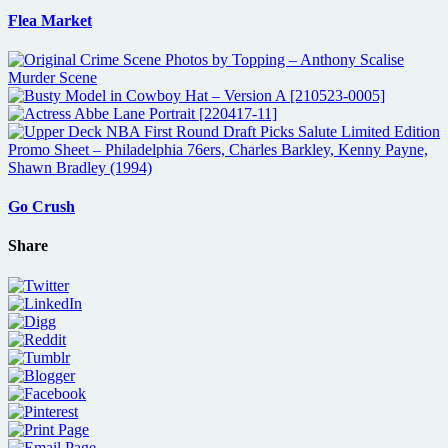
Flea Market
Go Crush
Share