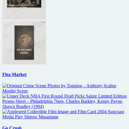
Flea Market
Go Crush