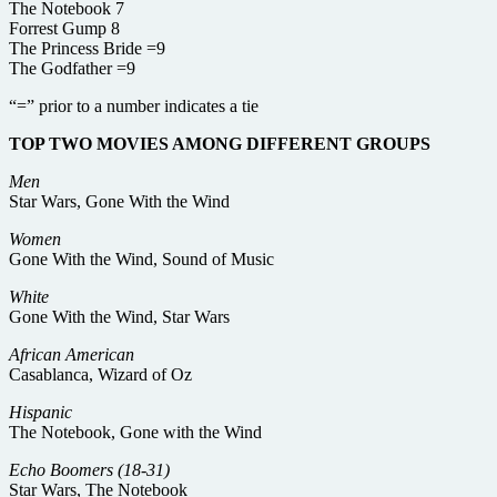
The Notebook 7
Forrest Gump 8
The Princess Bride =9
The Godfather =9
“=” prior to a number indicates a tie
TOP TWO MOVIES AMONG DIFFERENT GROUPS
Men
Star Wars, Gone With the Wind
Women
Gone With the Wind, Sound of Music
White
Gone With the Wind, Star Wars
African American
Casablanca, Wizard of Oz
Hispanic
The Notebook, Gone with the Wind
Echo Boomers (18-31)
Star Wars, The Notebook