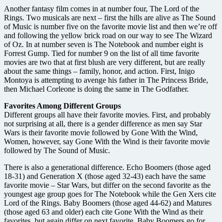
Another fantasy film comes in at number four, The Lord of the
Rings. Two musicals are next – first the hills are alive as The Sound
of Music is number five on the favorite movie list and then we’re off
and following the yellow brick road on our way to see The Wizard
of Oz. In at number seven is The Notebook and number eight is
Forrest Gump. Tied for number 9 on the list of all time favorite
movies are two that at first blush are very different, but are really
about the same things – family, honor, and action. First, Inigo
Montoya is attempting to avenge his father in The Princess Bride,
then Michael Corleone is doing the same in The Godfather.
Favorites Among Different Groups
Different groups all have their favorite movies. First, and probably
not surprising at all, there is a gender difference as men say Star
Wars is their favorite movie followed by Gone With the Wind,
Women, however, say Gone With the Wind is their favorite movie
followed by The Sound of Music.
There is also a generational difference. Echo Boomers (those aged
18-31) and Generation X (those aged 32-43) each have the same
favorite movie – Star Wars, but differ on the second favorite as the
youngest age group goes for The Notebook while the Gen Xers cite
Lord of the Rings. Baby Boomers (those aged 44-62) and Matures
(those aged 63 and older) each cite Gone With the Wind as their
favorites, but again differ on next favorite. Baby Boomers go for