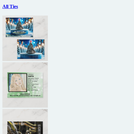
All Ties