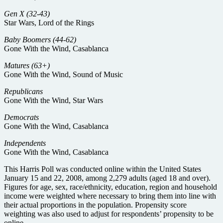
Gen X (32-43)
Star Wars, Lord of the Rings
Baby Boomers (44-62)
Gone With the Wind, Casablanca
Matures (63+)
Gone With the Wind, Sound of Music
Republicans
Gone With the Wind, Star Wars
Democrats
Gone With the Wind, Casablanca
Independents
Gone With the Wind, Casablanca
This Harris Poll was conducted online within the United States
January 15 and 22, 2008, among 2,279 adults (aged 18 and over).
Figures for age, sex, race/ethnicity, education, region and household
income were weighted where necessary to bring them into line with
their actual proportions in the population. Propensity score
weighting was also used to adjust for respondents’ propensity to be
online.