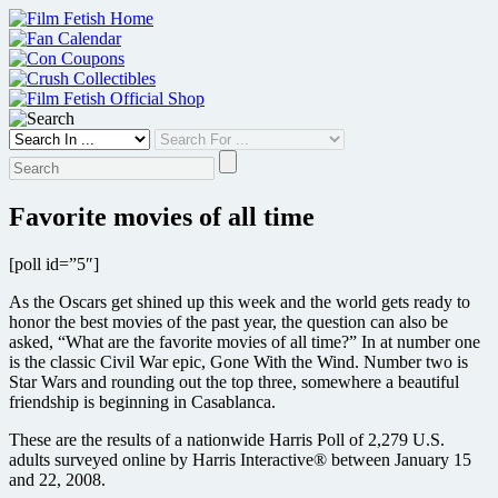
Skip
to
content
Favorite movies of all time
[poll id=”5″]
As the Oscars get shined up this week and the world gets ready to
honor the best movies of the past year, the question can also be
asked, “What are the favorite movies of all time?” In at number one
is the classic Civil War epic, Gone With the Wind. Number two is
Star Wars and rounding out the top three, somewhere a beautiful
friendship is beginning in Casablanca.
These are the results of a nationwide Harris Poll of 2,279 U.S.
adults surveyed online by Harris Interactive® between January 15
and 22, 2008.