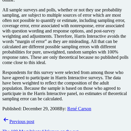
All sample surveys and polls, whether or not they use probability
sampling, are subject to multiple sources of error which are most
often not possible to quantify or estimate, including sampling error,
coverage error, error associated with nonresponse, error associated
with question wording and response options, and post-survey
weighting and adjustments. Therefore, Harris Interactive avoids the
words “margin of error” as they are misleading. All that can be
calculated are different possible sampling errors with different
probabilities for pure, unweighted, random samples with 100%
response rates. These are only theoretical because no published polls
come close to this ideal.
Respondents for this survey were selected from among those who
have agreed to participate in Harris Interactive surveys. The data
have been weighted to reflect the composition of the adult
population. Because the sample is based on those who agreed to
participate in the Harris Interactive panel, no estimates of theoretical
sampling error can be calculated.
Published:
December 29, 2008
By:
René Carson
Post
Previous post
navigation