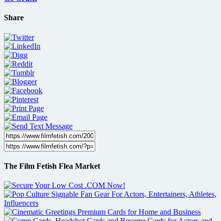
Share
The Film Fetish Flea Market