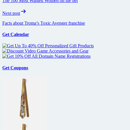
The 100 Most Wanted Women on the net
Next post
Facts about Troma’s Toxic Avenger franchise
Get Calendar
Get Coupons