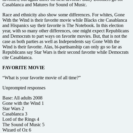
Casablanca and Matures for Sound of Music.
Race and ethnicity also show some differences. For whites, Gone
With the Wind is their favorite movie while Blacks cite Casablanca
and Hispanics say their favorite is The Notebook. In this election
year, with so many other differences, one might expect Republicans
and Democrats to part ways on favorite movies. But, that is not the
case as both parties as well as Independents say Gone With the
Wind is their favorite. Alas, bi-partisanship can only go so far as
Republicans say Star Wars is their second favorite while Democrats
cite Casablanca.
FAVORITE MOVIE
“What is your favorite movie of all time?”
Unprompted responses
Base: All adults 2008
Gone with the Wind 1
Star Wars 2
Casablanca 3
Lord of the Rings 4
The Sound of Music 5
Wizard of Oz 6