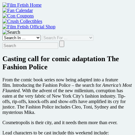
Skip
to
content
Casting call for comic adaptation The
Fashion Police
From the comic book series now being adapted into a feature
film. Introducing the Fashion Police – the search for
America’s Most
Flaunted
. With the advent of the new millenium, corruption has
eaten at the very fabric of New York City’s fashion industry. Tip-
offs, rip-offs, knock-offs and show-offs have amplified its cry for
justice. The Fashion Police includes Cleo, Toni, Sydney and the
mysterious Mika.
Cosmetropolis is their city, and it needs them more than ever.
Lead characters to be cast include this weekend include: