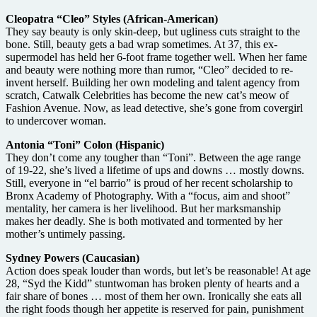
Cleopatra “Cleo” Styles (African-American)
They say beauty is only skin-deep, but ugliness cuts straight to the
bone. Still, beauty gets a bad wrap sometimes. At 37, this ex-
supermodel has held her 6-foot frame together well. When her fame
and beauty were nothing more than rumor, “Cleo” decided to re-
invent herself. Building her own modeling and talent agency from
scratch, Catwalk Celebrities has become the new cat’s meow of
Fashion Avenue. Now, as lead detective, she’s gone from covergirl
to undercover woman.
Antonia “Toni” Colon (Hispanic)
They don’t come any tougher than “Toni”. Between the age range
of 19-22, she’s lived a lifetime of ups and downs … mostly downs.
Still, everyone in “el barrio” is proud of her recent scholarship to
Bronx Academy of Photography. With a “focus, aim and shoot”
mentality, her camera is her livelihood. But her marksmanship
makes her deadly. She is both motivated and tormented by her
mother’s untimely passing.
Sydney Powers (Caucasian)
Action does speak louder than words, but let’s be reasonable! At age
28, “Syd the Kidd” stuntwoman has broken plenty of hearts and a
fair share of bones … most of them her own. Ironically she eats all
the right foods though her appetite is reserved for pain, punishment