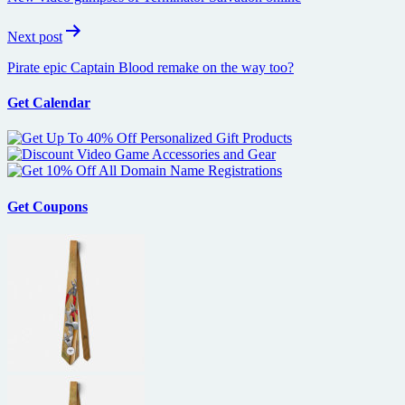
Next post
Pirate epic Captain Blood remake on the way too?
Get Calendar
Get Coupons