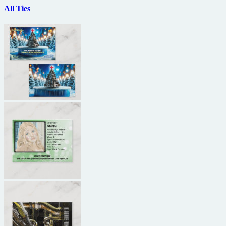
All Ties