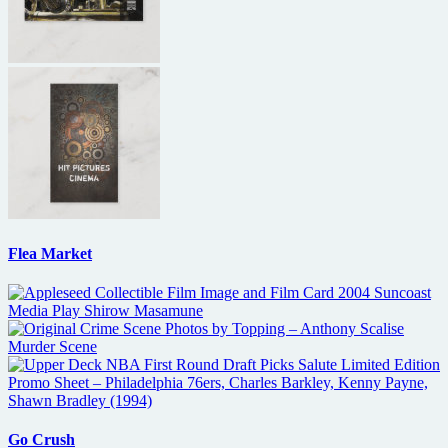
Flea Market
Go Crush