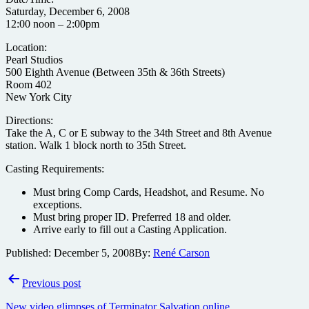
Saturday, December 6, 2008
12:00 noon – 2:00pm
Location:
Pearl Studios
500 Eighth Avenue (Between 35th & 36th Streets)
Room 402
New York City
Directions:
Take the A, C or E subway to the 34th Street and 8th Avenue
station. Walk 1 block north to 35th Street.
Casting Requirements:
Must bring Comp Cards, Headshot, and Resume. No
exceptions.
Must bring proper ID. Preferred 18 and older.
Arrive early to fill out a Casting Application.
Published:
December 5, 2008
By:
René Carson
Post
Previous post
navigation
New video glimpses of Terminator Salvation online