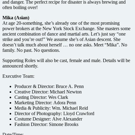
and danger. The perfect recipe for disaster is always brewing and
often boiling over!
Mika (Asian)
At age 20-something, she’s already one of the most promising
power brokers at the New York Stock Exchange. She masters some
ancient combination of dance and martial arts. Let’s just say “one
strike and you’re out!” We assume she’s of Asian descent. She
doesn’t talk much about herself … no one asks. Meet “Mika”. No
family. No past. No questions.
Supporting Roles will also be cast, female and male. Details will be
announced shortly.
Executive Team:
Producer & Director: Bruce A. Penn
Creative Director: Michael Newton
Casting Director: Wes Clark
Marketing Director: Adora Penn
Media & Publicity: Wm. Michael Reid
Director of Photography: Lloyd Crawford
Costume Designer: Alve Alexander
Fashion Director: Simone Brooks
Date/Time: