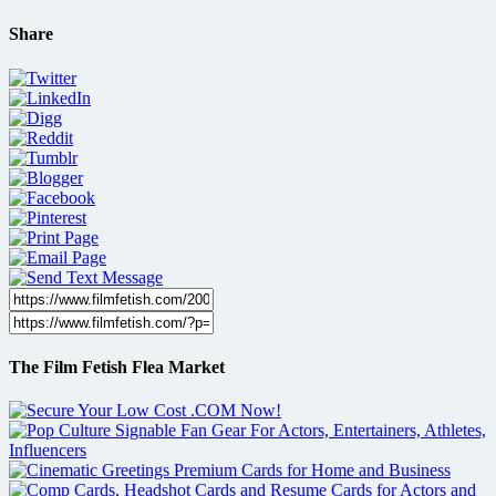
Share
The Film Fetish Flea Market