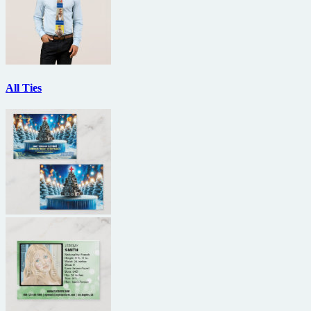
All Ties