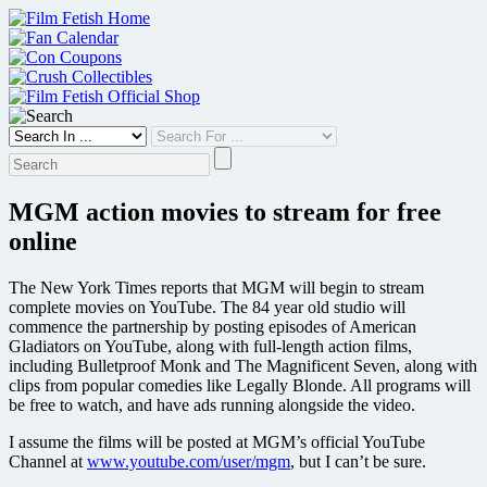
Skip
to
content
MGM action movies to stream for free
online
The New York Times reports that MGM will begin to stream
complete movies on YouTube. The 84 year old studio will
commence the partnership by posting episodes of American
Gladiators on YouTube, along with full-length action films,
including Bulletproof Monk and The Magnificent Seven, along with
clips from popular comedies like Legally Blonde. All programs will
be free to watch, and have ads running alongside the video.
I assume the films will be posted at MGM’s official YouTube
Channel at
www.youtube.com/user/mgm
, but I can’t be sure.