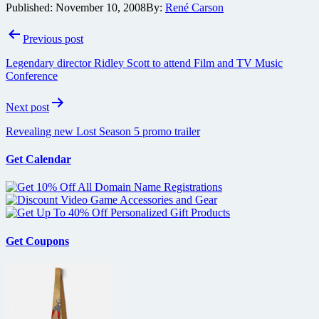
Published:
November 10, 2008
By:
René Carson
Post
Previous post
navigation
Legendary director Ridley Scott to attend Film and TV Music
Conference
Next post
Revealing new Lost Season 5 promo trailer
Get Calendar
Get Coupons