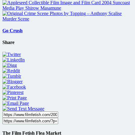
Go Crush
Share
The Film Fetish Flea Market