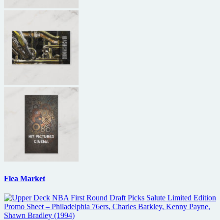
Flea Market