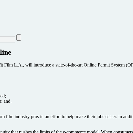
line
 Film L.A., will introduce a state-of-the-art Online Permit System (OPS
ved;
e; and,
ilm industry pros in an effort to help make their jobs easier. In addi
ngenuity that pushes the limits of the e-commerce model. When consumer