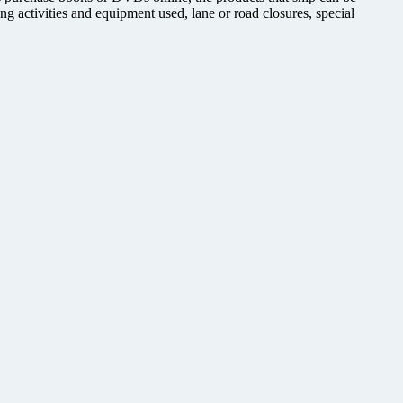
ing activities and equipment used, lane or road closures, special