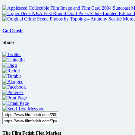
Go Crush
Share
The Film Fetish Flea Market