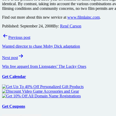
identical. By contrast, taking into account the various combinations ava
filming conditions and community concerns, no two film permits are a
Find out more about this new service at
www.filmlainc.com
.
Published:
September 24, 2008
By:
René Carson
Post
Previous post
navigation
Wanted director to chase Moby Dick adaptation
Next post
Win free apparel from Lionsgates’ The Lucky Ones
Get Calendar
Get Coupons