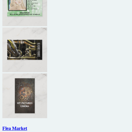
Flea Market