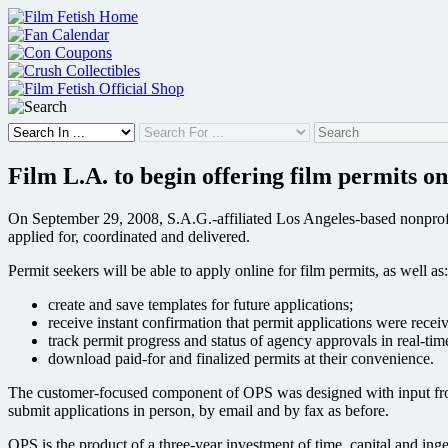
Skip
to
content
Film L.A. to begin offering film permits on
On September 29, 2008, S.A.G.-affiliated Los Angeles-based nonprofit
applied for, coordinated and delivered.
Permit seekers will be able to apply online for film permits, as well as:
create and save templates for future applications;
receive instant confirmation that permit applications were recei
track permit progress and status of agency approvals in real-tim
download paid-for and finalized permits at their convenience.
The customer-focused component of OPS was designed with input from f
submit applications in person, by email and by fax as before.
OPS is the product of a three-year investment of time, capital and i