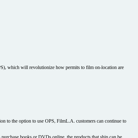
), which will revolutionize how permits to film on-location are
tion to the option to use OPS, FilmL.A. customers can continue to
s purchase books or DVDs online, the products that ship can be