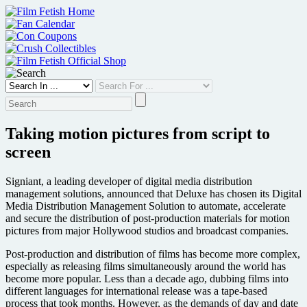
Skip
to
content
Taking motion pictures from script to
screen
Signiant, a leading developer of digital media distribution
management solutions, announced that Deluxe has chosen its Digital
Media Distribution Management Solution to automate, accelerate
and secure the distribution of post-production materials for motion
pictures from major Hollywood studios and broadcast companies.
Post-production and distribution of films has become more complex,
especially as releasing films simultaneously around the world has
become more popular. Less than a decade ago, dubbing films into
different languages for international release was a tape-based
process that took months. However, as the demands of day and date