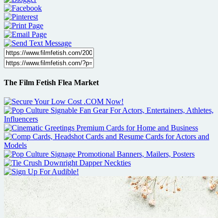
The Film Fetish Flea Market