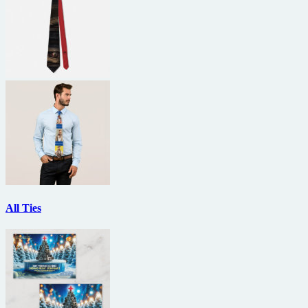
All Ties