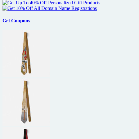
Get Coupons