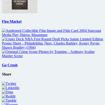
Flea Market
Go Crush
Share