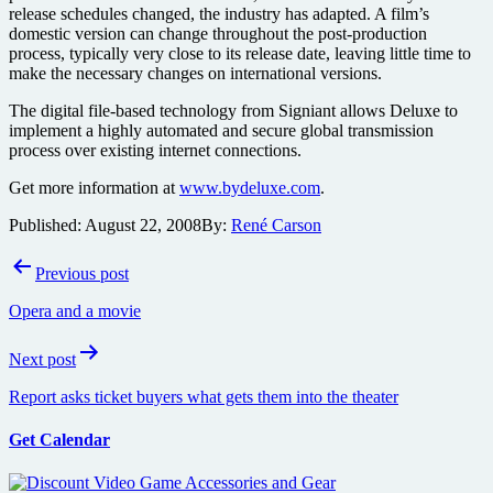
release schedules changed, the industry has adapted. A film’s
domestic version can change throughout the post-production
process, typically very close to its release date, leaving little time to
make the necessary changes on international versions.
The digital file-based technology from Signiant allows Deluxe to
implement a highly automated and secure global transmission
process over existing internet connections.
Get more information at
www.bydeluxe.com
.
Published:
August 22, 2008
By:
René Carson
Post
Previous post
navigation
Opera and a movie
Next post
Report asks ticket buyers what gets them into the theater
Get Calendar