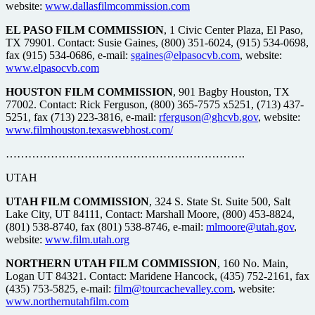
website:
www.dallasfilmcommission.com
EL PASO FILM COMMISSION
, 1 Civic Center Plaza, El Paso,
TX 79901. Contact: Susie Gaines, (800) 351-6024, (915) 534-0698,
fax (915) 534-0686, e-mail:
sgaines@elpasocvb.com
, website:
www.elpasocvb.com
HOUSTON FILM COMMISSION
, 901 Bagby Houston, TX
77002. Contact: Rick Ferguson, (800) 365-7575 x5251, (713) 437-
5251, fax (713) 223-3816, e-mail:
rferguson@ghcvb.gov
, website:
www.filmhouston.texaswebhost.com/
……………………………………………………….
UTAH
UTAH FILM COMMISSION
, 324 S. State St. Suite 500, Salt
Lake City, UT 84111, Contact: Marshall Moore, (800) 453-8824,
(801) 538-8740, fax (801) 538-8746, e-mail:
mlmoore@utah.gov
,
website:
www.film.utah.org
NORTHERN UTAH FILM COMMISSION
, 160 No. Main,
Logan UT 84321. Contact: Maridene Hancock, (435) 752-2161, fax
(435) 753-5825, e-mail:
film@tourcachevalley.com
, website:
www.northernutahfilm.com