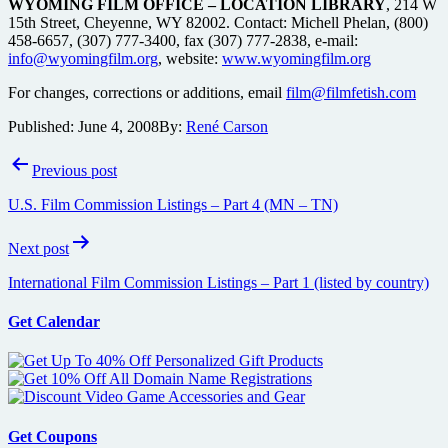
WYOMING FILM OFFICE – LOCATION LIBRARY
, 214 W
15th Street, Cheyenne, WY 82002. Contact: Michell Phelan, (800)
458-6657, (307) 777-3400, fax (307) 777-2838, e-mail:
info@wyomingfilm.org
, website:
www.wyomingfilm.org
For changes, corrections or additions, email
film@filmfetish.com
Published:
June 4, 2008
By:
René Carson
Post
Previous post
navigation
U.S. Film Commission Listings – Part 4 (MN – TN)
Next post
International Film Commission Listings – Part 1 (listed by country)
Get Calendar
Get Coupons