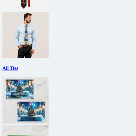
All Ties