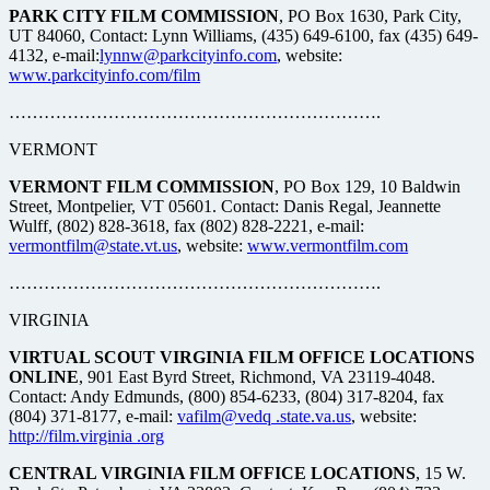
PARK CITY FILM COMMISSION
, PO Box 1630, Park City,
UT 84060, Contact: Lynn Williams, (435) 649-6100, fax (435) 649-
4132, e-mail:
lynnw@parkcityinfo.com
, website:
www.parkcityinfo.com/film
……………………………………………………….
VERMONT
VERMONT FILM COMMISSION
, PO Box 129, 10 Baldwin
Street, Montpelier, VT 05601. Contact: Danis Regal, Jeannette
Wulff, (802) 828-3618, fax (802) 828-2221, e-mail:
vermontfilm@state.vt.us
, website:
www.vermontfilm.com
……………………………………………………….
VIRGINIA
VIRTUAL SCOUT VIRGINIA FILM OFFICE LOCATIONS
ONLINE
, 901 East Byrd Street, Richmond, VA 23119-4048.
Contact: Andy Edmunds, (800) 854-6233, (804) 317-8204, fax
(804) 371-8177, e-mail:
vafilm@vedq .state.va.us
, website:
http://film.virginia .org
CENTRAL VIRGINIA FILM OFFICE LOCATIONS
, 15 W.