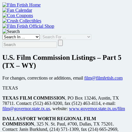
Skip
to
content
U.S. Film Commission Listings – Part 5
(TX – WY)
For changes, corrections or additions, email
film@filmfetish.com
TEXAS
TEXAS FILM COMMISSION
, PO Box 13246, Austin, TX
78711. Contact: (512) 463-9200, fax (512) 463-4114, e-mail:
film@governor.state.tx.us
, website:
www.governor.state.tx.us/film
DALLAS/FORT WORTH REGIONAL FILM
COMMISSION
, 325 N. St. Paul, #700, Dallas, TX 75201.
Contact: Janis Burklund, (214) 571-1309, fax (214) 665-2969,