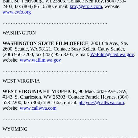
Bank St., Petersburg, VA 23803. Contact: Ken Roy, (804) 733-
2403, fax (804) 861-6780, e-mail:
kroy@erols.com
, website:
www.cvfo.org
……………………………………………………….
WASHINGTON
WASHINGTON STATE FILM OFFICE
, 2001 6th Ave., Ste.
2600, Seattle, WA 98121. Contact: Suzy Kellett, Cathy Sander,
(206) 956-3200, fax (206) 956-3205, e-mail:
WaFilm@cted.wa.gov
,
website:
www.wafilm.wa.gov
……………………………………………………….
WEST VIRGINIA
WEST VIRGINIA FILM OFFICE
, 90 MacCorkle Ave., SW,
#143, S. Charleston, WV 25303, Contact: Pamela Haynes, (304)
558-2200, fax (304) 558-1662, e-mail:
phaynes@callwva.com
,
website:
www.callwva.com
……………………………………………………….
WYOMING