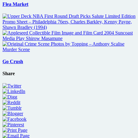
Flea Market
Go Crush
Share