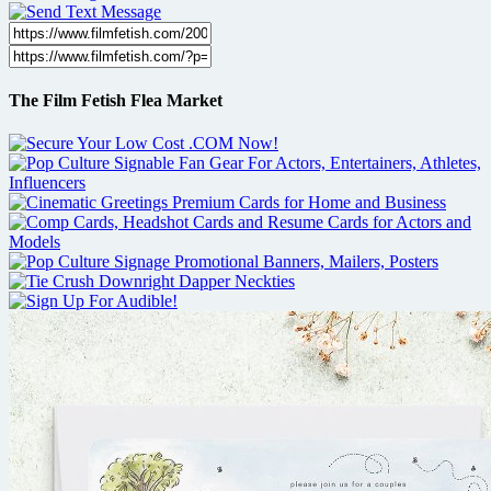
The Film Fetish Flea Market