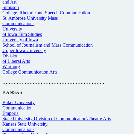
and Art
Simpson
College, Rhetoric and Speech Communication
St. Ambrose University Mass
Communications
University
of Iowa Film Studies
University of Iowa
School of Journalism and Mass Communication
Upper Iowa University
Division
of Liberal Arts
Wartburg
College Communication Arts
……………………………………………………….
KANSAS
Baker University
Communication
Emporia
State University Division of Communication\Theatre Arts
Kansas State University,
Communications