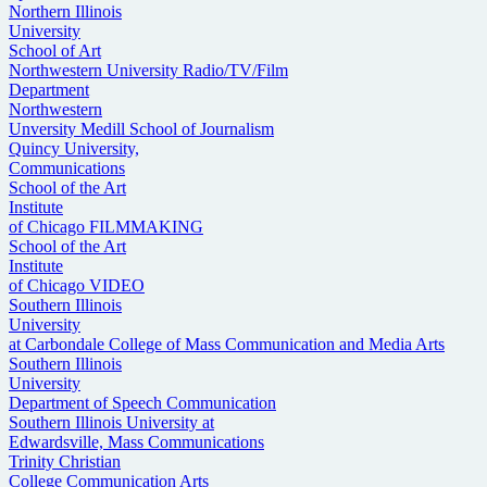
Northern Illinois
University
School of Art
Northwestern University Radio/TV/Film
Department
Northwestern
Unversity Medill School of Journalism
Quincy University,
Communications
School of the Art
Institute
of Chicago FILMMAKING
School of the Art
Institute
of Chicago VIDEO
Southern Illinois
University
at Carbondale College of Mass Communication and Media Arts
Southern Illinois
University
Department of Speech Communication
Southern Illinois University at
Edwardsville, Mass Communications
Trinity Christian
College Communication Arts