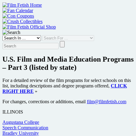
Skip
to
content
U.S. Film and Media Education Programs
– Part 3 (listed by state)
For a detailed review of the film programs for select schools on this
list, including descriptions and degree programs offered,
CLICK
RIGHT HERE
»
For changes, corrections or additions, email
film@filmfetish.com
ILLINOIS
Augustana College
Speech Communication
Bradley University