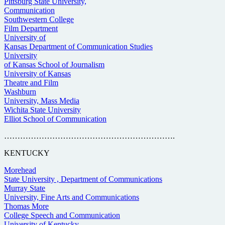
Pittsburg State University,
Communication
Southwestern College
Film Department
University of
Kansas Department of Communication Studies
University
of Kansas School of Journalism
University of Kansas
Theatre and Film
Washburn
University, Mass Media
Wichita State University
Elliot School of Communication
……………………………………………………….
KENTUCKY
Morehead
State University , Department of Communications
Murray State
University, Fine Arts and Communications
Thomas More
College Speech and Communication
University of Kentucky