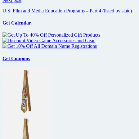
Next post
U.S. Film and Media Education Programs – Part 4 (listed by state)
Get Calendar
Get Coupons