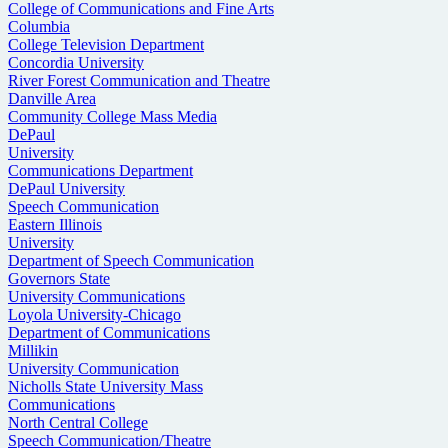
College of Communications and Fine Arts
Columbia
College Television Department
Concordia University
River Forest Communication and Theatre
Danville Area
Community College Mass Media
DePaul
University
Communications Department
DePaul University
Speech Communication
Eastern Illinois
University
Department of Speech Communication
Governors State
University Communications
Loyola University-Chicago
Department of Communications
Millikin
University Communication
Nicholls State University Mass
Communications
North Central College
Speech Communication/Theatre