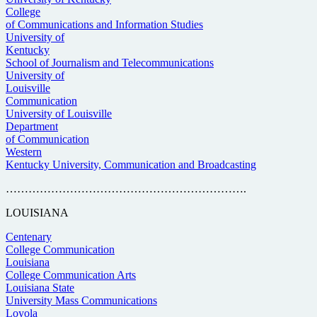
College
of Communications and Information Studies
University of
Kentucky
School of Journalism and Telecommunications
University of
Louisville
Communication
University of Louisville
Department
of Communication
Western
Kentucky University, Communication and Broadcasting
……………………………………………………….
LOUISIANA
Centenary
College Communication
Louisiana
College Communication Arts
Louisiana State
University Mass Communications
Loyola