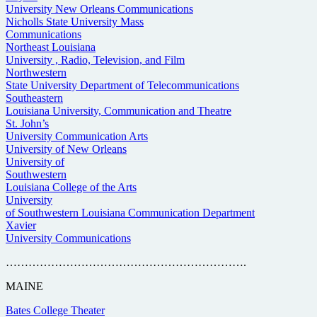
University New Orleans Communications
Nicholls State University Mass
Communications
Northeast Louisiana
University , Radio, Television, and Film
Northwestern
State University Department of Telecommunications
Southeastern
Louisiana University, Communication and Theatre
St. John’s
University Communication Arts
University of New Orleans
University of
Southwestern
Louisiana College of the Arts
University
of Southwestern Louisiana Communication Department
Xavier
University Communications
……………………………………………………….
MAINE
Bates College Theater