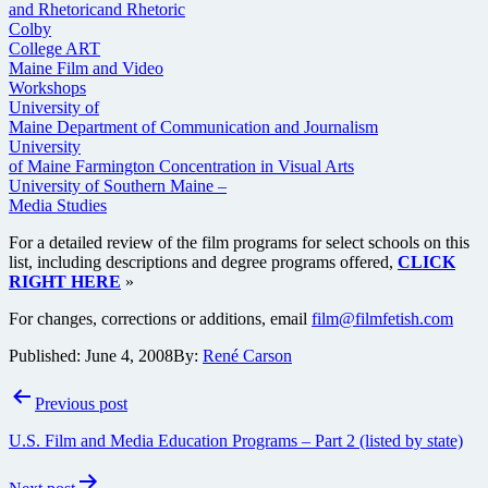
and Rhetoricand Rhetoric
Colby
College ART
Maine Film and Video
Workshops
University of
Maine Department of Communication and Journalism
University
of Maine Farmington Concentration in Visual Arts
University of Southern Maine –
Media Studies
For a detailed review of the film programs for select schools on this
list, including descriptions and degree programs offered,
CLICK
RIGHT HERE
»
For changes, corrections or additions, email
film@filmfetish.com
Published:
June 4, 2008
By:
René Carson
Post
Previous post
navigation
U.S. Film and Media Education Programs – Part 2 (listed by state)