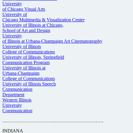
University
of Chicago Visual Arts
University of
Chicago Multimedia & Visualization Center
University of Illinois at Chicago,
School of Art and Design
University
of Illinois at Urbana-Champaign Art Cinematography
University of Illinois
College of Communications
University of Illinois, Springfield
Communication Program
University of Illinois at
Urbana-Champaign
College of Communications
University of Illinois Speech
Communication
Department
Western Illinois
University
Communication
……………………………………………………….
INDIANA