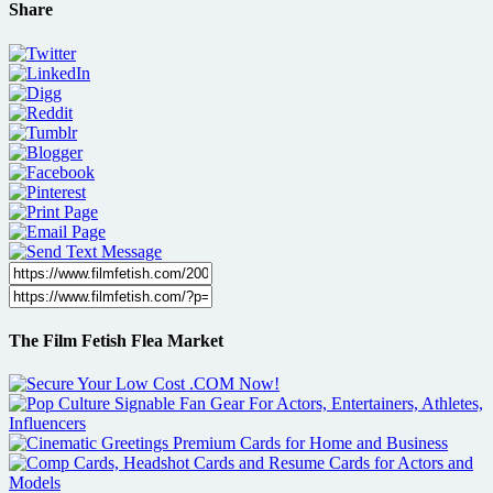
Share
The Film Fetish Flea Market