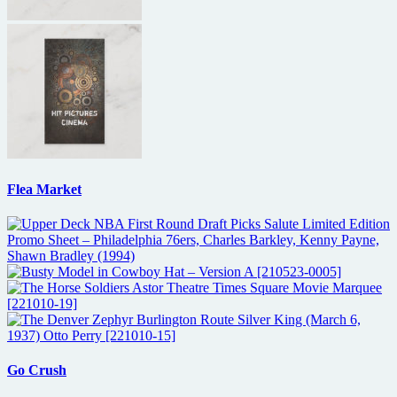
Flea Market
Go Crush