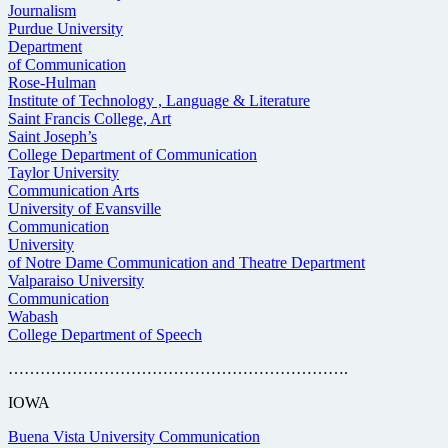
Journalism
Purdue University
Department
of Communication
Rose-Hulman
Institute of Technology , Language & Literature
Saint Francis College, Art
Saint Joseph’s
College Department of Communication
Taylor University
Communication Arts
University of Evansville
Communication
University
of Notre Dame Communication and Theatre Department
Valparaiso University
Communication
Wabash
College Department of Speech
……………………………………………………….
IOWA
Buena Vista University Communication