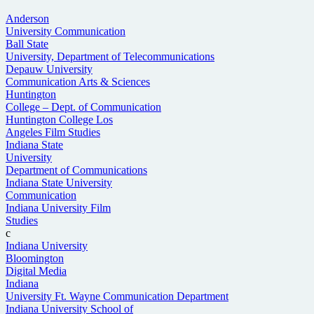
Anderson
University Communication
Ball State
University, Department of Telecommunications
Depauw University
Communication Arts & Sciences
Huntington
College – Dept. of Communication
Huntington College Los
Angeles Film Studies
Indiana State
University
Department of Communications
Indiana State University
Communication
Indiana University Film
Studies
c
Indiana University
Bloomington
Digital Media
Indiana
University Ft. Wayne Communication Department
Indiana University School of