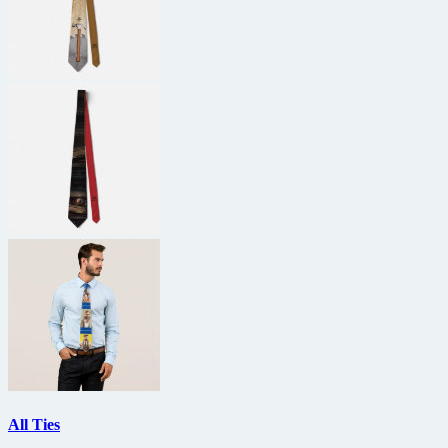
All Ties