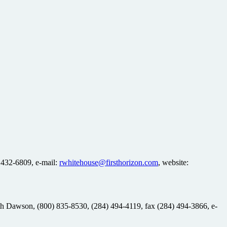
 432-6809, e-mail:
rwhitehouse@firsthorizon.com
, website:
eith Dawson, (800) 835-8530, (284) 494-4119, fax (284) 494-3866, e-