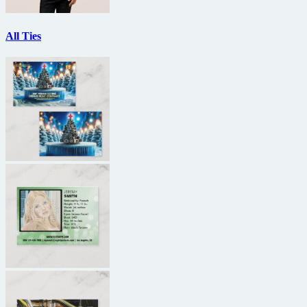
All Ties