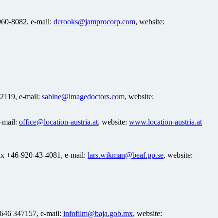
 960-8082, e-mail:
dcrooks@jamprocorp.com
, website:
2119, e-mail:
sabine@imagedoctors.com
, website:
e-mail:
office@location-austria.at
, website:
www.location-austria.at
ax +46-920-43-4081, e-mail:
lars.wikman@beaf.pp.se
, website:
 646 347157, e-mail:
infofilm@baja.gob.mx
, website: