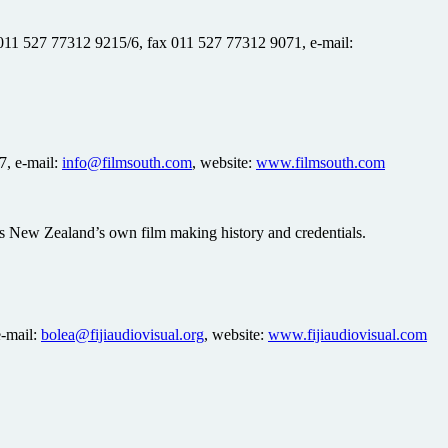
 011 527 77312 9215/6, fax 011 527 77312 9071, e-mail:
7, e-mail:
info@filmsouth.com
, website:
www.filmsouth.com
 as New Zealand’s own film making history and credentials.
e-mail:
bolea@fijiaudiovisual.org
, website:
www.fijiaudiovisual.com