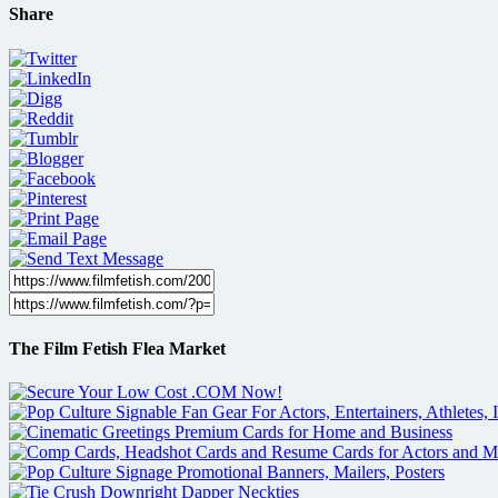
Share
The Film Fetish Flea Market