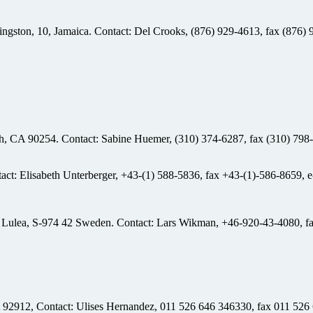
Kingston, 10, Jamaica. Contact: Del Crooks, (876) 929-4613, fax (876)
ch, CA 90254. Contact: Sabine Huemer, (310) 374-6287, fax (310) 798-
tact: Elisabeth Unterberger, +43-(1) 588-5836, fax +43-(1)-586-8659, 
 Lulea, S-974 42 Sweden. Contact: Lars Wikman, +46-920-43-4080, f
 92912, Contact: Ulises Hernandez, 011 526 646 346330, fax 011 526