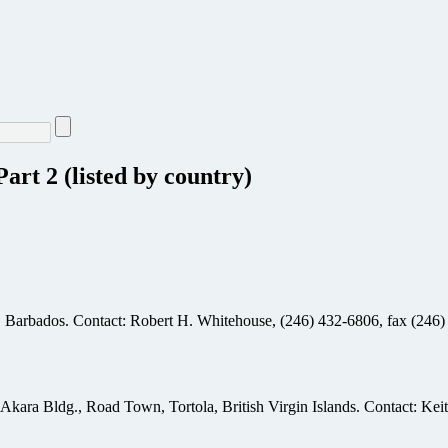
art 2 (listed by country)
, Barbados. Contact: Robert H. Whitehouse, (246) 432-6806, fax (246)
, Akara Bldg., Road Town, Tortola, British Virgin Islands. Contact: K