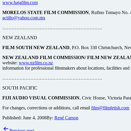
www.bajafilm.com
MORELOS STATE FILM COMMISSION
, Rufino Tomayo No. 4
actillo@yahoo.com.mx
……………………………………………………….
NEW ZEALAND
FILM SOUTH NEW ZEALAND
, P.O. Box 330 Christchurch, Ne
NEW ZEALAND FILM COMMISSION/ FILM NEW ZEALA
website:
www.nzfilm.co.nz
information for professional filmmakers about locations, facilities a
……………………………………………………….
SOUTH PACIFIC
FIJI AUDIO VISUAL COMMISSION
, Civic House, Victoria Par
For changes, corrections or additions, call email
film@filmfetish.com
Published:
June 4, 2008
By:
René Carson
Post
Previous post