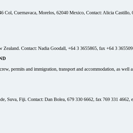
6 Col, Cuernavaca, Morelos, 62040 Mexico, Contact: Alicia Castillo,
w Zealand. Contact: Nadia Goodall, +64 3 3655865, fax +64 3 365509
ND
nd crew, permits and immigration, transport and accommodation, as well
ade, Suva, Fiji. Contact: Dan Bolea, 679 330 6662, fax 769 331 4662, 