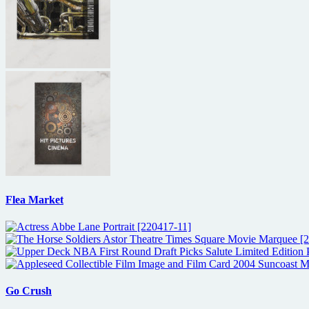
Flea Market
Go Crush