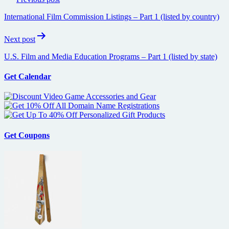
navigation
International Film Commission Listings – Part 1 (listed by country)
Next post
U.S. Film and Media Education Programs – Part 1 (listed by state)
Get Calendar
Get Coupons