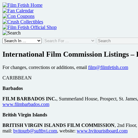
Skip
to
content
International Film Commission Listings – P
For changes, corrections or additions, email
film@filmfetish.com
CARIBBEAN
Barbados
FILM BARBADOS INC.
, Summerland House, Prospect, St. James
www.filmbarbados.com
British Virgin Islands
BRITISH VIRGIN ISLANDS FILM COMMISSION
, 2nd Floor
mail:
bvitourb@suftbvi.com
, website:
www.bvitouristboard.com