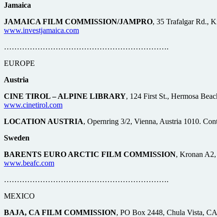
Jamaica
JAMAICA FILM COMMISSION/JAMPRO
, 35 Trafalgar Rd., 
www.investjamaica.com
……………………………………………………….
EUROPE
Austria
CINE TIROL – ALPINE LIBRARY
, 124 First St., Hermosa Bea
www.cinetirol.com
LOCATION AUSTRIA
, Opernring 3/2, Vienna, Austria 1010. Con
Sweden
BARENTS EURO ARCTIC FILM COMMISSION
, Kronan A2,
www.beafc.com
……………………………………………………….
MEXICO
BAJA, CA FILM COMMISSION
, PO Box 2448, Chula Vista, CA