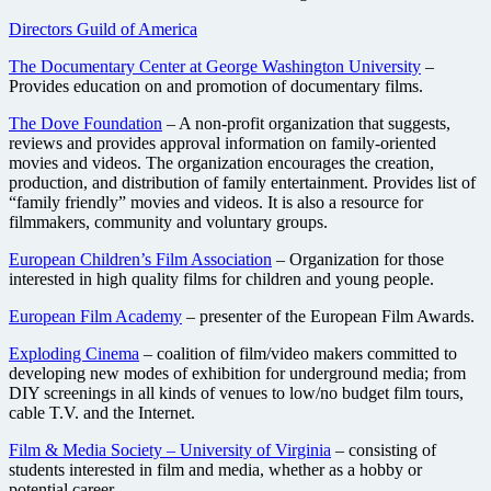
Directors Guild of America
The Documentary Center at George Washington University
–
Provides education on and promotion of documentary films.
The Dove Foundation
– A non-profit organization that suggests,
reviews and provides approval information on family-oriented
movies and videos. The organization encourages the creation,
production, and distribution of family entertainment. Provides list of
“family friendly” movies and videos. It is also a resource for
filmmakers, community and voluntary groups.
European Children’s Film Association
– Organization for those
interested in high quality films for children and young people.
European Film Academy
– presenter of the European Film Awards.
Exploding Cinema
– coalition of film/video makers committed to
developing new modes of exhibition for underground media; from
DIY screenings in all kinds of venues to low/no budget film tours,
cable T.V. and the Internet.
Film & Media Society – University of Virginia
– consisting of
students interested in film and media, whether as a hobby or
potential career.