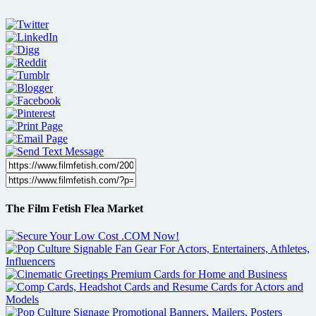
The Film Fetish Flea Market