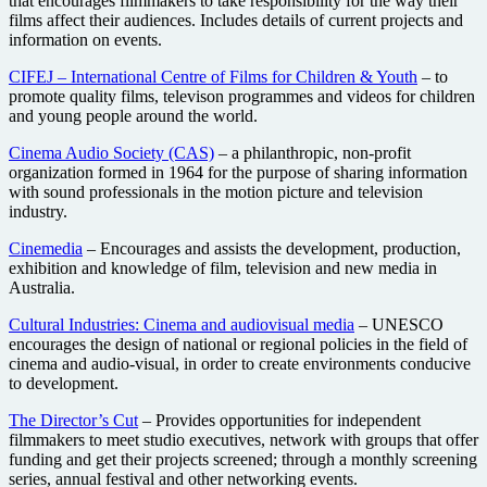
that encourages filmmakers to take responsibility for the way their
films affect their audiences. Includes details of current projects and
information on events.
CIFEJ – International Centre of Films for Children & Youth
– to
promote quality films, televison programmes and videos for children
and young people around the world.
Cinema Audio Society (CAS)
– a philanthropic, non-profit
organization formed in 1964 for the purpose of sharing information
with sound professionals in the motion picture and television
industry.
Cinemedia
– Encourages and assists the development, production,
exhibition and knowledge of film, television and new media in
Australia.
Cultural Industries: Cinema and audiovisual media
– UNESCO
encourages the design of national or regional policies in the field of
cinema and audio-visual, in order to create environments conducive
to development.
The Director’s Cut
– Provides opportunities for independent
filmmakers to meet studio executives, network with groups that offer
funding and get their projects screened; through a monthly screening
series, annual festival and other networking events.