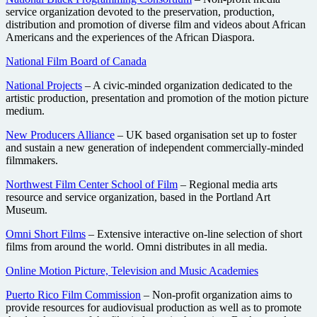
service organization devoted to the preservation, production,
distribution and promotion of diverse film and videos about African
Americans and the experiences of the African Diaspora.
National Film Board of Canada
National Projects
– A civic-minded organization dedicated to the
artistic production, presentation and promotion of the motion picture
medium.
New Producers Alliance
– UK based organisation set up to foster
and sustain a new generation of independent commercially-minded
filmmakers.
Northwest Film Center School of Film
– Regional media arts
resource and service organization, based in the Portland Art
Museum.
Omni Short Films
– Extensive interactive on-line selection of short
films from around the world. Omni distributes in all media.
Online Motion Picture, Television and Music Academies
Puerto Rico Film Commission
– Non-profit organization aims to
provide resources for audiovisual production as well as to promote