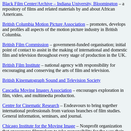
Black Film Center/Archive – Indiana University, Bloomington
– a
repository of films and related materials by and about African
Americans.
British Columbia Motion Picture Association
– promotes, develops
and profiles all aspects of the motion picture industry in British
Columbia.
British Film Commission
– government-funded organisation; initial
point of contact to assist in the making of international and domestic
film and television throughout every stage of production in the UK.
British Film Institute
– national agency with responsibility for
encouraging and conserving the arts of film and television.
British Kinematograph Sound and Television Society
Cascadia Moving Images Association
– encourages exploration in
film, video, and multimedia production.
Centre for Cinematic Research
– Endeavours to bring together
international professionals from various branches of film studies.
General information, seminars, and journal.
Chicago Institute for the Moving Image
– Nonprofit organization