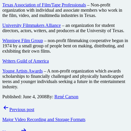
Texas Association of Film/Tape Professionals
– Non-profit
organization with individual and associate members who work in
the film, video, and multimedia industries in Texas.
University Filmmakers Alliance
– an organization for student
directors, actors, writers, and producers at the University of Texas.
Winnipeg Film Group
– non-profit filmmaking cooperative begun in
1974 by a small group of people bent on making, distributing, and
exhibiting their own films.
Writers Guild of America
Young Artists Awards
– A non-profit organization which awards
scholarships to financially challenged and physically handicapped
teens and younger individuals seeking a future in the entertainment
industry.
Published:
June 4, 2008
By:
René Carson
Post
Previous post
navigation
Major Video Recording and Storage Formats