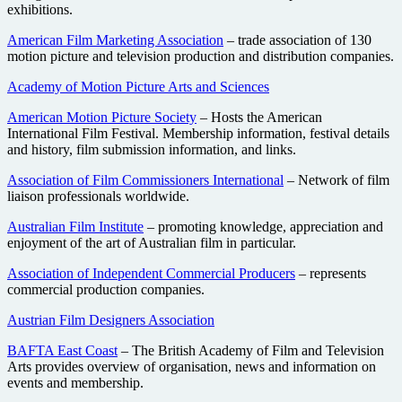
exhibitions.
American Film Marketing Association
– trade association of 130
motion picture and television production and distribution companies.
Academy of Motion Picture Arts and Sciences
American Motion Picture Society
– Hosts the American
International Film Festival. Membership information, festival details
and history, film submission information, and links.
Association of Film Commissioners International
– Network of film
liaison professionals worldwide.
Australian Film Institute
– promoting knowledge, appreciation and
enjoyment of the art of Australian film in particular.
Association of Independent Commercial Producers
– represents
commercial production companies.
Austrian Film Designers Association
BAFTA East Coast
– The British Academy of Film and Television
Arts provides overview of organisation, news and information on
events and membership.