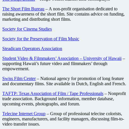
The Short Film Bureau
– A non-profit organisation dedicated to
raising awareness of the short film. Site contains advice on funding,
marketing and distributing short films.
Society for Cinema Studies
Society for the Preservation of Film Music
Steadicam Operators Association
Student Video & Filmmakers’ Association – University of Hawaii
–
supporting Hawaii’s future video and filmmakers’ through
empowerment.
Swiss Film Center
– National agency for promotion of long feature
and documentary films. Site available in Dutch, English and French.
TAFTP: Texas Association of Film / Tape Professionals
– Nonprofit
trade association. Background information, member database,
upcoming events, photographs, and forum.
Telecine Internet Group
– Group of professional telecine colorists,
engineers, manufacturers, and facility managers, discussing film-to-
video transfer issues.