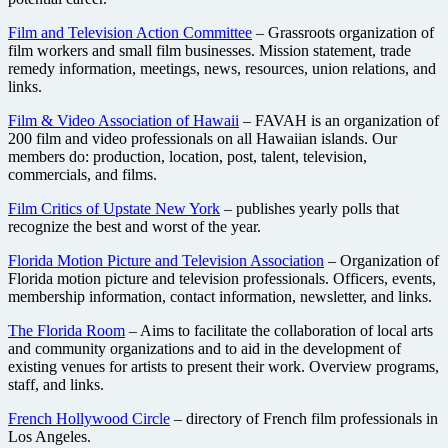
Film and Television Action Committee
– Grassroots organization of
film workers and small film businesses. Mission statement, trade
remedy information, meetings, news, resources, union relations, and
links.
Film & Video Association of Hawaii
– FAVAH is an organization of
200 film and video professionals on all Hawaiian islands. Our
members do: production, location, post, talent, television,
commercials, and films.
Film Critics of Upstate New York
– publishes yearly polls that
recognize the best and worst of the year.
Florida Motion Picture and Television Association
– Organization of
Florida motion picture and television professionals. Officers, events,
membership information, contact information, newsletter, and links.
The Florida Room
– Aims to facilitate the collaboration of local arts
and community organizations and to aid in the development of
existing venues for artists to present their work. Overview programs,
staff, and links.
French Hollywood Circle
– directory of French film professionals in
Los Angeles.