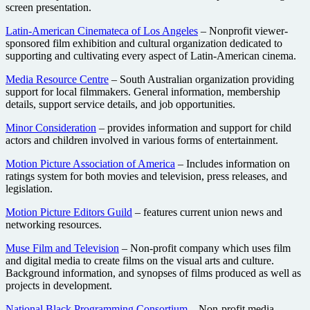
screen presentation.
Latin-American Cinemateca of Los Angeles
– Nonprofit viewer-
sponsored film exhibition and cultural organization dedicated to
supporting and cultivating every aspect of Latin-American cinema.
Media Resource Centre
– South Australian organization providing
support for local filmmakers. General information, membership
details, support service details, and job opportunities.
Minor Consideration
– provides information and support for child
actors and children involved in various forms of entertainment.
Motion Picture Association of America
– Includes information on
ratings system for both movies and television, press releases, and
legislation.
Motion Picture Editors Guild
– features current union news and
networking resources.
Muse Film and Television
– Non-profit company which uses film
and digital media to create films on the visual arts and culture.
Background information, and synopses of films produced as well as
projects in development.
National Black Programming Consortium
– Non-profit media