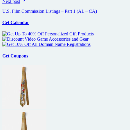
Next post
U.S. Film Commission Listings – Part 1 (AL – CA)
Get Calendar
Get Coupons