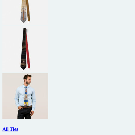
All Ties