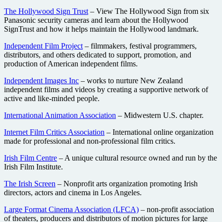
The Hollywood Sign Trust
– View The Hollywood Sign from six
Panasonic security cameras and learn about the Hollywood
SignTrust and how it helps maintain the Hollywood landmark.
Independent Film Project
– filmmakers, festival programmers,
distributors, and others dedicated to support, promotion, and
production of American independent films.
Independent Images Inc
– works to nurture New Zealand
independent films and videos by creating a supportive network of
active and like-minded people.
International Animation Association
– Midwestern U.S. chapter.
Internet Film Critics Association
– International online organization
made for professional and non-professional film critics.
Irish Film Centre
– A unique cultural resource owned and run by the
Irish Film Institute.
The Irish Screen
– Nonprofit arts organization promoting Irish
directors, actors and cinema in Los Angeles.
Large Format Cinema Association (LFCA)
– non-profit association
of theaters, producers and distributors of motion pictures for large