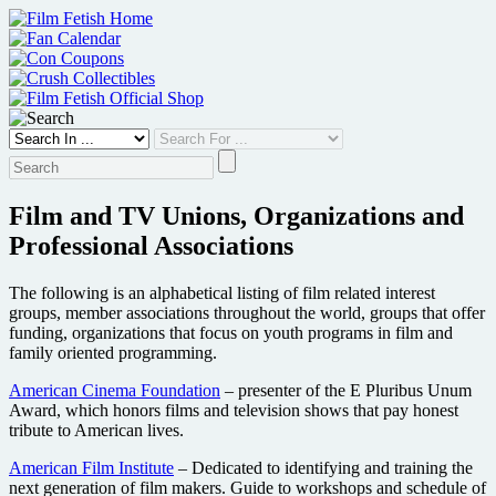
Skip
to
content
Film and TV Unions, Organizations and
Professional Associations
The following is an alphabetical listing of film related interest
groups, member associations throughout the world, groups that offer
funding, organizations that focus on youth programs in film and
family oriented programming.
American Cinema Foundation
– presenter of the E Pluribus Unum
Award, which honors films and television shows that pay honest
tribute to American lives.
American Film Institute
– Dedicated to identifying and training the
next generation of film makers. Guide to workshops and schedule of