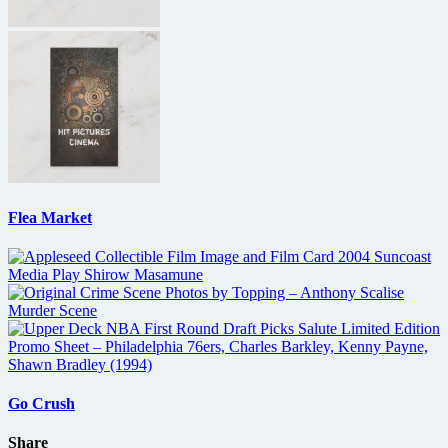
Flea Market
Go Crush
Share