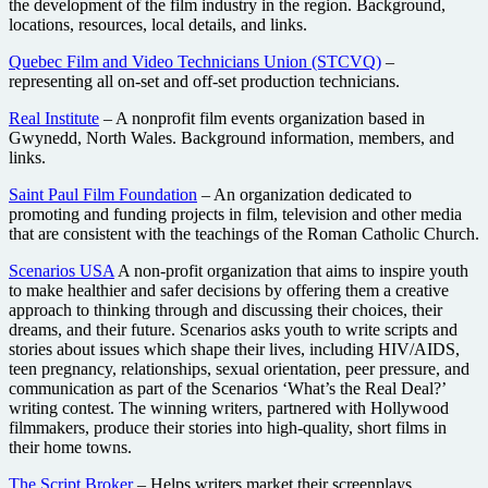
the development of the film industry in the region. Background,
locations, resources, local details, and links.
Quebec Film and Video Technicians Union (STCVQ)
–
representing all on-set and off-set production technicians.
Real Institute
– A nonprofit film events organization based in
Gwynedd, North Wales. Background information, members, and
links.
Saint Paul Film Foundation
– An organization dedicated to
promoting and funding projects in film, television and other media
that are consistent with the teachings of the Roman Catholic Church.
Scenarios USA
A non-profit organization that aims to inspire youth
to make healthier and safer decisions by offering them a creative
approach to thinking through and discussing their choices, their
dreams, and their future. Scenarios asks youth to write scripts and
stories about issues which shape their lives, including HIV/AIDS,
teen pregnancy, relationships, sexual orientation, peer pressure, and
communication as part of the Scenarios ‘What’s the Real Deal?’
writing contest. The winning writers, partnered with Hollywood
filmmakers, produce their stories into high-quality, short films in
their home towns.
The Script Broker
– Helps writers market their screenplays.