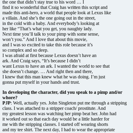
the one that didn’t stay true to his word … I
find it so wonderful that Craig has written this script and
made this anti-hero, a world that people look at Lexus like
a villain. And she’s the one going out in the street,
in the cold with a baby. And everybody’s looking at
her like “That’s what you get, you naughty lady.
Next time you’ll talk to your pimp with some sense,
won’t you.” And I love that about this movie,
and I was so excited to take this role because it’s
so complex and so deep.
I was afraid at first because Lexus doesn’t have an
ark. And Craig says, “It’s because I didn’t
want Lexus to have an ark. I wanted the world to see that
she doesn’t change. … And right then and there,
I knew that this man knew what he was doing. I’m just
gonna put myself in your hands and trust.
In developing the character, did you speak to a pimp and/or
whore?
PJP
: Well, actually yes. John Singleton put me through a stripping
class. I was attached to a stripper coach/ prostitute. And
my greatest lesson was watching her pimp beat her. John had
it worked out so that each day would be a little harder for
me with the stripping classes. I started off wearing shorts
and my tee shirt. The next day, I had to wear the appropriate