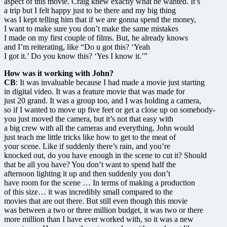
aspect of this movie. Craig knew exactly what he wanted. It’s
a trip but I felt happy just to be there and my big thing
was I kept telling him that if we are gonna spend the money,
I want to make sure you don’t make the same mistakes
I made on my first couple of films. But, he already knows
and I’m reiterating, like “Do u got this? ‘Yeah
I got it.’ Do you know this? ‘Yes I know it.’”
How was it working with John?
CB
: It was invaluable because I had made a movie just starting
in digital video. It was a feature movie that was made for
just 20 grand. It was a group too, and I was holding a camera,
so if I wanted to move up five feet or get a close up on somebody-
you just moved the camera, but it’s not that easy with
a big crew with all the cameras and everything. John would
just teach me little tricks like how to get to the meat of
your scene. Like if suddenly there’s rain, and you’re
knocked out, do you have enough in the scene to cut it? Should
that be all you have? You don’t want to spend half the
afternoon lighting it up and then suddenly you don’t
have room for the scene … In terms of making a production
of this size… it was incredibly small compared to the
movies that are out there. But still even though this movie
was between a two or three million budget, it was two or there
more million than I have ever worked with, so it was a new