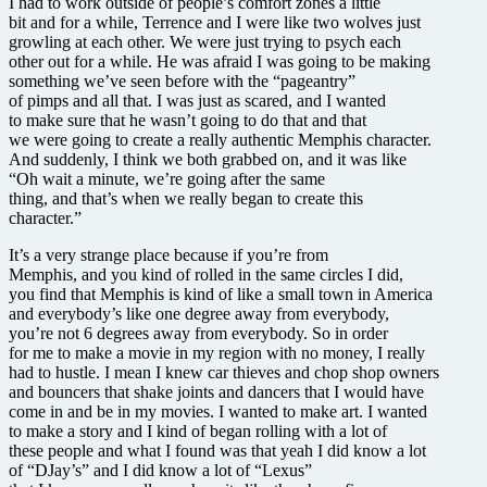
I had to work outside of people’s comfort zones a little
bit and for a while, Terrence and I were like two wolves just
growling at each other. We were just trying to psych each
other out for a while. He was afraid I was going to be making
something we’ve seen before with the “pageantry”
of pimps and all that. I was just as scared, and I wanted
to make sure that he wasn’t going to do that and that
we were going to create a really authentic Memphis character.
And suddenly, I think we both grabbed on, and it was like
“Oh wait a minute, we’re going after the same
thing, and that’s when we really began to create this
character.”
It’s a very strange place because if you’re from
Memphis, and you kind of rolled in the same circles I did,
you find that Memphis is kind of like a small town in America
and everybody’s like one degree away from everybody,
you’re not 6 degrees away from everybody. So in order
for me to make a movie in my region with no money, I really
had to hustle. I mean I knew car thieves and chop shop owners
and bouncers that shake joints and dancers that I would have
come in and be in my movies. I wanted to make art. I wanted
to make a story and I kind of began rolling with a lot of
these people and what I found was that yeah I did know a lot
of “DJay’s” and I did know a lot of “Lexus”