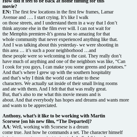
How did it feel to be back at home filming for this
movie?
EN:
The first few locations in the first few frames, Lamar
Avenue and …. I start crying. It’s like I walk
on those streets, and I understand them in a way that I don’t
think anyone else in the film ever will. I can not wait for
the Memphis premiere-It’s gonna be so amazing for that
whole community that never experienced anything like that.
And I was talking about this yesterday- we were shooting in
this area … it’s such a poor neighborhood …and
these people were so welcoming to the cast. They really don’t
have much of anything and one of the neighbors was like, “Can
I cook for you guys, I can make you some greens and potatoes.”
And that’s where I grew up with the southern hospitality
and that’s why I think the world can relate to these
characters. We actually sat inside of their small living rooms
and ate with them. And I felt that that was really great.
But, that’s also to me what this movie means and is
about. And that everybody has hopes and dreams and wants more
and wants to be appreciated.
Anthony, what’s it like to be working with Martin
Scorsese [on his new film, “The Departed]?
AA
: Well, working with Scorsese is a dream
come true. Just how he commands a set. The character himself