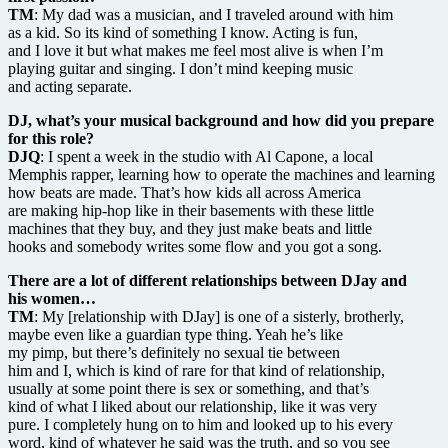
TM
: My dad was a musician, and I traveled around with him
as a kid. So its kind of something I know. Acting is fun,
and I love it but what makes me feel most alive is when I’m
playing guitar and singing. I don’t mind keeping music
and acting separate.
DJ, what’s your musical background and how did you prepare
for this role?
DJQ
: I spent a week in the studio with Al Capone, a local
Memphis rapper, learning how to operate the machines and learning
how beats are made. That’s how kids all across America
are making hip-hop like in their basements with these little
machines that they buy, and they just make beats and little
hooks and somebody writes some flow and you got a song.
There are a lot of different relationships between DJay and
his women…
TM
: My [relationship with DJay] is one of a sisterly, brotherly,
maybe even like a guardian type thing. Yeah he’s like
my pimp, but there’s definitely no sexual tie between
him and I, which is kind of rare for that kind of relationship,
usually at some point there is sex or something, and that’s
kind of what I liked about our relationship, like it was very
pure. I completely hung on to him and looked up to his every
word, kind of whatever he said was the truth, and so you see