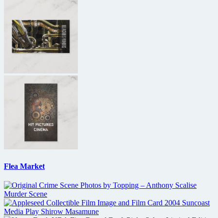
Flea Market