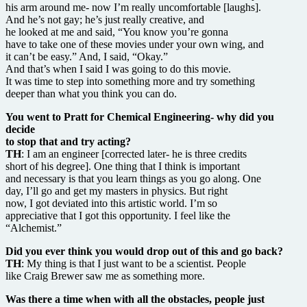
his arm around me- now I’m really uncomfortable [laughs].
And he’s not gay; he’s just really creative, and
he looked at me and said, “You know you’re gonna
have to take one of these movies under your own wing, and
it can’t be easy.” And, I said, “Okay.”
And that’s when I said I was going to do this movie.
It was time to step into something more and try something
deeper than what you think you can do.
You went to Pratt for Chemical Engineering- why did you
decide
to stop that and try acting?
TH
: I am an engineer [corrected later- he is three credits
short of his degree]. One thing that I think is important
and necessary is that you learn things as you go along. One
day, I’ll go and get my masters in physics. But right
now, I got deviated into this artistic world. I’m so
appreciative that I got this opportunity. I feel like the
“Alchemist.”
Did you ever think you would drop out of this and go back?
TH
: My thing is that I just want to be a scientist. People
like Craig Brewer saw me as something more.
Was there a time when with all the obstacles, people just