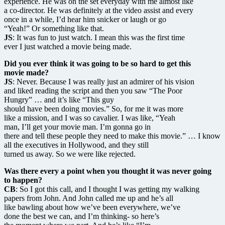
experience. He was on the set everyday with me almost like
a co-director. He was definitely at the video assist and every
once in a while, I’d hear him snicker or laugh or go
“Yeah!” Or something like that.
JS
: It was fun to just watch. I mean this was the first time
ever I just watched a movie being made.
Did you ever think it was going to be so hard to get this
movie made?
JS
: Never. Because I was really just an admirer of his vision
and liked reading the script and then you saw “The Poor
Hungry” … and it’s like “This guy
should have been doing movies.” So, for me it was more
like a mission, and I was so cavalier. I was like, “Yeah
man, I’ll get your movie man. I’m gonna go in
there and tell these people they need to make this movie.” … I know
all the executives in Hollywood, and they still
turned us away. So we were like rejected.
Was there every a point when you thought it was never going
to happen?
CB
: So I got this call, and I thought I was getting my walking
papers from John. And John called me up and he’s all
like bawling about how we’ve been everywhere, we’ve
done the best we can, and I’m thinking- so here’s