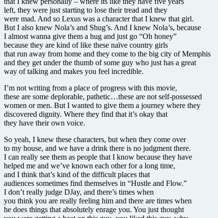
that I knew personally – where its like they have five years
left, they were just starting to lose their tread and they
were mad. And so Lexus was a character that I knew that girl.
But I also knew Nola’s and Shug’s. And I knew Nola’s, because
I almost wanna give them a hug and just go “Oh honey”
because they are kind of like these naïve country girls
that run away from home and they come to the big city of Memphis
and they get under the thumb of some guy who just has a great
way of talking and makes you feel incredible.
I’m not writing from a place of progress with this movie,
these are some deplorable, pathetic…these are not self-possessed
women or men. But I wanted to give them a journey where they
discovered dignity. Where they find that it’s okay that
they have their own voice.
So yeah, I knew these characters, but when they come over
to my house, and we have a drink there is no judgment there.
I can really see them as people that I know because they have
helped me and we’ve known each other for a long time,
and I think that’s kind of the difficult places that
audiences sometimes find themselves in “Hustle and Flow.”
I don’t really judge DJay, and there’s times when
you think you are really feeling him and there are times when
he does things that absolutely enrage you. You just thought