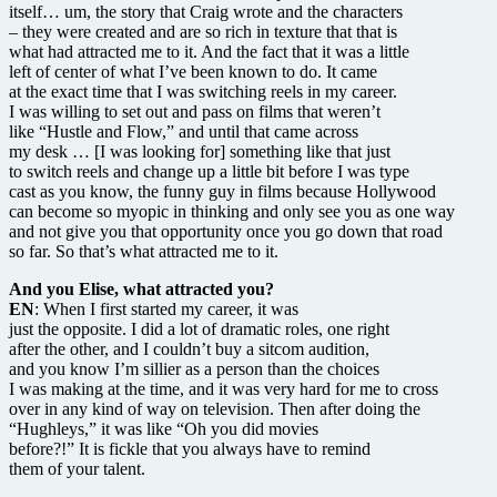
itself… um, the story that Craig wrote and the characters
– they were created and are so rich in texture that that is
what had attracted me to it. And the fact that it was a little
left of center of what I’ve been known to do. It came
at the exact time that I was switching reels in my career.
I was willing to set out and pass on films that weren’t
like “Hustle and Flow,” and until that came across
my desk … [I was looking for] something like that just
to switch reels and change up a little bit before I was type
cast as you know, the funny guy in films because Hollywood
can become so myopic in thinking and only see you as one way
and not give you that opportunity once you go down that road
so far. So that’s what attracted me to it.
And you Elise, what attracted you?
EN
: When I first started my career, it was
just the opposite. I did a lot of dramatic roles, one right
after the other, and I couldn’t buy a sitcom audition,
and you know I’m sillier as a person than the choices
I was making at the time, and it was very hard for me to cross
over in any kind of way on television. Then after doing the
“Hughleys,” it was like “Oh you did movies
before?!” It is fickle that you always have to remind
them of your talent.