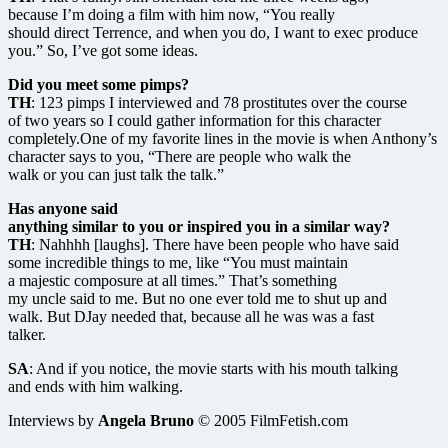
because I’m doing a film with him now, “You really
should direct Terrence, and when you do, I want to exec produce
you.” So, I’ve got some ideas.
Did you meet some pimps?
TH
: 123 pimps I interviewed and 78 prostitutes over the course
of two years so I could gather information for this character
completely.One of my favorite lines in the movie is when Anthony’s
character says to you, “There are people who walk the
walk or you can just talk the talk.”
Has anyone said
anything similar to you or inspired you in a similar way?
TH
: Nahhhh [laughs]. There have been people who have said
some incredible things to me, like “You must maintain
a majestic composure at all times.” That’s something
my uncle said to me. But no one ever told me to shut up and
walk. But DJay needed that, because all he was was a fast
talker.
SA
: And if you notice, the movie starts with his mouth talking
and ends with him walking.
Interviews by
Angela Bruno
© 2005 FilmFetish.com