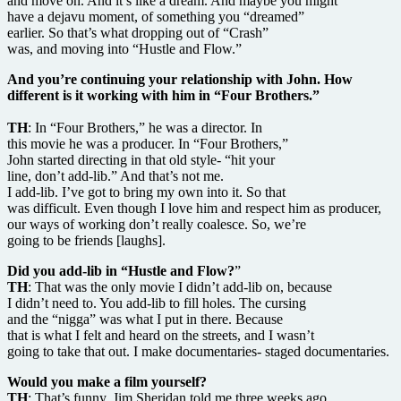
and move on. And it’s like a dream. And maybe you might
have a dejavu moment, of something you “dreamed”
earlier. So that’s what dropping out of “Crash”
was, and moving into “Hustle and Flow.”
And you’re continuing your relationship with John. How
different is it working with him in “Four Brothers.”
TH
: In “Four Brothers,” he was a director. In
this movie he was a producer. In “Four Brothers,”
John started directing in that old style- “hit your
line, don’t add-lib.” And that’s not me.
I add-lib. I’ve got to bring my own into it. So that
was difficult. Even though I love him and respect him as producer,
our ways of working don’t really coalesce. So, we’re
going to be friends [laughs].
Did you add-lib in “Hustle and Flow?
”
TH
: That was the only movie I didn’t add-lib on, because
I didn’t need to. You add-lib to fill holes. The cursing
and the “nigga” was what I put in there. Because
that is what I felt and heard on the streets, and I wasn’t
going to take that out. I make documentaries- staged documentaries.
Would you make a film yourself?
TH
: That’s funny. Jim Sheridan told me three weeks ago,