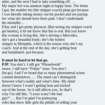
attire, and the next I had to take something off. …
My major test was amateur night at happy hour. The better
I got, the madder her [the stripper coach] pimp got because
I was literally taking money out his pocket and not paying
her what she should have been paid. I don’t understand
the mentality…
DJay and I get pretty physical. [But seeing my stripper coach
get beaten], it let me know that this is real. But you know
this woman is living this. She’s driving a Mercedes,
she’s got a beautiful body; she’s the hottest
stripper in Memphis, which is the reason why she’s my
coach. And at the end of the day, she’s getting beat
and humiliated- just because.
It must be hard to let that go.
PJP
: You don’t. I still got “Phonebooth”
issues. I still have “Friday” issue. You don’t
[let go]. And I’ve heard that so many phenomenal actors
commit themselves. … The mind can’t distinguish
between what’s reality and what’s false. My mind
doesn’t know I wasn’t getting beat and kicked
out of the house. So it still affects you. So that’s
why I’m still like, “Lexus wasn’t the bad
guy!” … But I’m glad I’m portraying
roles that show little girls the pitfalls of selling your