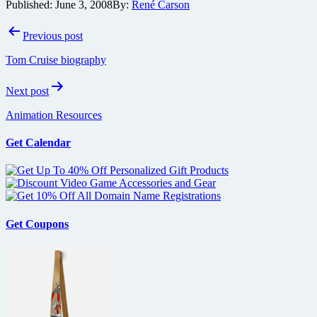
Published:
June 3, 2008
By:
René Carson
Post
Previous post
navigation
Tom Cruise biography
Next post
Animation Resources
Get Calendar
Get Coupons