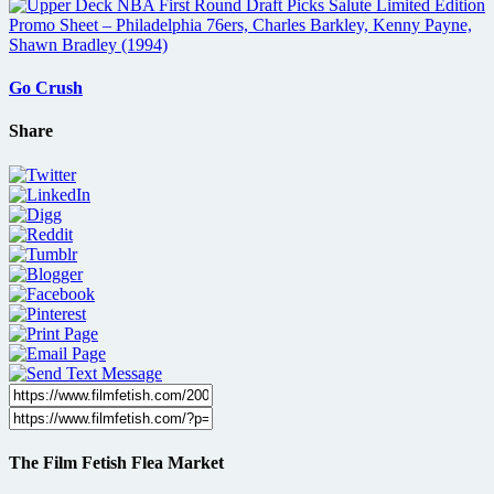
Go Crush
Share
The Film Fetish Flea Market