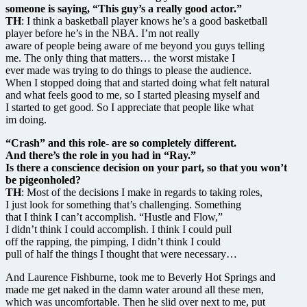
someone is saying, “This guy’s a really good actor.”
TH
: I think a basketball player knows he’s a good basketball
player before he’s in the NBA. I’m not really
aware of people being aware of me beyond you guys telling
me. The only thing that matters… the worst mistake I
ever made was trying to do things to please the audience.
When I stopped doing that and started doing what felt natural
and what feels good to me, so I started pleasing myself and
I started to get good. So I appreciate that people like what
im doing.
“Crash” and this role- are so completely different.
And there’s the role in you had in “Ray.”
Is there a conscience decision on your part, so that you won’t
be pigeonholed?
TH
: Most of the decisions I make in regards to taking roles,
I just look for something that’s challenging. Something
that I think I can’t accomplish. “Hustle and Flow,”
I didn’t think I could accomplish. I think I could pull
off the rapping, the pimping, I didn’t think I could
pull of half the things I thought that were necessary…
And Laurence Fishburne, took me to Beverly Hot Springs and
made me get naked in the damn water around all these men,
which was uncomfortable. Then he slid over next to me, put