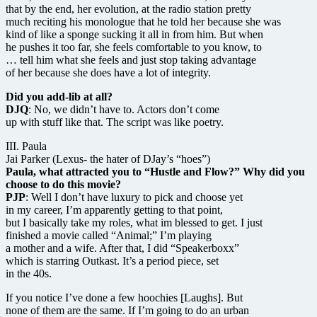
that by the end, her evolution, at the radio station pretty
much reciting his monologue that he told her because she was
kind of like a sponge sucking it all in from him. But when
he pushes it too far, she feels comfortable to you know, to
… tell him what she feels and just stop taking advantage
of her because she does have a lot of integrity.
Did you add-lib at all?
DJQ
: No, we didn’t have to. Actors don’t come
up with stuff like that. The script was like poetry.
III. Paula
Jai Parker (Lexus- the hater of DJay’s “hoes”)
Paula, what attracted you to “Hustle and Flow?” Why did you
choose to do this movie?
PJP
: Well I don’t have luxury to pick and choose yet
in my career, I’m apparently getting to that point,
but I basically take my roles, what im blessed to get. I just
finished a movie called “Animal;” I’m playing
a mother and a wife. After that, I did “Speakerboxx”
which is starring Outkast. It’s a period piece, set
in the 40s.
If you notice I’ve done a few hoochies [Laughs]. But
none of them are the same. If I’m going to do an urban