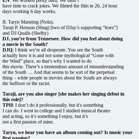
EN
: We worked pretty hard. We didn’t
have time to crack jokes. We filmed the film in 26, 24 hour
days working 6 day weeks.
II. Taryn Manning (Nola),
Taraji P. Henson (Shug) [two of DJay’s supporting “hoes”]
and DJ Qualls (Shelby)
DJ, you’re from Tennessee. How did you feel about doing
a movie in the South?
DJQ
: I think we’re all desperate. You see the South
actually how it is and not some mythological “Gone with
the Wind” place, so that’s why I wanted to do
this movie. There’s a tremendous amount of misunderstanding
of the South … And that seems to be sort of the perpetual
thing – white people in movies about the South are always
the buffoon or the racist.
Taraji, are you also singer [she makes her singing debut in
this role]?
TPH
: I don’t do it professionally, but it’s something
I can do. I went to college and I studied musical theater
and acting, so it’s something I enjoy, but it’s
not a first passion of mine.
Taryn, we hear you have an album coming out? Is music your
first passion?