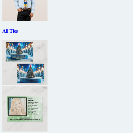
All Ties