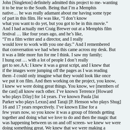
John [Singleton] definitely admitted this project to me- wanting
it to be true to the South. Being that I’m a Memphis
native… he was really adamant about me having some type
of part in this film. He was like, “I don’t know
what you want to do yet, but you got to be in this movie.”
And I had actually met Craig Brewer out at a Memphis film
festival … like four years ago, and he’s like,
“I’m a film writer and a director, and I really
would love to work with you one day.” And I remembered
that conversation we had when this came across my desk. But
it was a little more fun for me I think. I saw my family;
I hung out … with a lot of people I don’t really
get to see.AA: I knew it was a great script, and I knew that
if the images were jumping off the pages as I was reading
them -I could only imagine what they would look like once
we put it on film. And then working on the project, you know,
I knew we were doing great things. You know, we [members of
the cast] all know each other. I’ve known Terrence [Howard
who plays DJay] for 14 years. I’ve known Paula [Jai
Parker who plays Lexus] and Taraji [P. Henson who plays Shug]
16 and 17 years respectively. I’ve known Elise for a
few years now, so you know it was a group of friends getting
together and doing what we love to do and then the magic that
was happening between us on and off screen- we knew we were
doing something great. We knew that we were making a