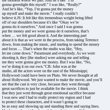
the moment where we part. And he’s like “I’m
gonna greenlight this myself.” I was like, “Really?”
And he’s like, “Yep, I’m gonna put the money
up myself and make the movie.” I really couldn’t
believe it.JS: It felt like this tremendous weight being lifted
off of our shoulders because it’s like “Okay we’re
gonna do it ourselves.” And once I said I was gonna
put the money and we were gonna do it ourselves, that’s
when … we felt good about it. And the interesting part
about it is that as we were in the process, from taking Terrence
down, from making the music, and starting to spend the money
and focus … That’s when the studio was like, “Hey,
let me come down.” Paramount and everybody. As we were
shooting it, they [the studios] were asking me and telling
me they were gonna give me money. But I was like, “No,
we’re doing it on our own.”CB: John was at the
studio, all the actors were on the east of the Mississippi;
Hollywood could have been on Pluto. We never thought at all
about Hollywood. We just wanted to make the movie, and you’ll
see that the cast is very close, because they went through
great sacrifices to just be available for the movie. I think
that they just went through great emotional sacrifice because
I was new and I had to really protect my region and I had
to protect these characters, and it wasn’t going to
be as easy and showing up and standing there and saying lines.