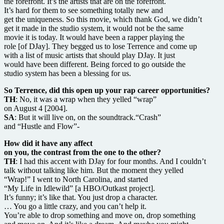
the forefront. It’s the artists that are on the forefront.
It’s hard for them to see something totally new and
get the uniqueness. So this movie, which thank God, we didn’t
get it made in the studio system, it would not be the same
movie it is today. It would have been a rapper playing the
role [of DJay]. They begged us to lose Terrence and come up
with a list of music artists that should play DJay. It just
would have been different. Being forced to go outside the
studio system has been a blessing for us.
So Terrence, did this open up your rap career opportunities?
TH
: No, it was a wrap when they yelled “wrap”
on August 4 [2004].
SA
: But it will live on, on the soundtrack.“Crash”
and “Hustle and Flow”-
How did it have any affect
on you, the contrast from the one to the other?
TH
: I had this accent with DJay for four months. And I couldn’t
talk without talking like him. But the moment they yelled
“Wrap!” I went to North Carolina, and started
“My Life in Idlewild” [a HBO/Outkast project].
It’s funny; it’s like that. You just drop a character.
… You go a little crazy, and you can’t help it.
You’re able to drop something and move on, drop something