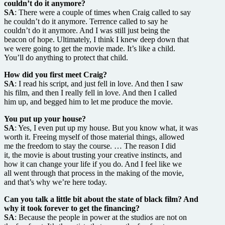
couldn’t do it anymore?
SA
: There were a couple of times when Craig called to say
he couldn’t do it anymore. Terrence called to say he
couldn’t do it anymore. And I was still just being the
beacon of hope. Ultimately, I think I knew deep down that
we were going to get the movie made. It’s like a child.
You’ll do anything to protect that child.
How did you first meet Craig?
SA
: I read his script, and just fell in love. And then I saw
his film, and then I really fell in love. And then I called
him up, and begged him to let me produce the movie.
You put up your house?
SA
: Yes, I even put up my house. But you know what, it was
worth it. Freeing myself of those material things, allowed
me the freedom to stay the course. … The reason I did
it, the movie is about trusting your creative instincts, and
how it can change your life if you do. And I feel like we
all went through that process in the making of the movie,
and that’s why we’re here today.
Can you talk a little bit about the state of black film? And
why it took forever to get the financing?
SA
: Because the people in power at the studios are not on