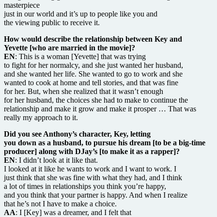
masterpiece
just in our world and it’s up to people like you and
the viewing public to receive it.
How would describe the relationship between Key and
Yevette [who are married in the movie]?
EN
: This is a woman [Yevette] that was trying
to fight for her normalcy, and she just wanted her husband,
and she wanted her life. She wanted to go to work and she
wanted to cook at home and tell stories, and that was fine
for her. But, when she realized that it wasn’t enough
for her husband, the choices she had to make to continue the
relationship and make it grow and make it prosper … That was
really my approach to it.
Did you see Anthony’s character, Key, letting
you down as a husband, to pursue his dream [to be a big-time
producer] along with DJay’s [to make it as a rapper]?
EN
: I didn’t look at it like that.
I looked at it like he wants to work and I want to work. I
just think that she was fine with what they had, and I think
a lot of times in relationships you think you’re happy,
and you think that your partner is happy. And when I realize
that he’s not I have to make a choice.
AA
: I [Key] was a dreamer, and I felt that