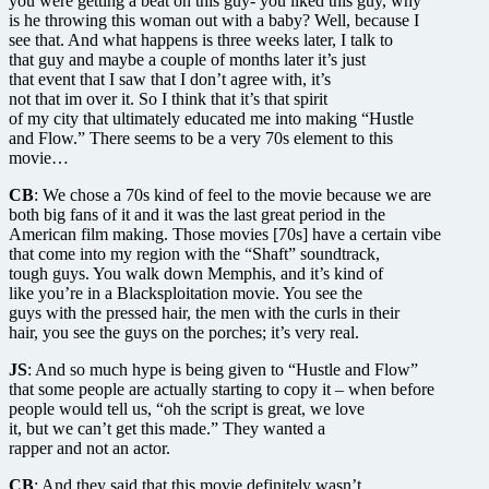
you were getting a beat on this guy- you liked this guy, why
is he throwing this woman out with a baby? Well, because I
see that. And what happens is three weeks later, I talk to
that guy and maybe a couple of months later it’s just
that event that I saw that I don’t agree with, it’s
not that im over it. So I think that it’s that spirit
of my city that ultimately educated me into making “Hustle
and Flow.” There seems to be a very 70s element to this
movie…
CB
: We chose a 70s kind of feel to the movie because we are
both big fans of it and it was the last great period in the
American film making. Those movies [70s] have a certain vibe
that come into my region with the “Shaft” soundtrack,
tough guys. You walk down Memphis, and it’s kind of
like you’re in a Blacksploitation movie. You see the
guys with the pressed hair, the men with the curls in their
hair, you see the guys on the porches; it’s very real.
JS
: And so much hype is being given to “Hustle and Flow”
that some people are actually starting to copy it – when before
people would tell us, “oh the script is great, we love
it, but we can’t get this made.” They wanted a
rapper and not an actor.
CB
: And they said that this movie definitely wasn’t