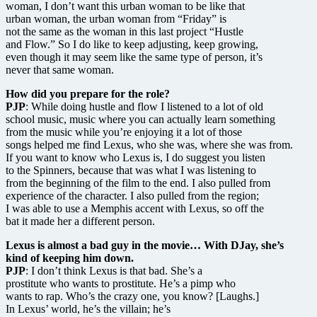
woman, I don’t want this urban woman to be like that
urban woman, the urban woman from “Friday” is
not the same as the woman in this last project “Hustle
and Flow.” So I do like to keep adjusting, keep growing,
even though it may seem like the same type of person, it’s
never that same woman.
How did you prepare for the role?
PJP
: While doing hustle and flow I listened to a lot of old
school music, music where you can actually learn something
from the music while you’re enjoying it a lot of those
songs helped me find Lexus, who she was, where she was from.
If you want to know who Lexus is, I do suggest you listen
to the Spinners, because that was what I was listening to
from the beginning of the film to the end. I also pulled from
experience of the character. I also pulled from the region;
I was able to use a Memphis accent with Lexus, so off the
bat it made her a different person.
Lexus is almost a bad guy in the movie… With DJay, she’s
kind of keeping him down.
PJP
: I don’t think Lexus is that bad. She’s a
prostitute who wants to prostitute. He’s a pimp who
wants to rap. Who’s the crazy one, you know? [Laughs.]
In Lexus’ world, he’s the villain; he’s