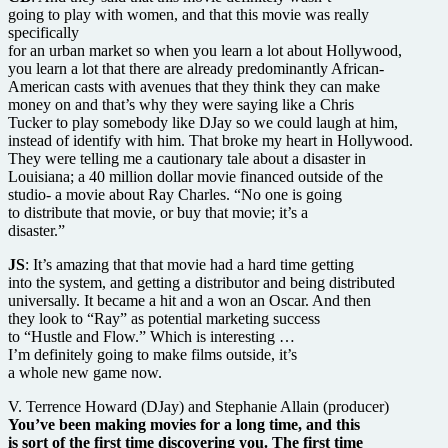
going to play with women, and that this movie was really
specifically
for an urban market so when you learn a lot about Hollywood,
you learn a lot that there are already predominantly African-
American casts with avenues that they think they can make
money on and that’s why they were saying like a Chris
Tucker to play somebody like DJay so we could laugh at him,
instead of identify with him. That broke my heart in Hollywood.
They were telling me a cautionary tale about a disaster in
Louisiana; a 40 million dollar movie financed outside of the
studio- a movie about Ray Charles. “No one is going
to distribute that movie, or buy that movie; it’s a
disaster.”
JS
: It’s amazing that that movie had a hard time getting
into the system, and getting a distributor and being distributed
universally. It became a hit and a won an Oscar. And then
they look to “Ray” as potential marketing success
to “Hustle and Flow.” Which is interesting …
I’m definitely going to make films outside, it’s
a whole new game now.
V. Terrence Howard (DJay) and Stephanie Allain (producer)
You’ve been making movies for a long time, and this
is sort of the first time discovering you. The first time