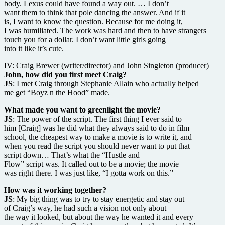
body. Lexus could have found a way out. … I don’t
want them to think that pole dancing the answer. And if it
is, I want to know the question. Because for me doing it,
I was humiliated. The work was hard and then to have strangers
touch you for a dollar. I don’t want little girls going
into it like it’s cute.
IV: Craig Brewer (writer/director) and John Singleton (producer)
John, how did you first meet Craig?
JS
: I met Craig through Stephanie Allain who actually helped
me get “Boyz n the Hood” made.
What made you want to greenlight the movie?
JS
: The power of the script. The first thing I ever said to
him [Craig] was he did what they always said to do in film
school, the cheapest way to make a movie is to write it, and
when you read the script you should never want to put that
script down… That’s what the “Hustle and
Flow” script was. It called out to be a movie; the movie
was right there. I was just like, “I gotta work on this.”
How was it working together?
JS
: My big thing was to try to stay energetic and stay out
of Craig’s way, he had such a vision not only about
the way it looked, but about the way he wanted it and every