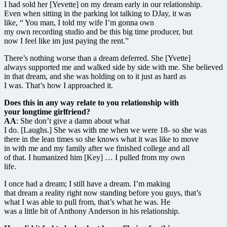
I had sold her [Yevette] on my dream early in our relationship.
Even when sitting in the parking lot talking to DJay, it was
like, “ You man, I told my wife I’m gonna own
my own recording studio and be this big time producer, but
now I feel like im just paying the rent.”
There’s nothing worse than a dream deferred. She [Yvette]
always supported me and walked side by side with me. She believed
in that dream, and she was holding on to it just as hard as
I was. That’s how I approached it.
Does this in any way relate to you relationship with
your longtime girlfriend?
AA
: She don’t give a damn about what
I do. [Laughs.] She was with me when we were 18- so she was
there in the lean times so she knows what it was like to move
in with me and my family after we finished college and all
of that. I humanized him [Key] … I pulled from my own
life.
I once had a dream; I still have a dream. I’m making
that dream a reality right now standing before you guys, that’s
what I was able to pull from, that’s what he was. He
was a little bit of Anthony Anderson in his relationship.