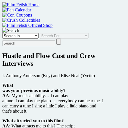
Skip
to
content
Hustle and Flow Cast and Crew
Interviews
I. Anthony Anderson (Key) and Elise Neal (Yvette)
What
was your previous music ability?
AA
: My musical ability… I can play
a tune. I can play the piano … everybody can hear me. I
can carry a tune I sing a little I play a little piano and
that’s about it.
What attracted you to this film?
AA
: What attracts me to this? The script