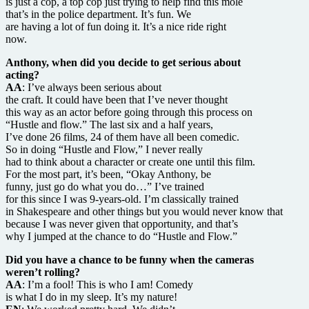
is just a cop, a top cop just trying to help find this mole
that’s in the police department. It’s fun. We
are having a lot of fun doing it. It’s a nice ride right
now.
Anthony, when did you decide to get serious about
acting?
AA
: I’ve always been serious about
the craft. It could have been that I’ve never thought
this way as an actor before going through this process on
“Hustle and flow.” The last six and a half years,
I’ve done 26 films, 24 of them have all been comedic.
So in doing “Hustle and Flow,” I never really
had to think about a character or create one until this film.
For the most part, it’s been, “Okay Anthony, be
funny, just go do what you do…” I’ve trained
for this since I was 9-years-old. I’m classically trained
in Shakespeare and other things but you would never know that
because I was never given that opportunity, and that’s
why I jumped at the chance to do “Hustle and Flow.”
Did you have a chance to be funny when the cameras
weren’t rolling?
AA
: I’m a fool! This is who I am! Comedy
is what I do in my sleep. It’s my nature!