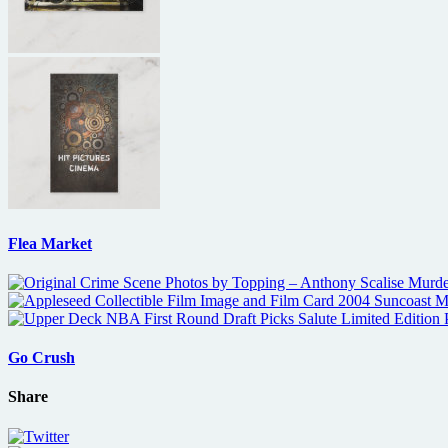
Flea Market
Go Crush
Share