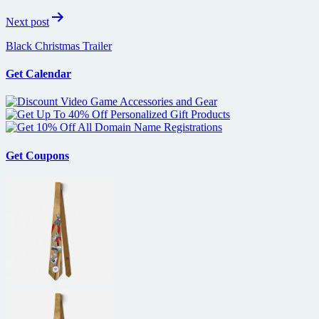
Next post
Black Christmas Trailer
Get Calendar
Get Coupons