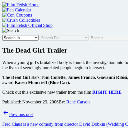
Skip
to
content
The Dead Girl Trailer
When a young girl’s brutalized body is found, the investigation into 
the lives of seemingly unrelated people begin to intersect.
The Dead Girl
stars
Toni Collette, James Franco, Giovanni Ribi
award
Karen Moncrieff (Blue Car).
Check out this exclusive new trailer from the film
RIGHT HERE
Published:
November 29, 2006
By:
René Carson
Post
Previous post
navigation
Fred Claus is a new comedy from director David Dobkin (Wedding Crash