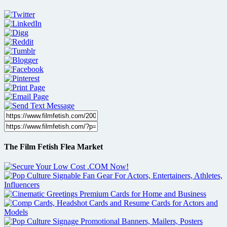
The Film Fetish Flea Market