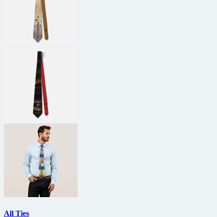
All Ties