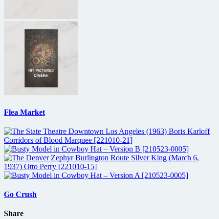
Flea Market
Go Crush
Share