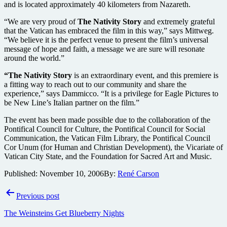
and is located approximately 40 kilometers from Nazareth.
“We are very proud of
The Nativity Story
and extremely grateful
that the Vatican has embraced the film in this way,” says Mittweg.
“We believe it is the perfect venue to present the film’s universal
message of hope and faith, a message we are sure will resonate
around the world.”
“The Nativity Story
is an extraordinary event, and this premiere is
a fitting way to reach out to our community and share the
experience,” says Dammicco. “It is a privilege for Eagle Pictures to
be New Line’s Italian partner on the film.”
The event has been made possible due to the collaboration of the
Pontifical Council for Culture, the Pontifical Council for Social
Communication, the Vatican Film Library, the Pontifical Council
Cor Unum (for Human and Christian Development), the Vicariate of
Vatican City State, and the Foundation for Sacred Art and Music.
Published:
November 10, 2006
By:
René Carson
Post
Previous post
navigation
The Weinsteins Get Blueberry Nights