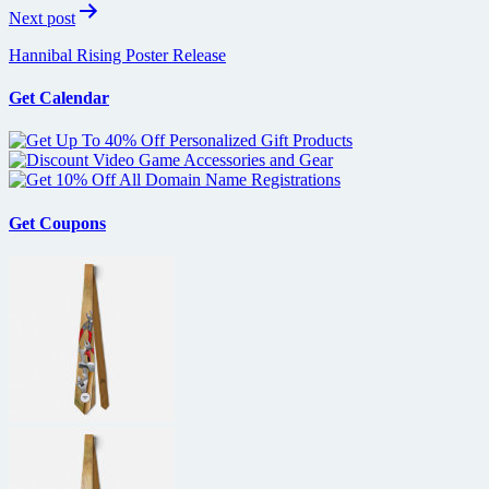
Next post
Hannibal Rising Poster Release
Get Calendar
Get Coupons