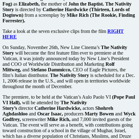
Fog)
as
Elizabeth,
the mother of
John the Baptist. The Nativity
Story
is directed by
Catherine Hardwicke (Thirteen, Lords of
Dogtown)
from a screenplay by
Mike Rich (The Rookie, Finding
Forrester).
Take a look at the seven exclusive clips from the film
RIGHT
HERE
On Sunday, November 26th, New Line Cinema’s
The Nativity
Story
will become the first feature film ever to premiere at the
Vatican, it was jointly announced today by New Line’s President
and COO of Worldwide Distribution and Marketing
Rolf
Mittweg,
and
Stefano Dammicco,
CEO of Eagle Pictures, the
film’s Italian distributor.
The Nativity Story
is scheduled for a Dec.
1, 2006 release in the U.S., and will open in territories worldwide
throughout the month of December.
The premiere, to be held at the Vatican’s Aulo Paolo VI
(Pope Paul
VI Hall),
will be attended by
The Nativity
Story’s
director
Catherine Hardwicke,
actors
Shohreh
Aghdashloo
and
Oscar Isaac,
producers
Marty Bowen
and
Wyck
Godfrey,
screenwriter
Mike Rich,
and 7,000 invited guests of the
Vatican. The event will serve as a benefit, with contributions going
toward construction of a school in the village of Mughar, Israel,
which has a diverse population of Christians, Muslims, and Druze