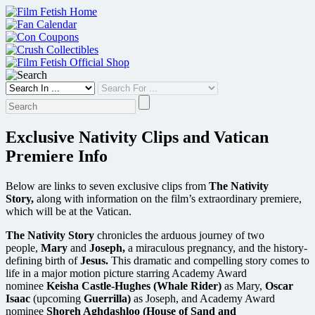
Skip
to
content
Exclusive Nativity Clips and Vatican
Premiere Info
Below are links to seven exclusive clips from
The Nativity
Story,
along with information on the film’s extraordinary premiere,
which will be at the Vatican.
The Nativity Story
chronicles the arduous journey of two
people,
Mary
and
Joseph,
a miraculous pregnancy, and the history-
defining birth of
Jesus.
This dramatic and compelling story comes to
life in a major motion picture starring Academy Award
nominee
Keisha Castle-Hughes (Whale Rider)
as Mary,
Oscar
Isaac
(upcoming
Guerrilla)
as Joseph, and Academy Award
nominee
Shoreh Aghdashloo (House of Sand and