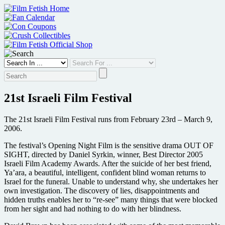
Skip
to
content
21st Israeli Film Festival
The 21st Israeli Film Festival runs from February 23rd – March 9,
2006.
The festival’s Opening Night Film is the sensitive drama OUT OF
SIGHT, directed by Daniel Syrkin, winner, Best Director 2005
Israeli Film Academy Awards. After the suicide of her best friend,
Ya’ara, a beautiful, intelligent, confident blind woman returns to
Israel for the funeral. Unable to understand why, she undertakes her
own investigation. The discovery of lies, disappointments and
hidden truths enables her to “re-see” many things that were blocked
from her sight and had nothing to do with her blindness.