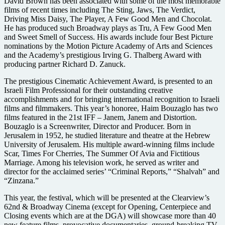
David Brown has been associated with some of the most memorable
films of recent times including The Sting, Jaws, The Verdict,
Driving Miss Daisy, The Player, A Few Good Men and Chocolat.
He has produced such Broadway plays as Tru, A Few Good Men
and Sweet Smell of Success. His awards include four Best Picture
nominations by the Motion Picture Academy of Arts and Sciences
and the Academy’s prestigious Irving G. Thalberg Award with
producing partner Richard D. Zanuck.
The prestigious Cinematic Achievement Award, is presented to an
Israeli Film Professional for their outstanding creative
accomplishments and for bringing international recognition to Israeli
films and filmmakers. This year’s honoree, Haim Bouzaglo has two
films featured in the 21st IFF – Janem, Janem and Distortion.
Bouzaglo is a Screenwriter, Director and Producer. Born in
Jerusalem in 1952, he studied literature and theatre at the Hebrew
University of Jerusalem. His multiple award-winning films include
Scar, Times For Cherries, The Summer Of Avia and Fictitious
Marriage. Among his television work, he served as writer and
director for the acclaimed series’ “Criminal Reports,” “Shalvah” and
“Zinzana.”
This year, the festival, which will be presented at the Clearview’s
62nd & Broadway Cinema (except for Opening, Centerpiece and
Closing events which are at the DGA) will showcase more than 40
new feature films, provocative documentaries, ground-breaking TV