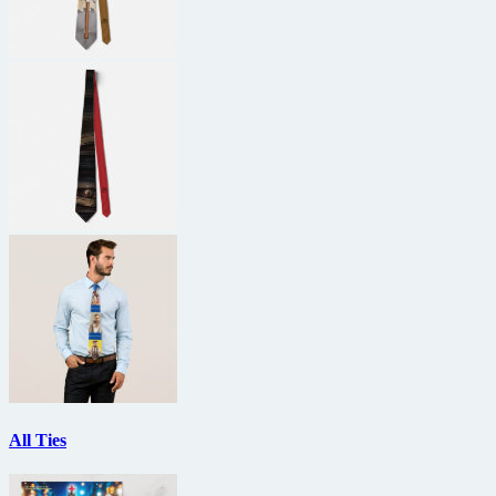
All Ties