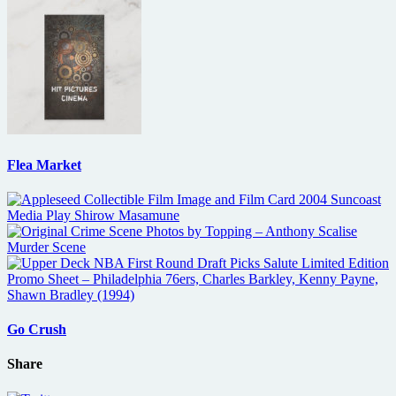
Flea Market
Go Crush
Share