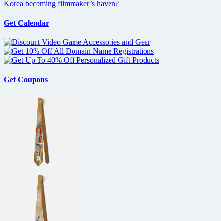
Korea becoming filmmaker’s haven?
Get Calendar
Get Coupons