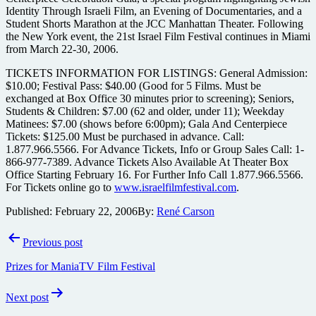
Identity Through Israeli Film, an Evening of Documentaries, and a
Student Shorts Marathon at the JCC Manhattan Theater. Following
the New York event, the 21st Israel Film Festival continues in Miami
from March 22-30, 2006.
TICKETS INFORMATION FOR LISTINGS: General Admission:
$10.00; Festival Pass: $40.00 (Good for 5 Films. Must be
exchanged at Box Office 30 minutes prior to screening); Seniors,
Students & Children: $7.00 (62 and older, under 11); Weekday
Matinees: $7.00 (shows before 6:00pm); Gala And Centerpiece
Tickets: $125.00 Must be purchased in advance. Call:
1.877.966.5566. For Advance Tickets, Info or Group Sales Call: 1-
866-977-7389. Advance Tickets Also Available At Theater Box
Office Starting February 16. For Further Info Call 1.877.966.5566.
For Tickets online go to
www.israelfilmfestival.com
.
Published:
February 22, 2006
By:
René Carson
Post
Previous post
navigation
Prizes for ManiaTV Film Festival
Next post