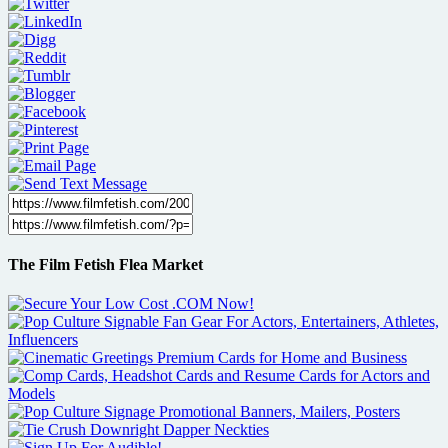
The Film Fetish Flea Market