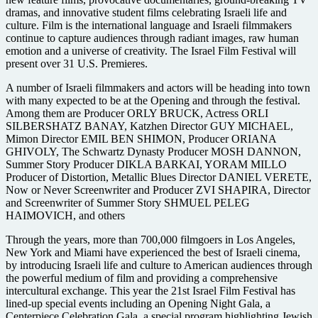
dramas, and innovative student films celebrating Israeli life and
culture. Film is the international language and Israeli filmmakers
continue to capture audiences through radiant images, raw human
emotion and a universe of creativity. The Israel Film Festival will
present over 31 U.S. Premieres.
A number of Israeli filmmakers and actors will be heading into town
with many expected to be at the Opening and through the festival.
Among them are Producer ORLY BRUCK, Actress ORLI
SILBERSHATZ BANAY, Katzhen Director GUY MICHAEL,
Mimon Director EMIL BEN SHIMON, Producer ORIANA
GHIVOLY, The Schwartz Dynasty Producer MOSH DANNON,
Summer Story Producer DIKLA BARKAI, YORAM MILLO
Producer of Distortion, Metallic Blues Director DANIEL VERETE,
Now or Never Screenwriter and Producer ZVI SHAPIRA, Director
and Screenwriter of Summer Story SHMUEL PELEG
HAIMOVICH, and others
Through the years, more than 700,000 filmgoers in Los Angeles,
New York and Miami have experienced the best of Israeli cinema,
by introducing Israeli life and culture to American audiences through
the powerful medium of film and providing a comprehensive
intercultural exchange. This year the 21st Israel Film Festival has
lined-up special events including an Opening Night Gala, a
Centerpiece Celebration Gala, a special program highlighting Jewish