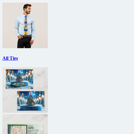
All Ties