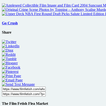
Go Crush
Share
The Film Fetish Flea Market