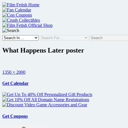
Skip
to
content
What Happens Later poster
Full
1350 × 2000
size
Get Calendar
Get Coupons