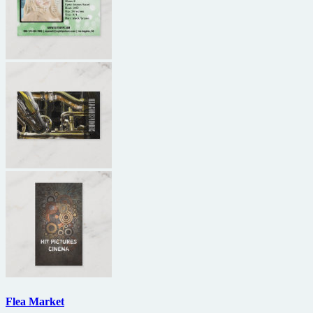
Flea Market