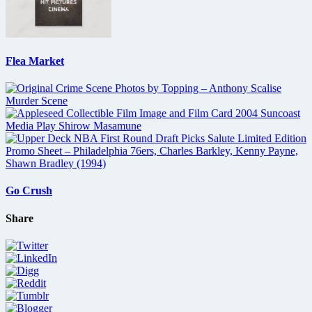
Flea Market
Go Crush
Share