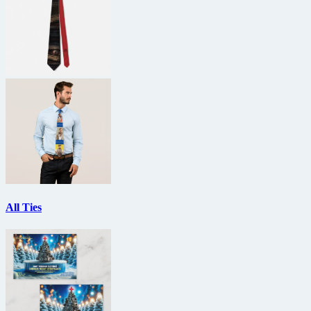
All Ties