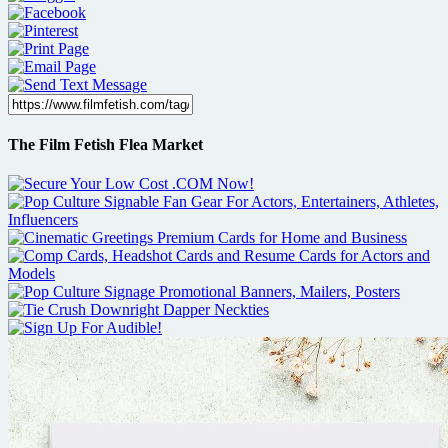
The Film Fetish Flea Market