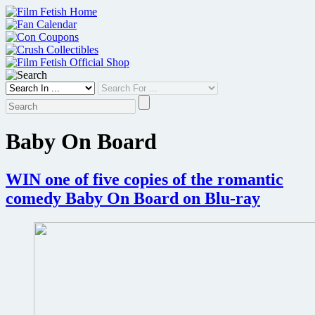
Skip
to
content
Baby On Board
WIN one of five copies of the romantic
comedy Baby On Board on Blu-ray