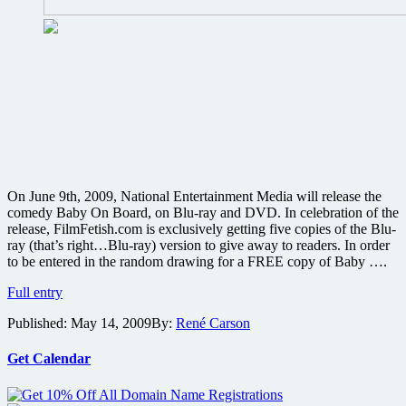
On June 9th, 2009, National Entertainment Media will release the
comedy Baby On Board, on Blu-ray and DVD. In celebration of the
release, FilmFetish.com is exclusively getting five copies of the Blu-
ray (that’s right…Blu-ray) version to give away to readers. In order
to be entered in the random drawing for a FREE copy of Baby ….
WIN
Full entry
one
Published:
May 14, 2009
By:
René Carson
of
five
copies
Get Calendar
of
the
romantic