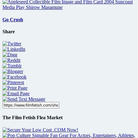
Go Crush
Share
The Film Fetish Flea Market