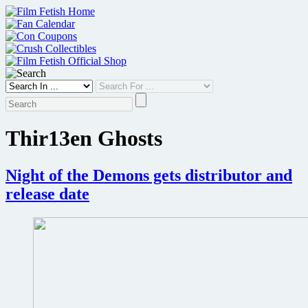
Skip
to
content
Thir13en Ghosts
Night of the Demons gets distributor and
release date