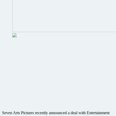
Seven Arts Pictures recently announced a deal with Entertainment