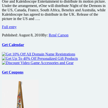
One and Kaleidoscope Entertainment to distribute its motion picture.
Under the arrangement, eOne will distribute Night of the Demons in
the US, Canada, France, South Africa, Benelux and Australia, while
Kaleidoscope has agreed to distribute in the UK. Release of the
picture in the US and ….
Night
Full entry
of
Published:
August 8, 2010
By:
René Carson
the
Demons
gets
Get Calendar
distributor
and
release
date
Get Coupons