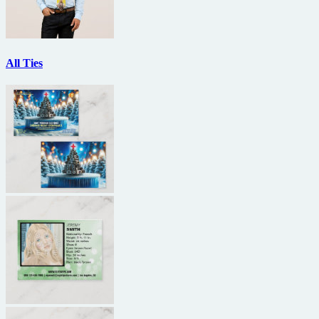
All Ties