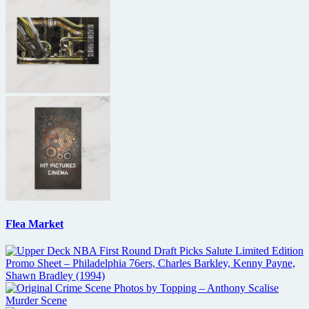
Flea Market