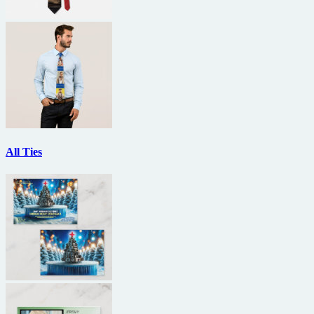
All Ties