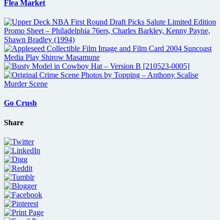
Flea Market
Go Crush
Share