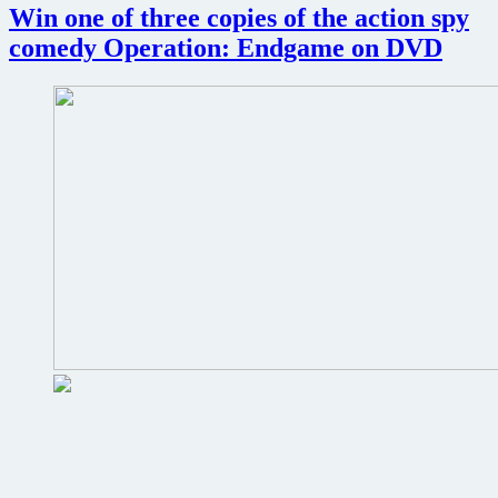
Win one of three copies of the action spy
comedy Operation: Endgame on DVD