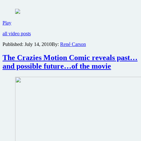
spy
comedy
Operation:
Endgame
Two
Play
on
new
DVD
all video posts
red-
band
Published:
July 14, 2010
By:
René Carson
clips
from
The Crazies Motion Comic reveals past…
action
thriller
and possible future…of the movie
Operation:
Endgame