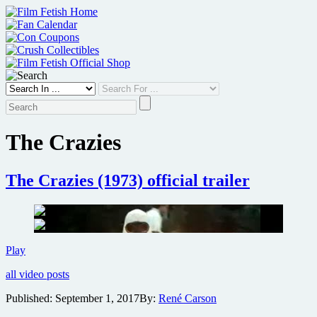
Skip
to
content
The Crazies
The Crazies (1973) official trailer
The
Play
Crazies
all video posts
(1973)
official
Published:
September 1, 2017
By:
René Carson
trailer