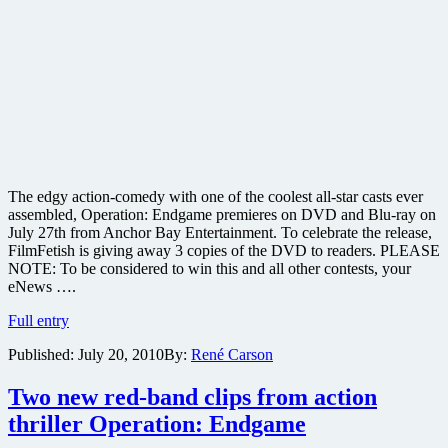
The edgy action-comedy with one of the coolest all-star casts ever
assembled, Operation: Endgame premieres on DVD and Blu-ray on
July 27th from Anchor Bay Entertainment. To celebrate the release,
FilmFetish is giving away 3 copies of the DVD to readers. PLEASE
NOTE: To be considered to win this and all other contests, your
eNews ….
Win
Full entry
one
Published:
July 20, 2010
By:
René Carson
of
three
copies
Two new red-band clips from action
of
thriller Operation: Endgame
the
action