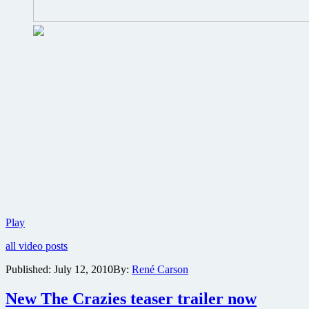
The
Play
Crazies
all video posts
Motion
Comic
Published:
July 12, 2010
By:
René Carson
reveals
past…
New The Crazies teaser trailer now
and
possible