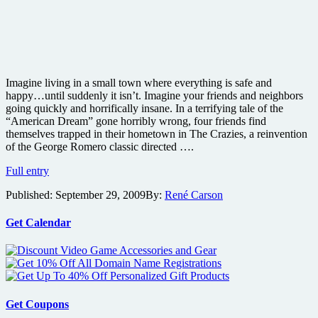
Imagine living in a small town where everything is safe and
happy…until suddenly it isn’t. Imagine your friends and neighbors
going quickly and horrifically insane. In a terrifying tale of the
“American Dream” gone horribly wrong, four friends find
themselves trapped in their hometown in The Crazies, a reinvention
of the George Romero classic directed ….
The
Full entry
Crazies
Published:
September 29, 2009
By:
René Carson
film
details
and
Get Calendar
new
teaser
poster
Get Coupons