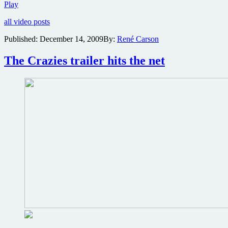
Trailer
Play
two
all video posts
for
The
Published:
December 14, 2009
By:
René Carson
Crazies
is
The Crazies trailer hits the net
less
“crazy”