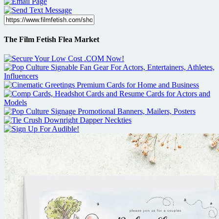
The Film Fetish Flea Market