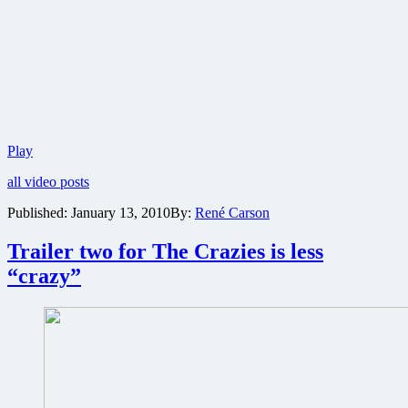
New
Play
The
all video posts
Crazies
teaser
Published:
January 13, 2010
By:
René Carson
trailer
now
Trailer two for The Crazies is less
online
“crazy”