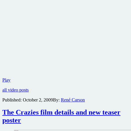
The
Play
Crazies
all video posts
trailer
hits
Published:
October 2, 2009
By:
René Carson
the
net
The Crazies film details and new teaser
poster