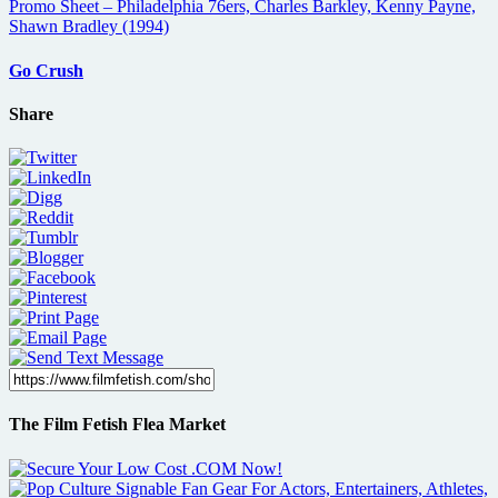
Go Crush
Share
The Film Fetish Flea Market