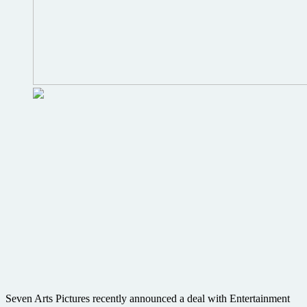
Seven Arts Pictures recently announced a deal with Entertainment