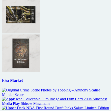
Flea Market