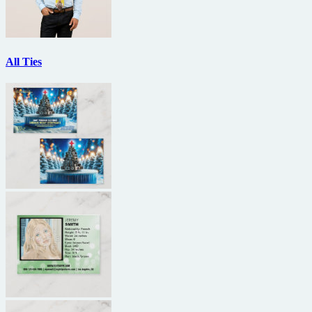
All Ties