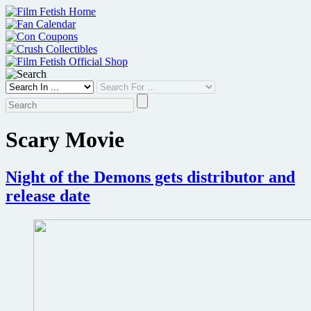
Skip
to
content
Scary Movie
Night of the Demons gets distributor and
release date