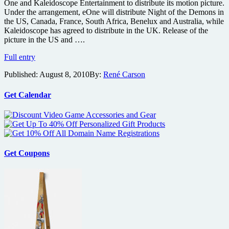
One and Kaleidoscope Entertainment to distribute its motion picture.
Under the arrangement, eOne will distribute Night of the Demons in
the US, Canada, France, South Africa, Benelux and Australia, while
Kaleidoscope has agreed to distribute in the UK. Release of the
picture in the US and ….
Night
Full entry
of
Published:
August 8, 2010
By:
René Carson
the
Demons
gets
Get Calendar
distributor
and
release
date
Get Coupons