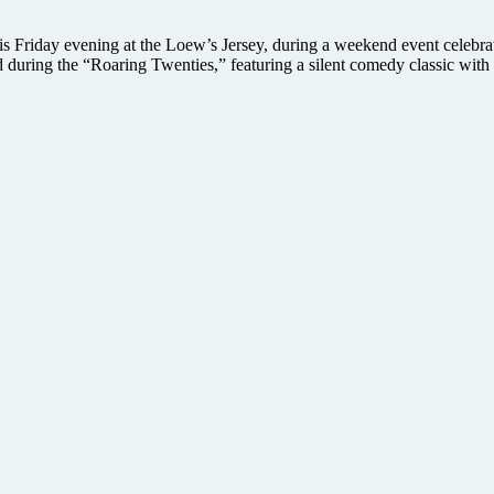
is Friday evening at the Loew’s Jersey, during a weekend event celebr
lmed during the “Roaring Twenties,” featuring a silent comedy classic w