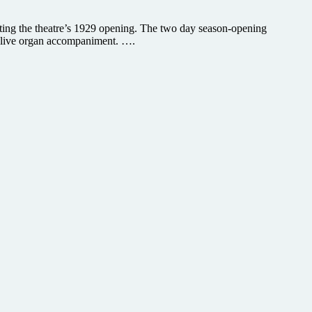
ating the theatre’s 1929 opening. The two day season-opening
ith live organ accompaniment. ….