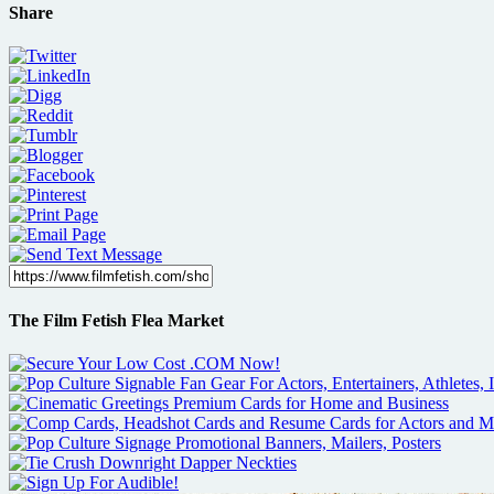
Share
The Film Fetish Flea Market