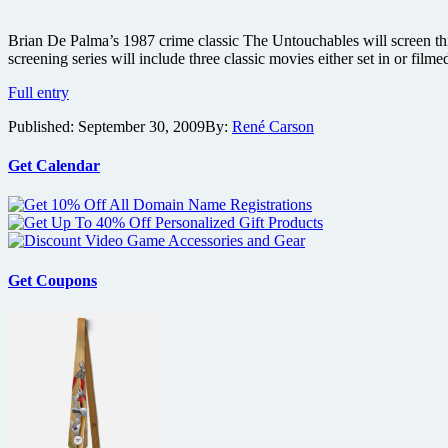
Brian De Palma’s 1987 crime classic The Untouchables will screen th
screening series will include three classic movies either set in or fi
Brian
Full entry
De
Published:
September 30, 2009
By:
René Carson
Palma’s
crime
thriller
Get Calendar
The
Untouchables
screening
this
Friday
during
Get Coupons
Loews
anniversary
celebration