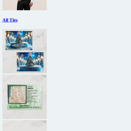
All Ties