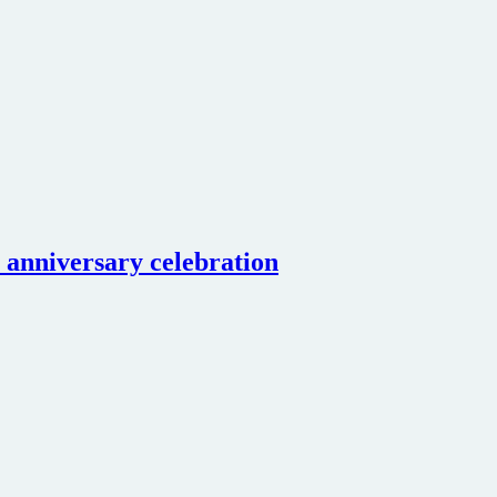
 anniversary celebration