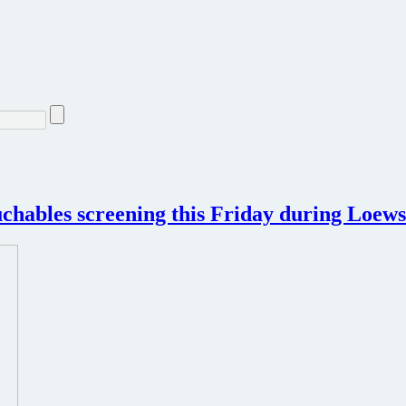
chables screening this Friday during Loews