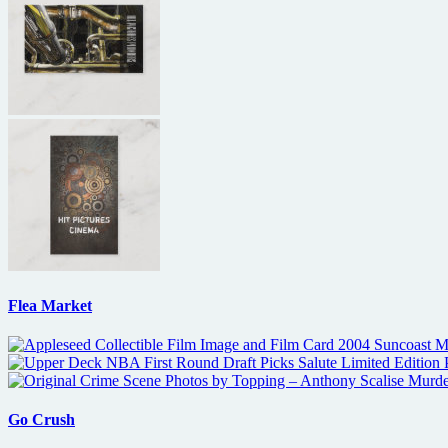
Flea Market
Go Crush