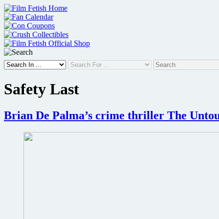
Skip
to
content
Safety Last
Brian De Palma’s crime thriller The Untou