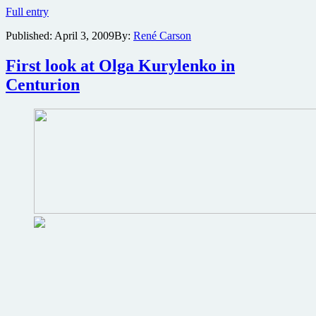
Quantum
Full entry
of
Published:
April 3, 2009
By:
René Carson
Solace
Blu-
ray
First look at Olga Kurylenko in
review
Centurion