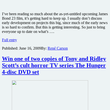
I’ve been reading so much about the as-yet-untitled upcoming James
Bond 23 film, it’s getting hard to keep up. I usually don’t discuss
early development on projects this big, since much of the early news
is so hard to confirm. But this is getting interesting. So just to bring
everyone up to date on what’s ….
Blofeld
Full entry
comes
Published:
June 16, 2009
By:
René Carson
back,
setting
in
Win one of two copies of Tony and Ridley
Afghanistan
Scott’s cult horror TV series The Hunger
and
a
4-disc DVD set
new
writer
–
getting
things
straight
on
the