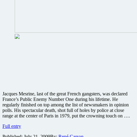
Jacques Mesrine, last of the great French gangsters, was declared
France’s Public Enemy Number One during his lifetime. He
regularly finished on top among the list of newsmakers in opinion
polls. His spectacular death, shot full of holes by police at close
range at the center of Paris in 1979, put the crowning touch on ….
Will
Full entry
Mesrine
Published:
July 21, 2009
By:
René Carson
be