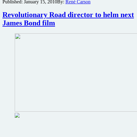
Published:
January 15, 2010
By:
René Carson
Solace
director
circling
Revolutionary Road director to helm next
Ludlum
James Bond film
espionage
thriller