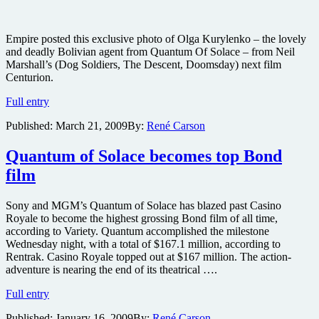
Empire posted this exclusive photo of Olga Kurylenko – the lovely
and deadly Bolivian agent from Quantum Of Solace – from Neil
Marshall’s (Dog Soldiers, The Descent, Doomsday) next film
Centurion.
First
Full entry
look
Published:
March 21, 2009
By:
René Carson
at
Olga
Kurylenko
Quantum of Solace becomes top Bond
in
film
Centurion
Sony and MGM’s Quantum of Solace has blazed past Casino
Royale to become the highest grossing Bond film of all time,
according to Variety. Quantum accomplished the milestone
Wednesday night, with a total of $167.1 million, according to
Rentrak. Casino Royale topped out at $167 million. The action-
adventure is nearing the end of its theatrical ….
Quantum
Full entry
of
Published:
January 16, 2009
By:
René Carson
Solace