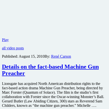
First
Play
trailer
all video posts
for
Russell
Published:
August 15, 2010
By:
René Carson
Crowe’s
prison
Details on the fact-based Machine Gun
escape
thriller
Preacher
Next
Three
Days
Lionsgate has acquired North American distribution rights to the
fact-based action drama Machine Gun Preacher, being directed by
Marc Forster (Quantum of Solace). The film is the studio’s first
collaboration with Forster since the Oscar-winning Monster’s Ball.
Gerard Butler (Law Abiding Citizen, 300) stars as Reverend Sam
Childers, known as “the machine gun preacher.” Michelle ….