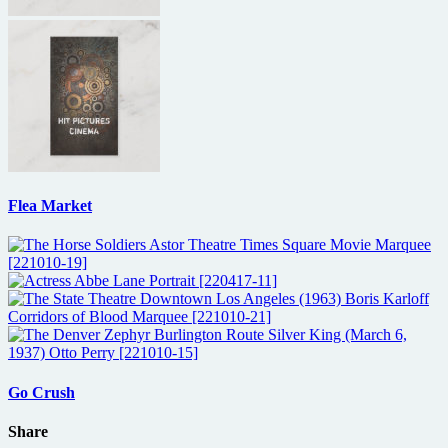
Flea Market
Go Crush
Share