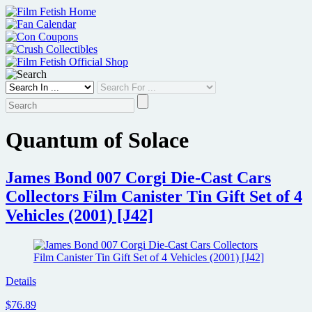
Skip
to
content
Quantum of Solace
James Bond 007 Corgi Die-Cast Cars
Collectors Film Canister Tin Gift Set of 4
Vehicles (2001) [J42]
Details
$76.89