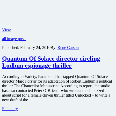
Magnet
View
to
all image posts
release
Neil
Published:
February 24, 2010
By:
René Carson
Marshall’s
blood-
Quantum Of Solace director circling
drenched
historical
Ludlum espionage thriller
epic
Centurion
in
According to Variety, Paramount has tapped Quantum Of Solace
U.S.
director Marc Forster for its adaptation of Robert Ludlum’s political
as
thriller The Chancellor Manuscript. According to report, the studio
part
has also contracted Peter O’Brien – who wrote a much buzzed
of
about script for a female-driven thriller titled Unlocked – to write a
Six
new draft of the ….
Shooter
Quantum
Full entry
Film
Of
Series