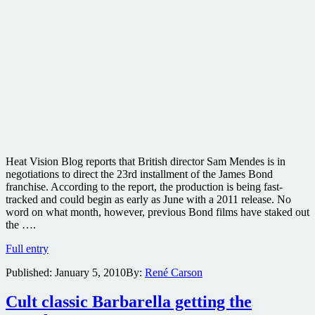
Heat Vision Blog reports that British director Sam Mendes is in
negotiations to direct the 23rd installment of the James Bond
franchise. According to the report, the production is being fast-
tracked and could begin as early as June with a 2011 release. No
word on what month, however, previous Bond films have staked out
the ….
Revolutionary
Full entry
Road
Published:
January 5, 2010
By:
René Carson
director
to
helm
Cult classic Barbarella getting the
next