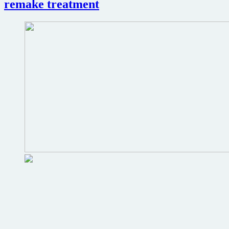
remake treatment
James
Bond
film