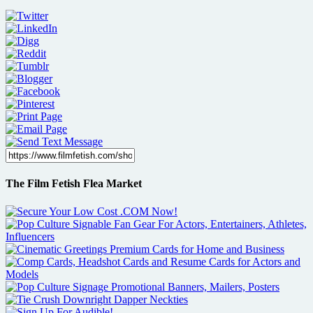
The Film Fetish Flea Market