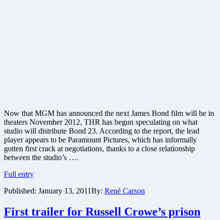
Now that MGM has announced the next James Bond film will be in
theaters November 2012, THR has begun speculating on what
studio will distribute Bond 23. According to the report, the lead
player appears to be Paramount Pictures, which has informally
gotten first crack at negotiations, thanks to a close relationship
between the studio’s ….
James
Full entry
Bond
Published:
January 13, 2011
By:
René Carson
has
a
release
First trailer for Russell Crowe’s prison
date,