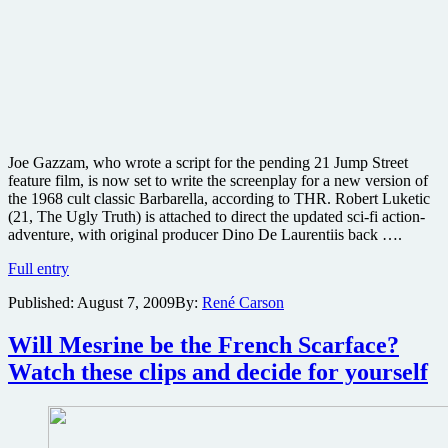
Joe Gazzam, who wrote a script for the pending 21 Jump Street
feature film, is now set to write the screenplay for a new version of
the 1968 cult classic Barbarella, according to THR. Robert Luketic
(21, The Ugly Truth) is attached to direct the updated sci-fi action-
adventure, with original producer Dino De Laurentiis back ….
Cult
Full entry
classic
Published:
August 7, 2009
By:
René Carson
Barbarella
getting
the
Will Mesrine be the French Scarface?
remake
Watch these clips and decide for yourself
treatment