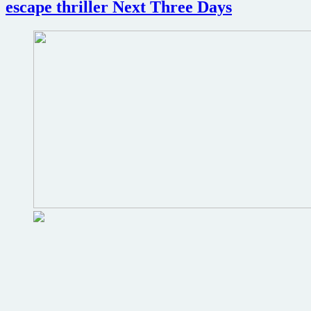
escape thriller Next Three Days
but
distribution
up
for
grabs