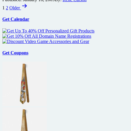
Posts
becomes
1
2
Older
top
pagination
Bond
Get Calendar
film
Get Coupons