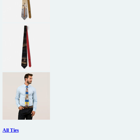
All Ties