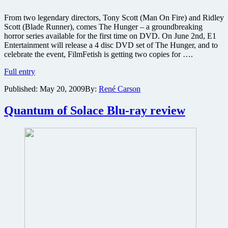
From two legendary directors, Tony Scott (Man On Fire) and Ridley
Scott (Blade Runner), comes The Hunger – a groundbreaking
horror series available for the first time on DVD. On June 2nd, E1
Entertainment will release a 4 disc DVD set of The Hunger, and to
celebrate the event, FilmFetish is getting two copies for ….
Win
Full entry
one
Published:
May 20, 2009
By:
René Carson
of
two
copies
Quantum of Solace Blu-ray review
of
Tony
and
Ridley
Scott’s
cult
horror
TV
series
The
Hunger
4-
disc