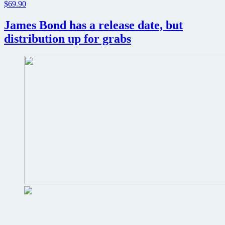
$69.90
James Bond has a release date, but
distribution up for grabs