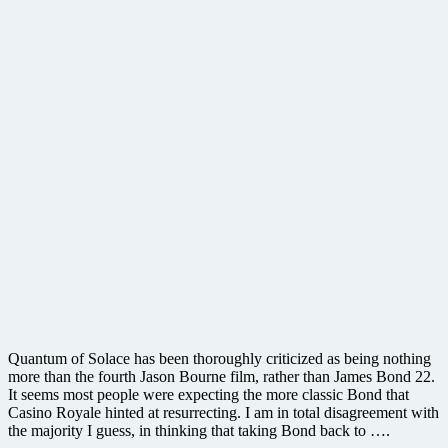
Quantum of Solace has been thoroughly criticized as being nothing
more than the fourth Jason Bourne film, rather than James Bond 22.
It seems most people were expecting the more classic Bond that
Casino Royale hinted at resurrecting. I am in total disagreement with
the majority I guess, in thinking that taking Bond back to ….