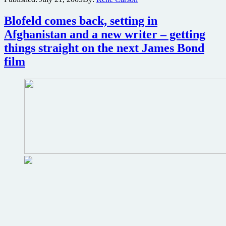
the
French
Blofeld comes back, setting in
Scarface?
Afghanistan and a new writer – getting
Watch
these
things straight on the next James Bond
clips
film
and
decide
for
yourself