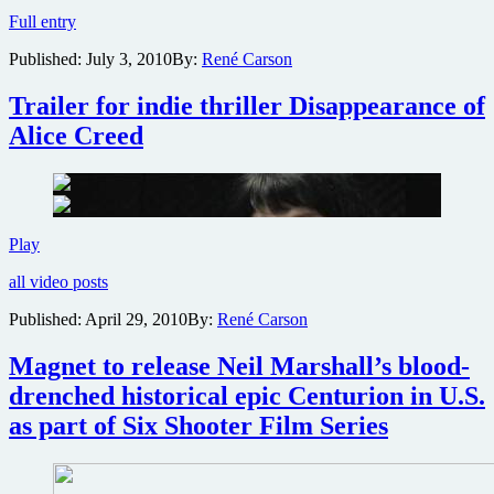
Details
Full entry
on
Published:
July 3, 2010
By:
René Carson
the
fact-
based
Trailer for indie thriller Disappearance of
Machine
Alice Creed
Gun
Preacher
Trailer
Play
for
all video posts
indie
thriller
Published:
April 29, 2010
By:
René Carson
Disappearance
of
Magnet to release Neil Marshall’s blood-
Alice
Creed
drenched historical epic Centurion in U.S.
as part of Six Shooter Film Series