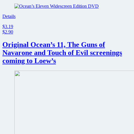
Details
$3.19
$2.90
Original Ocean’s 11, The Guns of
Navarone and Touch of Evil screenings
coming to Loew’s