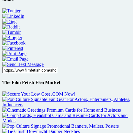
The Film Fetish Flea Market