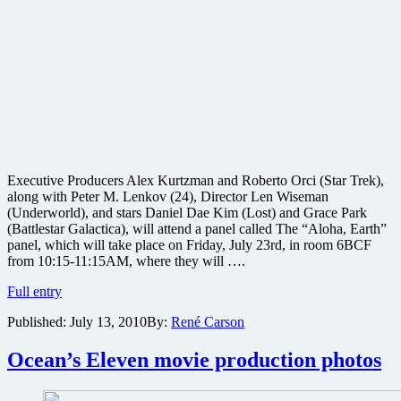
Executive Producers Alex Kurtzman and Roberto Orci (Star Trek),
along with Peter M. Lenkov (24), Director Len Wiseman
(Underworld), and stars Daniel Dae Kim (Lost) and Grace Park
(Battlestar Galactica), will attend a panel called The “Aloha, Earth”
panel, which will take place on Friday, July 23rd, in room 6BCF
from 10:15-11:15AM, where they will ….
Lost
Full entry
star
Published:
July 13, 2010
By:
René Carson
and
Underworld
director
Ocean’s Eleven movie production photos
to
attend