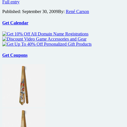
Soderbergh
Full entry
says
Published:
September 30, 2009
By:
René Carson
Knockout
to
contain
Get Calendar
“ultra-
realistic”
action
Get Coupons