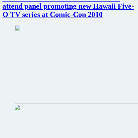
of
attend panel promoting new Hawaii Five-
Navarone
and
O TV series at Comic-Con 2010
Touch
of
Evil
screenings
coming
to
Loew’s