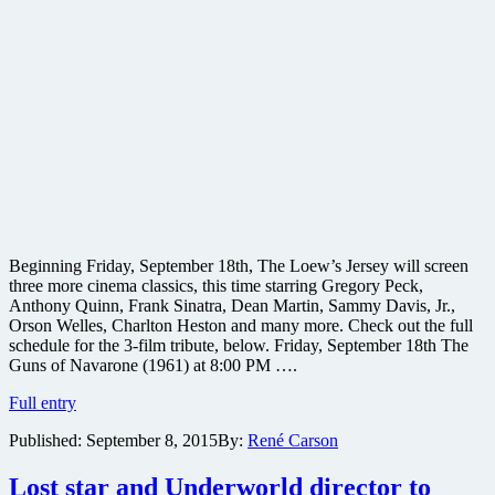
Beginning Friday, September 18th, The Loew’s Jersey will screen
three more cinema classics, this time starring Gregory Peck,
Anthony Quinn, Frank Sinatra, Dean Martin, Sammy Davis, Jr.,
Orson Welles, Charlton Heston and many more. Check out the full
schedule for the 3-film tribute, below. Friday, September 18th The
Guns of Navarone (1961) at 8:00 PM ….
Original
Full entry
Ocean’s
Published:
September 8, 2015
By:
René Carson
11,
The
Guns
Lost star and Underworld director to