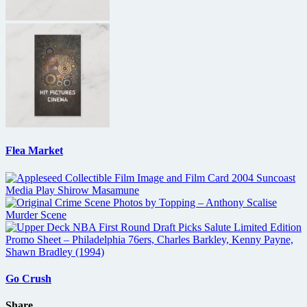
Flea Market
Go Crush
Share