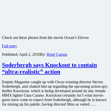
Check out these photos from the movie Ocean’s Eleven
Ocean’s
Full entry
Eleven
Published:
April 2, 2010
By:
René Carson
movie
production
photos
Soderbergh says Knockout to contain
“ultra-realistic” action
Empire Magazine caught up with Oscar-winning director Steven
Soderbergh, and chatted him up regarding the upcoming action-spy-
thriller Knockout, which is being developed around its star, female
MMA fighter Gina Carano. Knockout certainly isn’t what movie-
goers have come to expect from Soderbergh, although he is known
for mixing up his palette, having directed films as varied ….