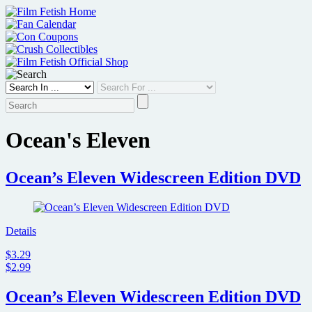
Skip
to
content
Ocean's Eleven
Ocean’s Eleven Widescreen Edition DVD
Details
$3.29
$2.99
Ocean’s Eleven Widescreen Edition DVD