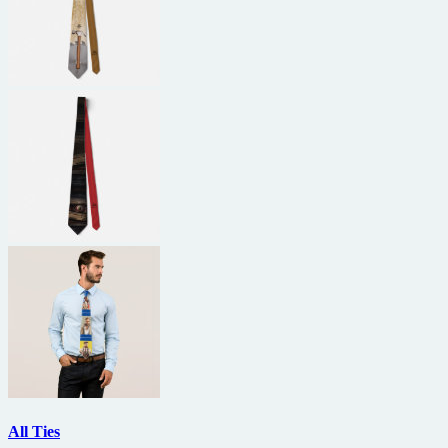
All Ties