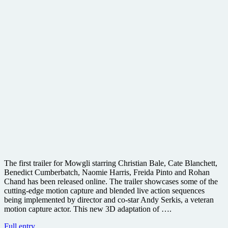
The first trailer for Mowgli starring Christian Bale, Cate Blanchett,
Benedict Cumberbatch, Naomie Harris, Freida Pinto and Rohan
Chand has been released online. The trailer showcases some of the
cutting-edge motion capture and blended live action sequences
being implemented by director and co-star Andy Serkis, a veteran
motion capture actor. This new 3D adaptation of ….
Warner
Full entry