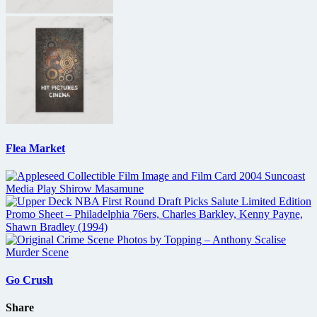
Flea Market
Go Crush
Share