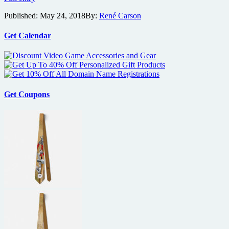
Bros.
Published:
May 24, 2018
By:
René Carson
releases
first
trailer
Get Calendar
for
Mowgli
Get Coupons