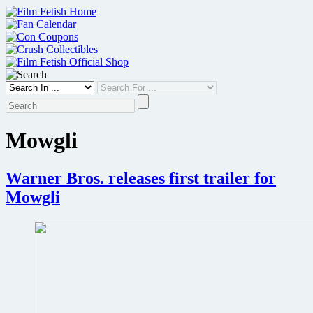
Skip
to
content
Mowgli
Warner Bros. releases first trailer for
Mowgli