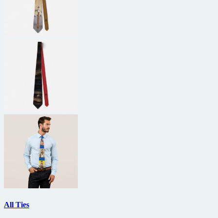
All Ties