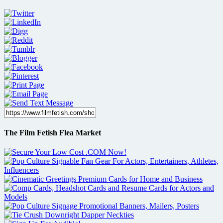
The Film Fetish Flea Market