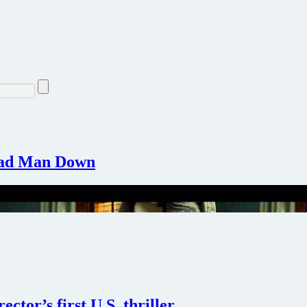
Dead Man Down
ctor’s first U.S. thriller