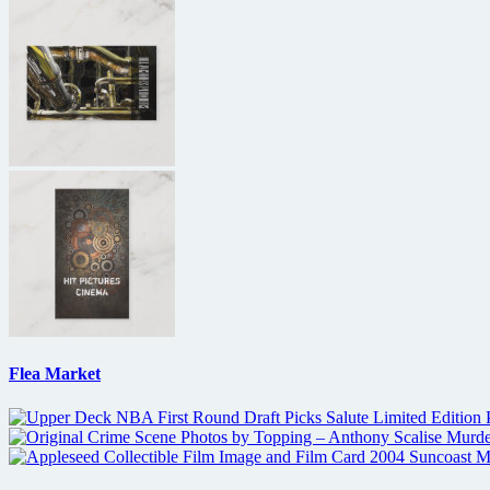
Flea Market