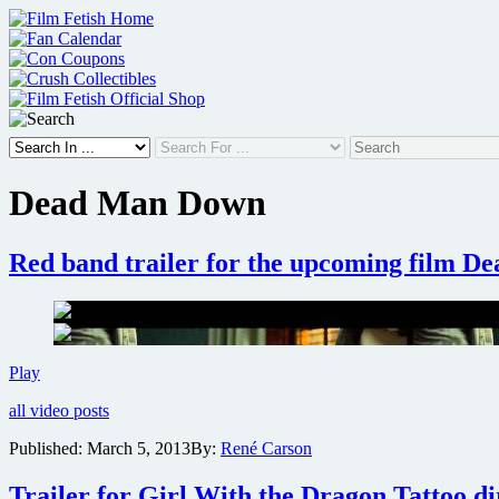
Skip
to
content
Dead Man Down
Red band trailer for the upcoming film 
Red
Play
band
all video posts
trailer
for
Published:
March 5, 2013
By:
René Carson
the
upcoming
Trailer for Girl With the Dragon Tattoo dire
film