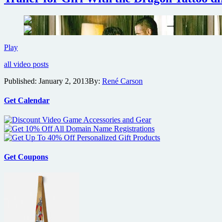
Dead
Man
Down
Trailer
Play
for
all video posts
Girl
With
Published:
January 2, 2013
By:
René Carson
the
Dragon
Tattoo
Get Calendar
director’s
first
U.S.
thriller
Get Coupons