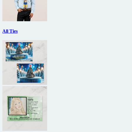
All Ties