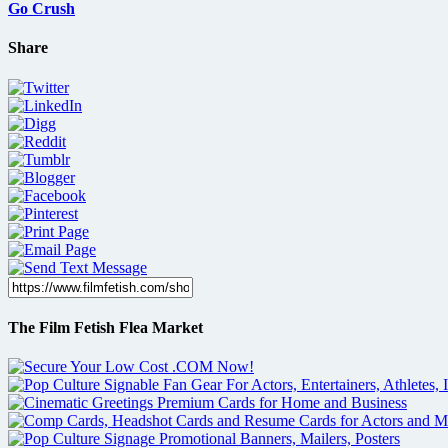
Go Crush
Share
The Film Fetish Flea Market