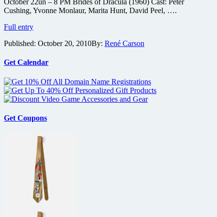
October 22un – 8 PM Brides of Dracula (1960) Cast: Peter
Cushing, Yvonne Monlaur, Marita Hunt, David Peel, ….
Nosferatu,
Full entry
Brides
Published:
October 20, 2010
By:
René Carson
of
Dracula
and
Get Calendar
Son
of
Frankenstein
on
the
big
Get Coupons
screen
this
weekend