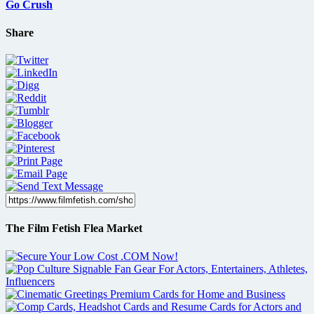
Go Crush
Share
The Film Fetish Flea Market