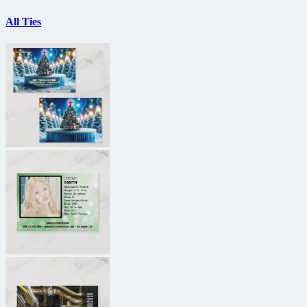
All Ties