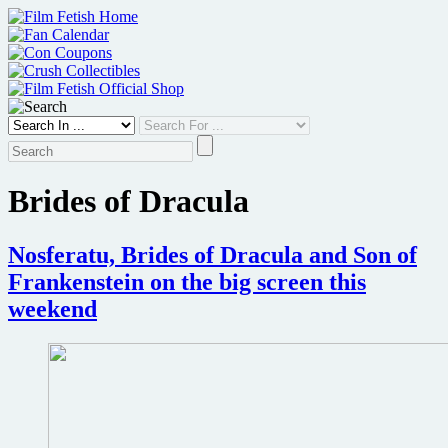
Skip
to
content
Brides of Dracula
Nosferatu, Brides of Dracula and Son of
Frankenstein on the big screen this
weekend