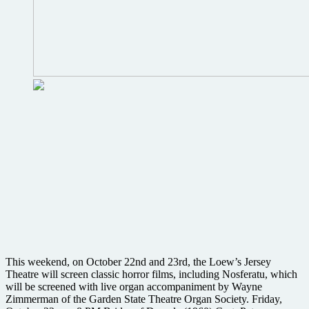
This weekend, on October 22nd and 23rd, the Loew’s Jersey
Theatre will screen classic horror films, including Nosferatu, which
will be screened with live organ accompaniment by Wayne
Zimmerman of the Garden State Theatre Organ Society. Friday,