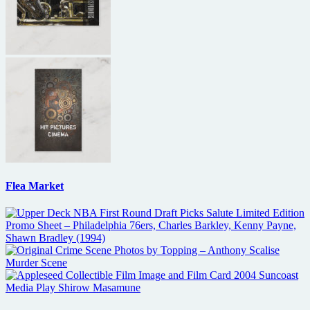
Flea Market