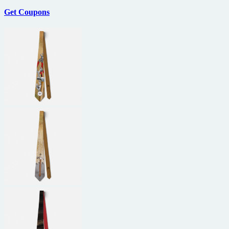
Get Coupons