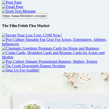
The Film Fetish Flea Market