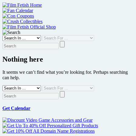
Skip
to
content
Nothing here
It seems we can’t find what you’re looking for. Perhaps searching
can help.
Get Calendar