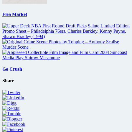
Flea Market
Go Crush
Share