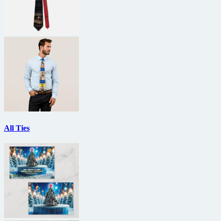
All Ties