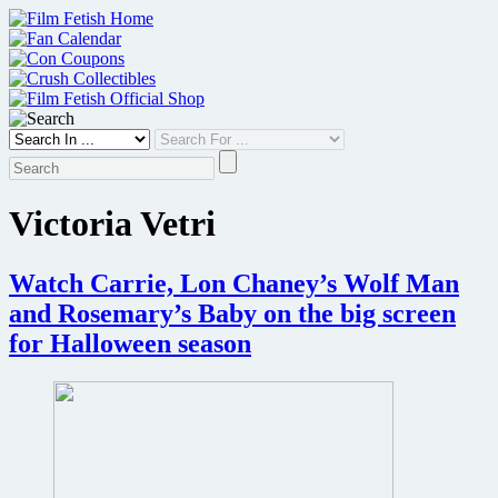
Skip
to
content
Victoria Vetri
Watch Carrie, Lon Chaney’s Wolf Man
and Rosemary’s Baby on the big screen
for Halloween season