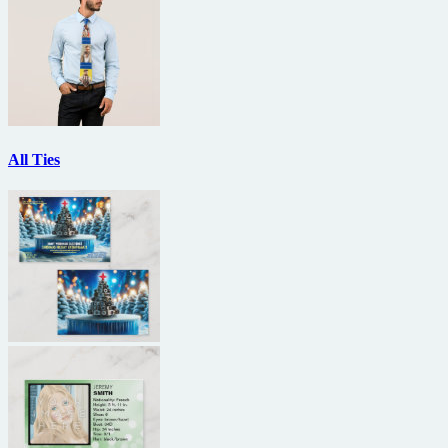
All Ties