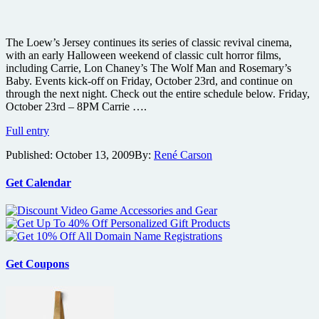
The Loew’s Jersey continues its series of classic revival cinema,
with an early Halloween weekend of classic cult horror films,
including Carrie, Lon Chaney’s The Wolf Man and Rosemary’s
Baby. Events kick-off on Friday, October 23rd, and continue on
through the next night. Check out the entire schedule below. Friday,
October 23rd – 8PM Carrie ….
Watch
Full entry
Carrie,
Published:
October 13, 2009
By:
René Carson
Lon
Chaney’s
Wolf
Get Calendar
Man
and
Rosemary’s
Baby
on
the
Get Coupons
big
screen
for
Halloween