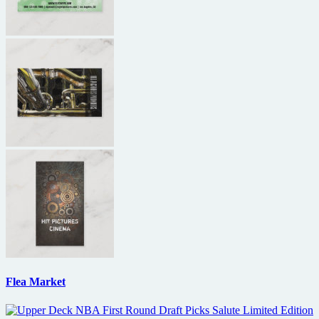
Flea Market