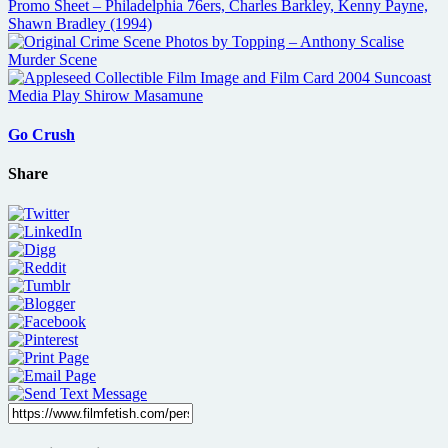
Go Crush
Share