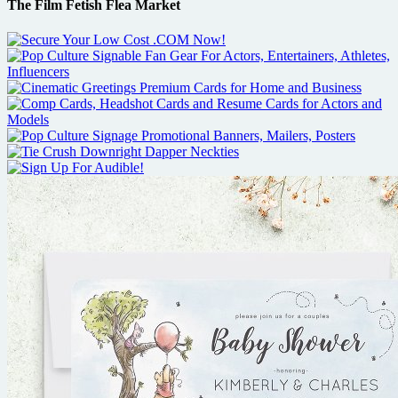
The Film Fetish Flea Market