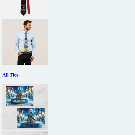
All Ties