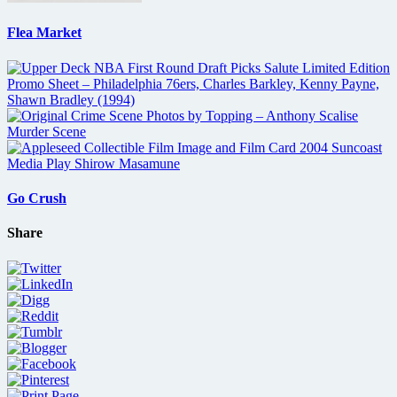
Flea Market
Go Crush
Share