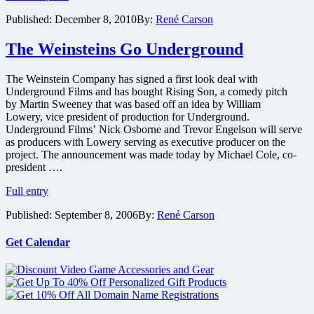
expand
Published:
December 8, 2010
By:
René Carson
fan-
favorite
The Weinsteins Go Underground
youtube
sci-
fi
The Weinstein Company has signed a first look deal with
short
Underground Films and has bought Rising Son, a comedy pitch
The
by Martin Sweeney that was based off an idea by William
Raven
Lowery, vice president of production for Underground.
with
Underground Films’ Nick Osborne and Trevor Engelson will serve
Mark
as producers with Lowery serving as executive producer on the
Wahlberg
project. The announcement was made today by Michael Cole, co-
producing
president ….
The
Full entry
Weinsteins
Published:
September 8, 2006
By:
René Carson
Go
Underground
Get Calendar