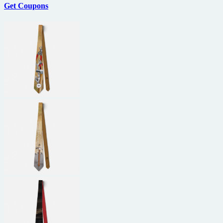
Get Coupons