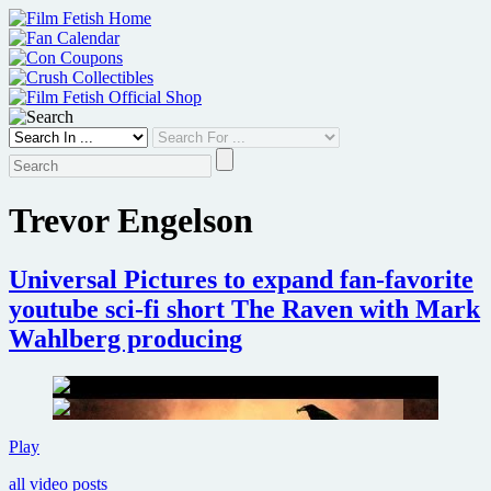
Skip
to
content
Trevor Engelson
Universal Pictures to expand fan-favorite
youtube sci-fi short The Raven with Mark
Wahlberg producing
Universal
Play
Pictures
all video posts
to