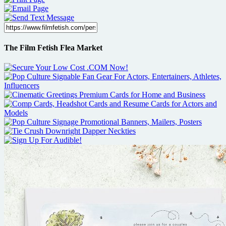
The Film Fetish Flea Market