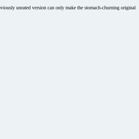
obviously unrated version can only make the stomach-churning original