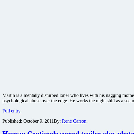
Martin is a mentally disturbed loner who lives with his nagging mothe
psychological abuse over the edge. He works the night shift as a sec
Details
Full entry
and
Published:
October 9, 2011
By:
René Carson
new
photos
from
Human Centipede sequel trailer plus photos