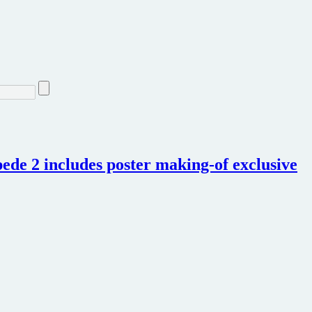
de 2 includes poster making-of exclusive