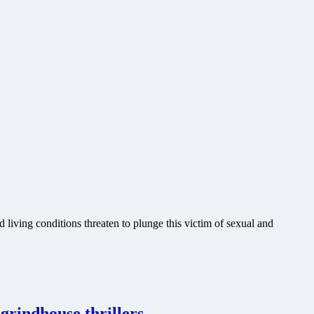
living conditions threaten to plunge this victim of sexual and
grindhouse thrillers