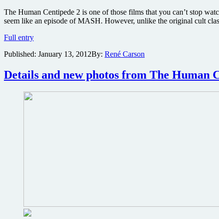
The Human Centipede 2 is one of those films that you can’t stop watc
seem like an episode of MASH. However, unlike the original cult clas
Un-
Full entry
cut
Published:
January 13, 2012
By:
René Carson
streaming
version
of
Details and new photos from The Human C
Human
Centipede
2
includes
poster
making-
of
exclusive