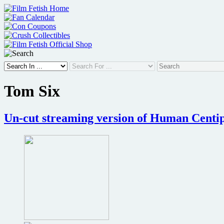
Skip
to
content
Tom Six
Un-cut streaming version of Human Centipe