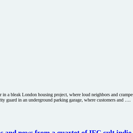
r in a bleak London housing project, where loud neighbors and cramped 
urity guard in an underground parking garage, where customers and ….
 and news from a quartet of IFC cult indie 