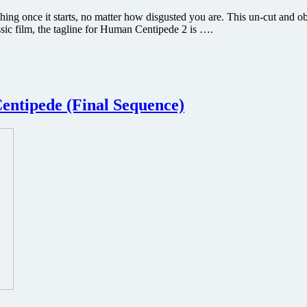
hing once it starts, no matter how disgusted you are. This un-cut and 
sic film, the tagline for Human Centipede 2 is ….
entipede (Final Sequence)