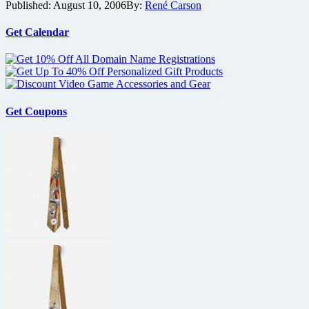
Published:
August 10, 2006
By:
René Carson
Preview
and
Trailer
Get Calendar
Get Coupons