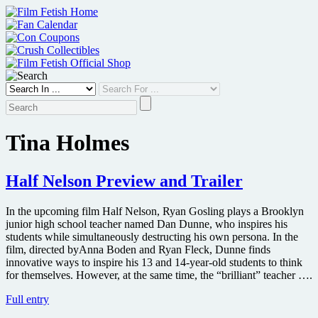
Skip
to
content
Tina Holmes
Half Nelson Preview and Trailer
In the upcoming film Half Nelson, Ryan Gosling plays a Brooklyn
junior high school teacher named Dan Dunne, who inspires his
students while simultaneously destructing his own persona. In the
film, directed byAnna Boden and Ryan Fleck, Dunne finds
innovative ways to inspire his 13 and 14-year-old students to think
for themselves. However, at the same time, the “brilliant” teacher ….
Half
Full entry
Nelson