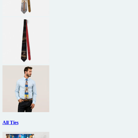
All Ties