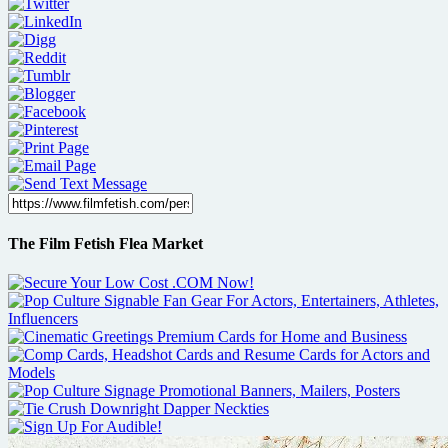
The Film Fetish Flea Market