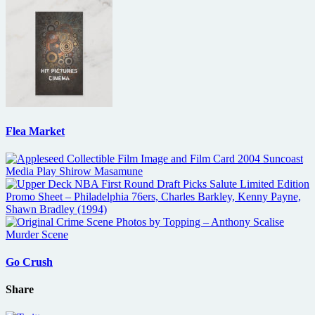
Flea Market
Go Crush
Share