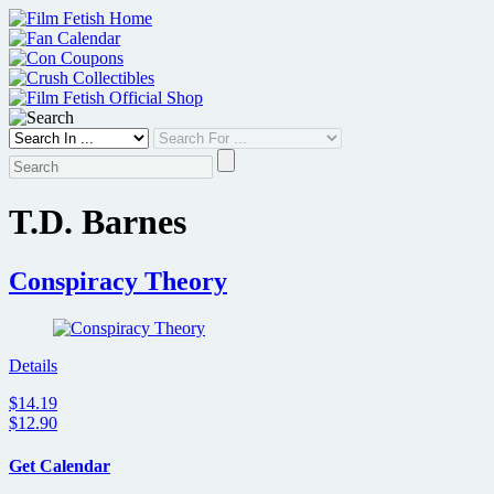
Skip
to
content
T.D. Barnes
Conspiracy Theory
Details
$14.19
$12.90
Get Calendar