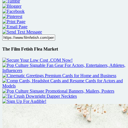
The Film Fetish Flea Market