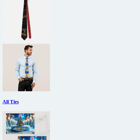
All Ties