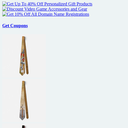
Get Coupons