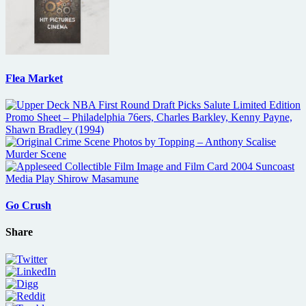
Flea Market
Go Crush
Share