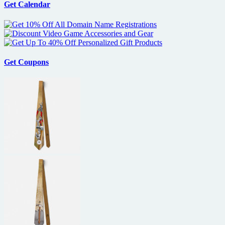
Get Calendar
Get Coupons