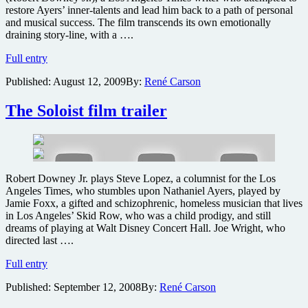
restore Ayers’ inner-talents and lead him back to a path of personal
and musical success. The film transcends its own emotionally
draining story-line, with a ….
The
Full entry
Soloist
Published:
August 12, 2009
By:
René Carson
Blu-
ray
review
The Soloist film trailer
Robert Downey Jr. plays Steve Lopez, a columnist for the Los
Angeles Times, who stumbles upon Nathaniel Ayers, played by
Jamie Foxx, a gifted and schizophrenic, homeless musician that lives
in Los Angeles’ Skid Row, who was a child prodigy, and still
dreams of playing at Walt Disney Concert Hall. Joe Wright, who
directed last ….
The
Full entry
Soloist
Published:
September 12, 2008
By:
René Carson
film
trailer