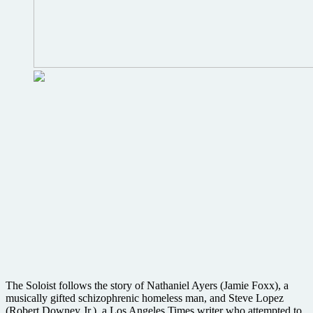
The Soloist follows the story of Nathaniel Ayers (Jamie Foxx), a
musically gifted schizophrenic homeless man, and Steve Lopez
(Robert Downey Jr.), a Los Angeles Times writer who attempted to