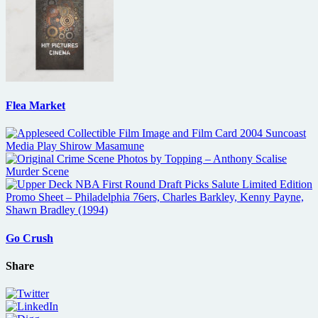
Flea Market
Go Crush
Share