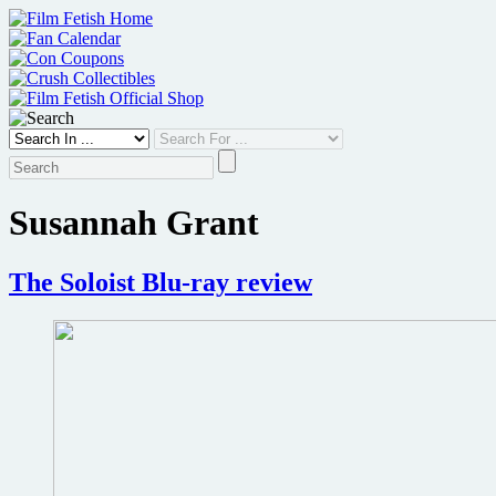
Skip
to
content
Susannah Grant
The Soloist Blu-ray review