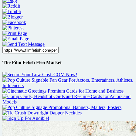
The Film Fetish Flea Market