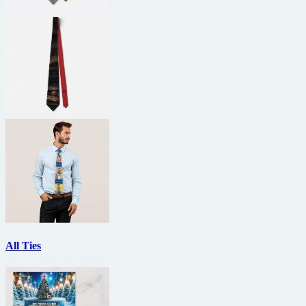
All Ties