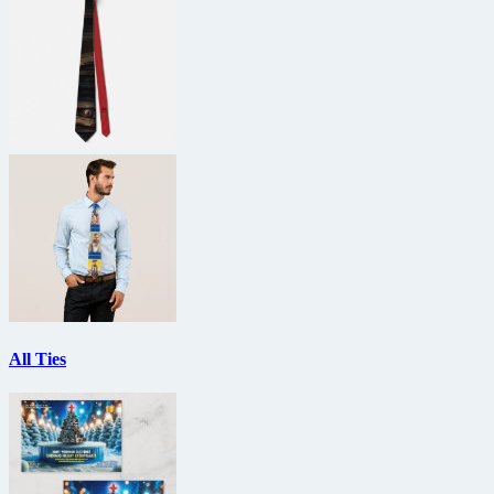
All Ties