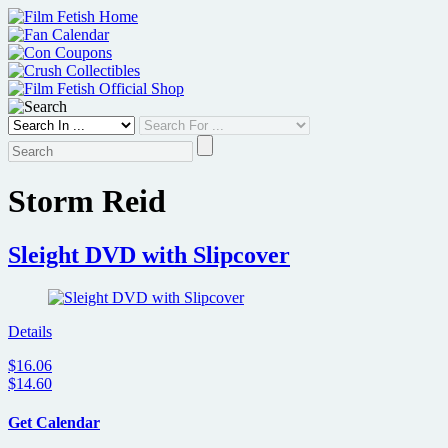
Skip
to
content
Storm Reid
Sleight DVD with Slipcover
Details
$16.06
$14.60
Get Calendar