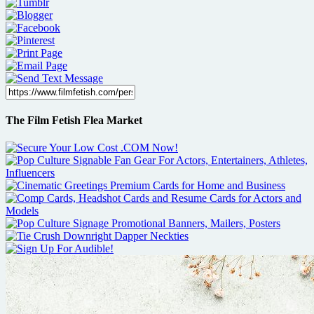
The Film Fetish Flea Market