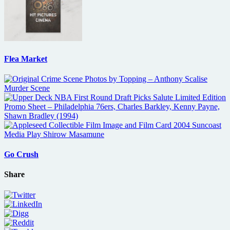
Flea Market
Go Crush
Share