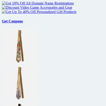
Get Coupons