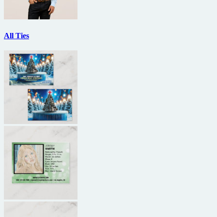
All Ties