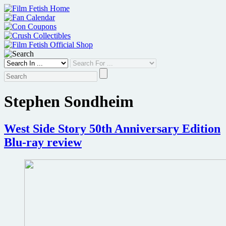
Skip
to
content
Stephen Sondheim
West Side Story 50th Anniversary Edition
Blu-ray review