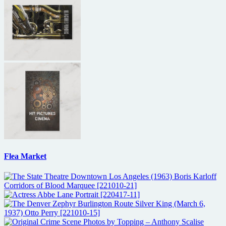
Flea Market