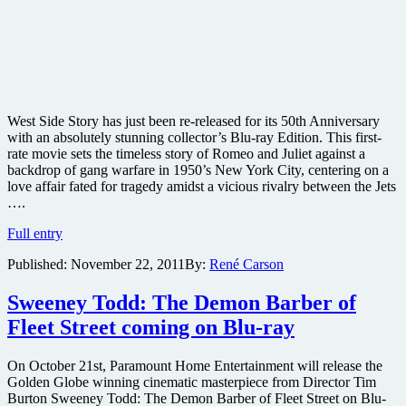
West Side Story has just been re-released for its 50th Anniversary
with an absolutely stunning collector’s Blu-ray Edition. This first-
rate movie sets the timeless story of Romeo and Juliet against a
backdrop of gang warfare in 1950’s New York City, centering on a
love affair fated for tragedy amidst a vicious rivalry between the Jets
….
West
Full entry
Side
Published:
November 22, 2011
By:
René Carson
Story
50th
Anniversary
Sweeney Todd: The Demon Barber of
Edition
Fleet Street coming on Blu-ray
Blu-
ray
review
On October 21st, Paramount Home Entertainment will release the
Golden Globe winning cinematic masterpiece from Director Tim
Burton Sweeney Todd: The Demon Barber of Fleet Street on Blu-