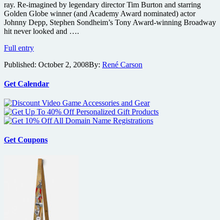
ray. Re-imagined by legendary director Tim Burton and starring
Golden Globe winner (and Academy Award nominated) actor
Johnny Depp, Stephen Sondheim’s Tony Award-winning Broadway
hit never looked and ….
Sweeney
Full entry
Todd:
Published:
October 2, 2008
By:
René Carson
The
Demon
Barber
Get Calendar
of
Fleet
Street
coming
on
Blu-
Get Coupons
ray