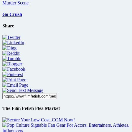
Go Crush
Share
The Film Fetish Flea Market