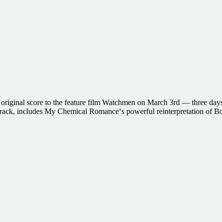
original score to the feature film Watchmen on March 3rd — three days b
track, includes My Chemical Romance‘s powerful reinterpretation of 