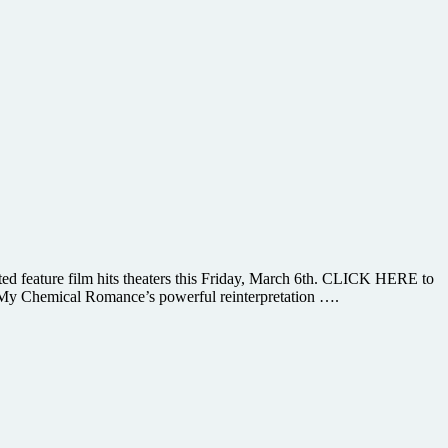
ted feature film hits theaters this Friday, March 6th. CLICK HERE to
 My Chemical Romance’s powerful reinterpretation ….