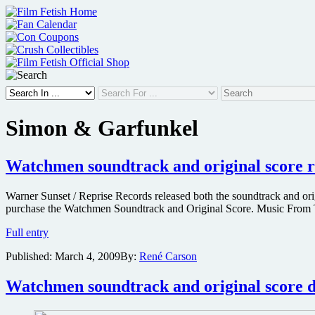
Skip
to
content
Simon & Garfunkel
Watchmen soundtrack and original score r
Warner Sunset / Reprise Records released both the soundtrack and ori
purchase the Watchmen Soundtrack and Original Score. Music From T
Watchmen
Full entry
soundtrack
Published:
March 4, 2009
By:
René Carson
and
original
score
Watchmen soundtrack and original score de
released