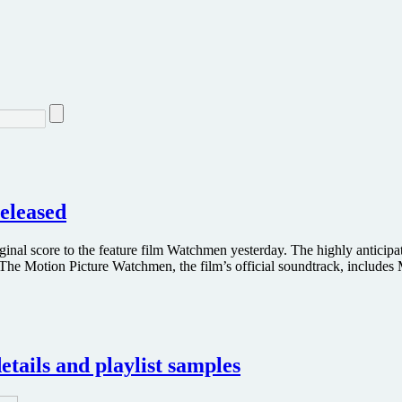
eleased
ginal score to the feature film Watchmen yesterday. The highly anticipa
he Motion Picture Watchmen, the film’s official soundtrack, includes
tails and playlist samples