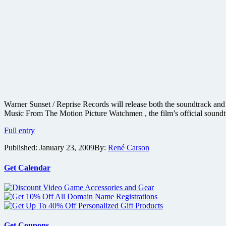
Warner Sunset / Reprise Records will release both the soundtrack and 
Music From The Motion Picture Watchmen , the film’s official sound
Watchmen
Full entry
soundtrack
Published:
January 23, 2009
By:
René Carson
and
original
score
Get Calendar
details
and
playlist
samples
Get Coupons