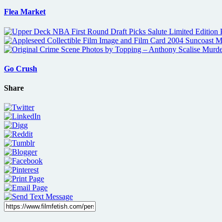
Flea Market
Go Crush
Share