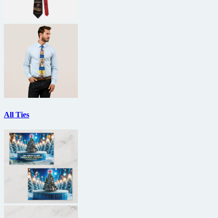
All Ties