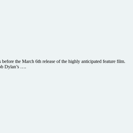
efore the March 6th release of the highly anticipated feature film.
Bob Dylan’s ….