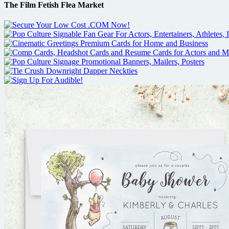
The Film Fetish Flea Market