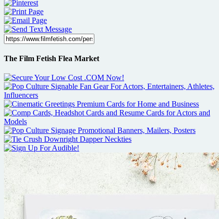
The Film Fetish Flea Market