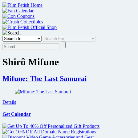
Skip
to
content
Shirô Mifune
Mifune: The Last Samurai
Details
Get Calendar