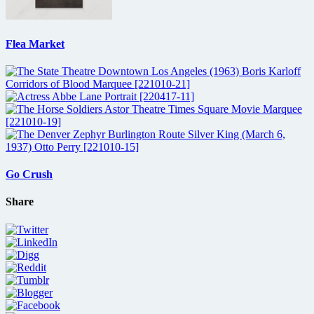
Flea Market
Go Crush
Share