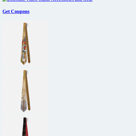
Get Coupons