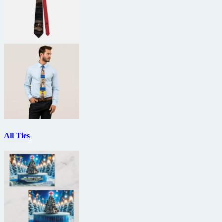
All Ties