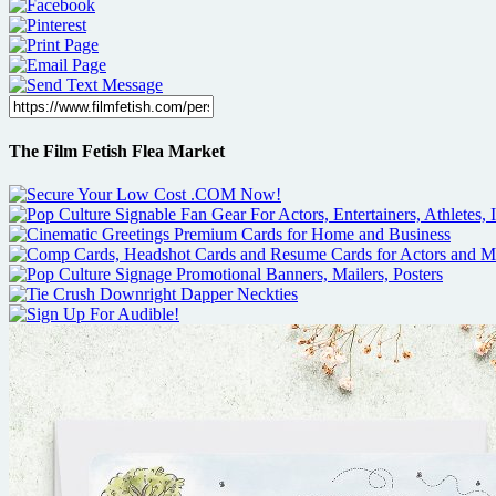
The Film Fetish Flea Market