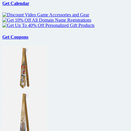
Pattinson
Get Calendar
as
Salvador
Dali
in
Little
Ashes
Get Coupons