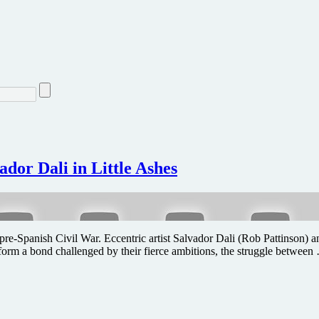
ador Dali in Little Ashes
t of pre-Spanish Civil War. Eccentric artist Salvador Dali (Rob Pattinso
o form a bond challenged by their fierce ambitions, the struggle between