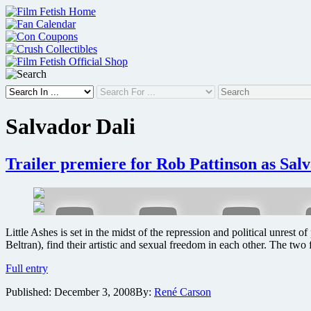
Skip
to
content
Salvador Dali
Trailer premiere for Rob Pattinson as Salv
Little Ashes is set in the midst of the repression and political unres
Beltran), find their artistic and sexual freedom in each other. The tw
Trailer
Full entry
premiere
Published:
December 3, 2008
By:
René Carson
for
Rob