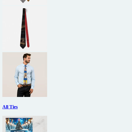
All Ties