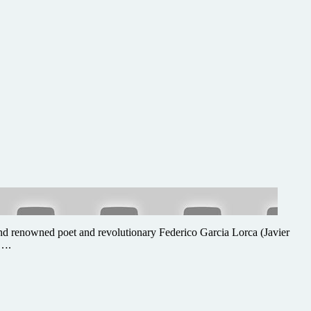
n) and renowned poet and revolutionary Federico Garcia Lorca (Javier
 ….