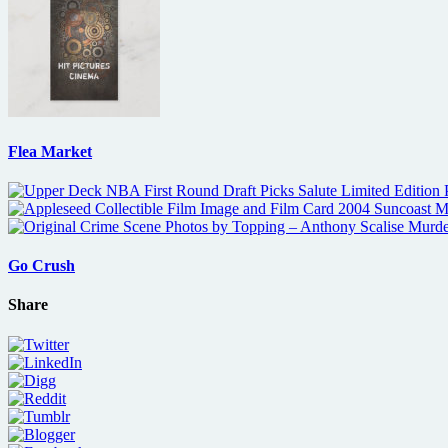
Flea Market
Go Crush
Share