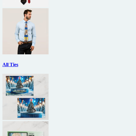
All Ties