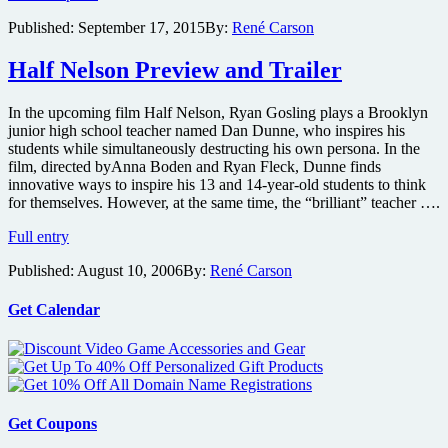
appear
Published:
September 17, 2015
By:
René Carson
for
panel
Half Nelson Preview and Trailer
with
screening
of
In the upcoming film Half Nelson, Ryan Gosling plays a Brooklyn
Mississippi
junior high school teacher named Dan Dunne, who inspires his
Grind
students while simultaneously destructing his own persona. In the
at
film, directed byAnna Boden and Ryan Fleck, Dunne finds
Lincoln
innovative ways to inspire his 13 and 14-year-old students to think
Center
for themselves. However, at the same time, the “brilliant” teacher ….
Half
Full entry
Nelson
Published:
August 10, 2006
By:
René Carson
Preview
and
Trailer
Get Calendar
Get Coupons