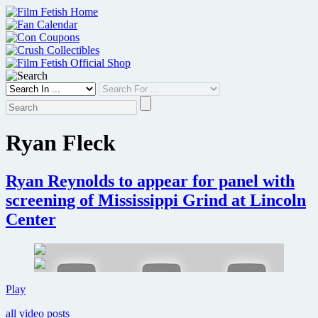
Skip
to
content
Ryan Fleck
Ryan Reynolds to appear for panel with
screening of Mississippi Grind at Lincoln
Center
Ryan
Play
Reynolds
all video posts
to