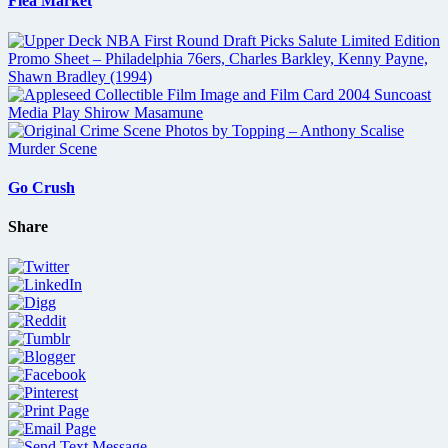
Flea Market
Go Crush
Share