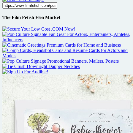
The Film Fetish Flea Market