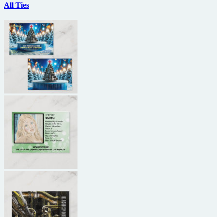
All Ties