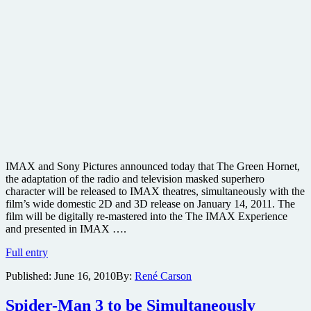
IMAX and Sony Pictures announced today that The Green Hornet,
the adaptation of the radio and television masked superhero
character will be released to IMAX theatres, simultaneously with the
film’s wide domestic 2D and 3D release on January 14, 2011. The
film will be digitally re-mastered into the The IMAX Experience
and presented in IMAX ….
Seth
Full entry
Rogen’s
Published:
June 16, 2010
By:
René Carson
The
Green
Hornet
Spider-Man 3 to be Simultaneously