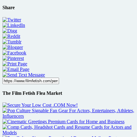
Share
The Film Fetish Flea Market