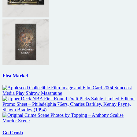
Flea Market
Go Crush