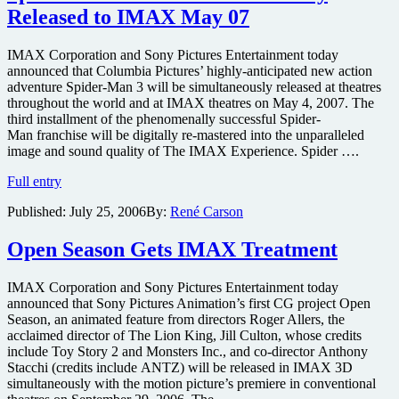
to
Released to IMAX May 07
be
released
in
IMAX Corporation and Sony Pictures Entertainment today
IMAX
announced that Columbia Pictures’ highly-anticipated new action
3D
adventure Spider-Man 3 will be simultaneously released at theatres
throughout the world and at IMAX theatres on May 4, 2007. The
third installment of the phenomenally successful Spider-
Man franchise will be digitally re-mastered into the unparalleled
image and sound quality of The IMAX Experience. Spider ….
Spider-
Full entry
Man
Published:
July 25, 2006
By:
René Carson
3
to
be
Open Season Gets IMAX Treatment
Simultaneously
Released
IMAX Corporation and Sony Pictures Entertainment today
to
announced that Sony Pictures Animation’s first CG project Open
IMAX
Season, an animated feature from directors Roger Allers, the
May
acclaimed director of The Lion King, Jill Culton, whose credits
07
include Toy Story 2 and Monsters Inc., and co-director Anthony
Stacchi (credits include ANTZ) will be released in IMAX 3D
simultaneously with the motion picture’s premiere in conventional