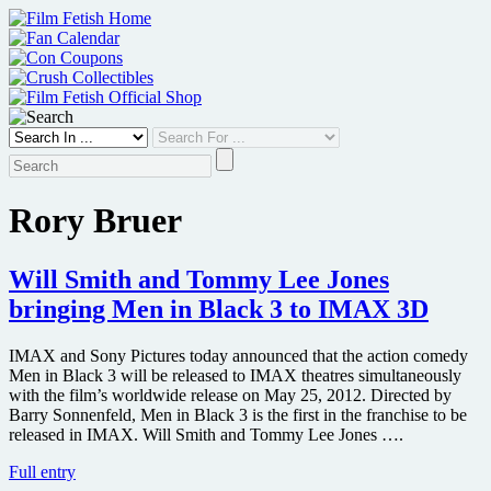
Skip
to
content
Rory Bruer
Will Smith and Tommy Lee Jones
bringing Men in Black 3 to IMAX 3D
IMAX and Sony Pictures today announced that the action comedy
Men in Black 3 will be released to IMAX theatres simultaneously
with the film’s worldwide release on May 25, 2012. Directed by
Barry Sonnenfeld, Men in Black 3 is the first in the franchise to be
released in IMAX. Will Smith and Tommy Lee Jones ….
Will
Full entry
Smith