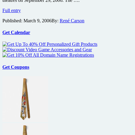
theatres on September 29, 2006. The ….
Open
Full entry
Season
Published:
March 9, 2006
By:
René Carson
Gets
IMAX
Treatment
Get Calendar
Get Coupons