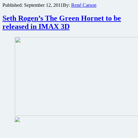
Published:
September 12, 2011
By:
René Carson
and
Tommy
Lee
Seth Rogen’s The Green Hornet to be
Jones
released in IMAX 3D
bringing
Men
in
Black
3
to
IMAX
3D