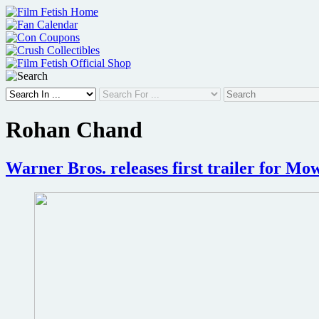
Skip
to
content
Rohan Chand
Warner Bros. releases first trailer for Mo