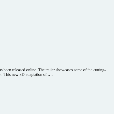
 been released online. The trailer showcases some of the cutting-
or. This new 3D adaptation of ….