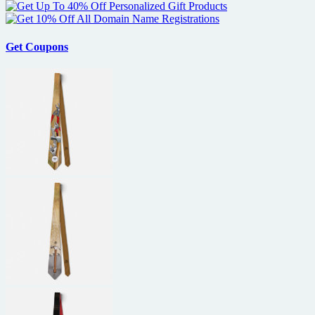
Get Coupons