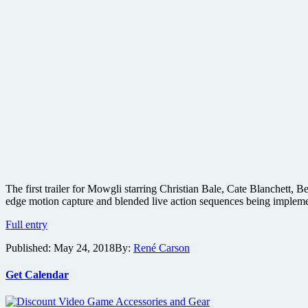
The first trailer for Mowgli starring Christian Bale, Cate Blanchett
edge motion capture and blended live action sequences being impleme
Warner
Full entry
Bros.
Published:
May 24, 2018
By:
René Carson
releases
first
trailer
Get Calendar
for
Mowgli