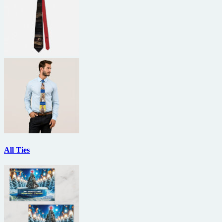
All Ties