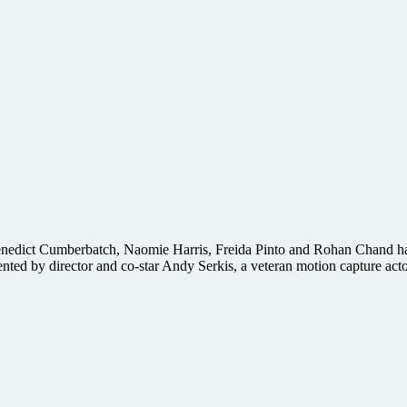
, Benedict Cumberbatch, Naomie Harris, Freida Pinto and Rohan Chand has
nted by director and co-star Andy Serkis, a veteran motion capture act