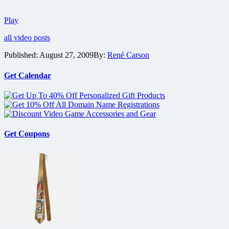
Details
Play
on
all video posts
the
film
Published:
August 27, 2009
By:
René Carson
Bitch
Slap
Get Calendar
Get Coupons