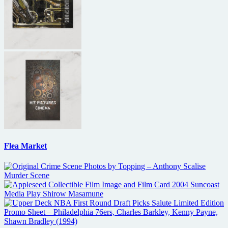
Flea Market