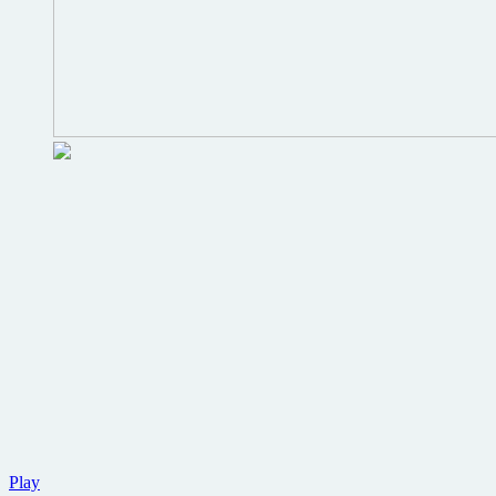
New
Play