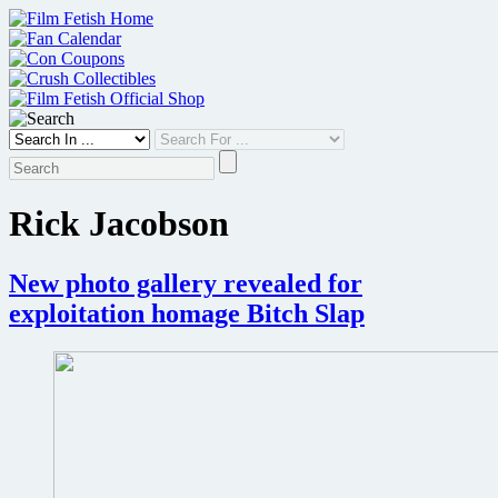
Skip
to
content
Rick Jacobson
New photo gallery revealed for
exploitation homage Bitch Slap