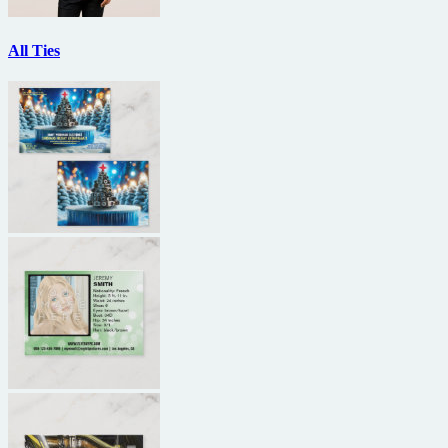
All Ties