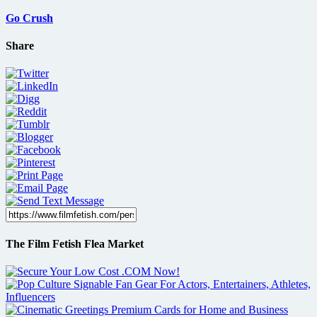
Go Crush
Share
The Film Fetish Flea Market