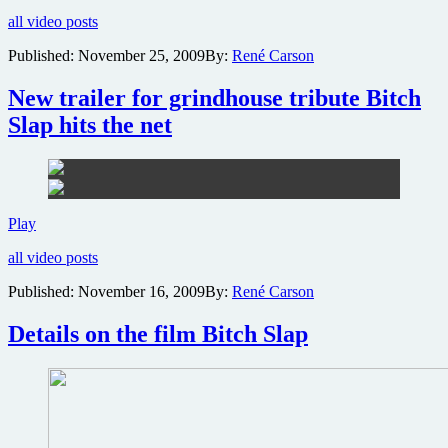
photo
all video posts
gallery
revealed
Published:
November 25, 2009
By:
René Carson
for
exploitation
New trailer for grindhouse tribute Bitch
homage
Bitch
Slap hits the net
Slap
New
Play
trailer
all video posts
for
grindhouse
Published:
November 16, 2009
By:
René Carson
tribute
Bitch
Details on the film Bitch Slap
Slap
hits
the
net