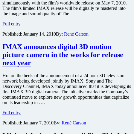
simultaneously with the film’s worldwide release on May 7, 2010.
IMAX
The film’s limited IMAX release will be digitally re-mastered into
3D
the image and sound quality of The ….
Iron
Full entry
Man
Published:
January 14, 2010
By:
René Carson
2
to
be
IMAX announces digital 3D motion
released
picture camera in the works for release
in
IMAX
next year
Hot on the heels of the announcement of a 24 hour 3D television
network being developed jointly by IMAX, Sony and The
Discovery Channel, IMAX today announced that it is developing its
first IMAX 3D digital camera. The initiative marks the Company’s
continued move to explore new growth opportunities that capitalize
on its leadership in ….
IMAX
Full entry
announces
Published:
January 7, 2010
By:
René Carson
digital
3D
motion