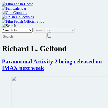
Skip
to
content
Richard L. Gelfond
Paranormal Activity 2 being released on
IMAX next week