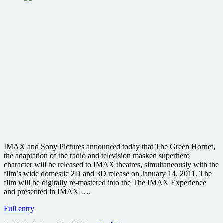
IMAX and Sony Pictures announced today that The Green Hornet,
the adaptation of the radio and television masked superhero
character will be released to IMAX theatres, simultaneously with the
film’s wide domestic 2D and 3D release on January 14, 2011. The
film will be digitally re-mastered into the The IMAX Experience
and presented in IMAX ….
Seth
Full entry
Rogen’s