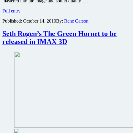
mastered into the image and sound quality ….
Paranormal
Full entry
Activity
Published:
October 14, 2010
By:
René Carson
2
being
released
Seth Rogen’s The Green Hornet to be
on
released in IMAX 3D
IMAX
next
week