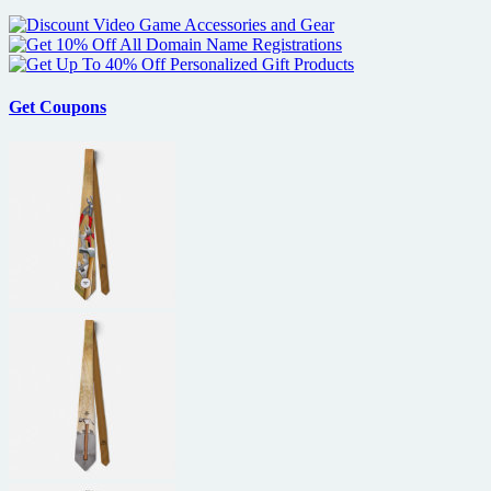
Get Coupons