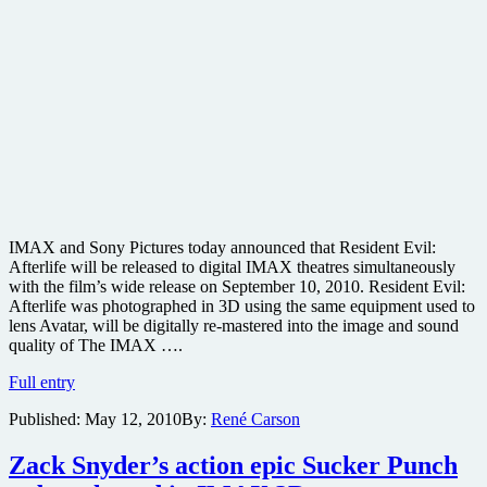
IMAX and Sony Pictures today announced that Resident Evil:
Afterlife will be released to digital IMAX theatres simultaneously
with the film’s wide release on September 10, 2010. Resident Evil:
Afterlife was photographed in 3D using the same equipment used to
lens Avatar, will be digitally re-mastered into the image and sound
quality of The IMAX ….
Resident
Full entry
Evil:
Published:
May 12, 2010
By:
René Carson
Afterlife
joins
IMAX
Zack Snyder’s action epic Sucker Punch
slate