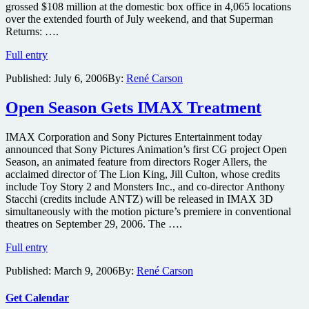
grossed $108 million at the domestic box office in 4,065 locations
over the extended fourth of July weekend, and that Superman
Returns: ….
Superman
Full entry
Returns
Published:
July 6, 2006
By:
René Carson
Shatters
IMAX
Records
Open Season Gets IMAX Treatment
IMAX Corporation and Sony Pictures Entertainment today
announced that Sony Pictures Animation’s first CG project Open
Season, an animated feature from directors Roger Allers, the
acclaimed director of The Lion King, Jill Culton, whose credits
include Toy Story 2 and Monsters Inc., and co-director Anthony
Stacchi (credits include ANTZ) will be released in IMAX 3D
simultaneously with the motion picture’s premiere in conventional
theatres on September 29, 2006. The ….
Open
Full entry
Season
Published:
March 9, 2006
By:
René Carson
Gets
IMAX
Treatment
Get Calendar