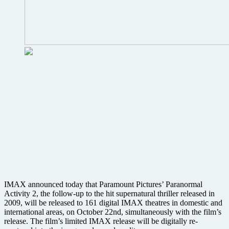
IMAX announced today that Paramount Pictures’ Paranormal
Activity 2, the follow-up to the hit supernatural thriller released in
2009, will be released to 161 digital IMAX theatres in domestic and
international areas, on October 22nd, simultaneously with the film’s
release. The film’s limited IMAX release will be digitally re-