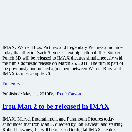
IMAX, Warner Bros. Pictures and Legendary Pictures announced
today that director Zack Snyder’s next big action thriller Sucker
Punch 3D will be released to IMAX theatres simultaneously with
the film’s domestic release on March 25, 2011. The film is part of
the previously announced agreement between Warner Bros. and
IMAX to release up to 20 ….
Zack
Full entry
Snyder’s
Published:
May 11, 2010
By:
René Carson
action
epic
Sucker
Iron Man 2 to be released in IMAX
Punch
to
IMAX, Marvel Entertainment and Paramount Pictures today
be
announced that Iron Man 2, directed by Jon Favreau and starring
released
Robert Downey, Jr., will be released to digital IMAX theatres
in