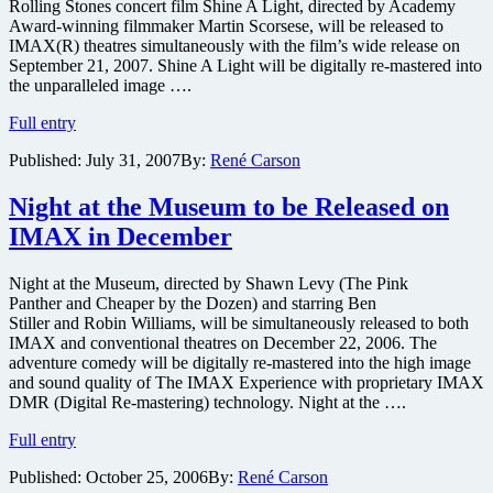
do
Rolling Stones concert film Shine A Light, directed by Academy
IMAX
Award-winning filmmaker Martin Scorsese, will be released to
IMAX(R) theatres simultaneously with the film’s wide release on
September 21, 2007. Shine A Light will be digitally re-mastered into
the unparalleled image ….
IMAX
Full entry
to
Published:
July 31, 2007
By:
René Carson
release
of
Martin
Night at the Museum to be Released on
Scorsese’s
IMAX in December
Rolling
Stones
concert
Night at the Museum, directed by Shawn Levy (The Pink
film
Panther and Cheaper by the Dozen) and starring Ben
Shine
Stiller and Robin Williams, will be simultaneously released to both
A
IMAX and conventional theatres on December 22, 2006. The
Light
adventure comedy will be digitally re-mastered into the high image
and sound quality of The IMAX Experience with proprietary IMAX
DMR (Digital Re-mastering) technology. Night at the ….
Night
Full entry
at
Published:
October 25, 2006
By:
René Carson
the