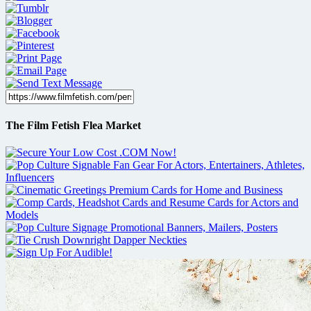
The Film Fetish Flea Market