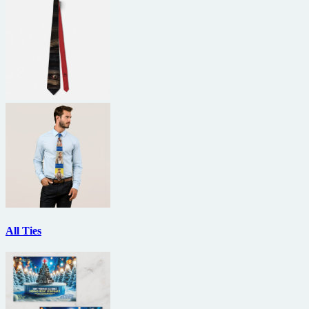
All Ties