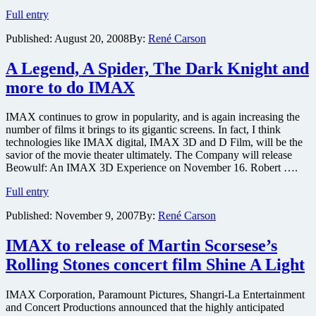
night
Harry
Full entry
before
Potter
its
Published:
August 20, 2008
By:
René Carson
and
theatrical
the
release
IMAX
A Legend, A Spider, The Dark Knight and
more to do IMAX
IMAX continues to grow in popularity, and is again increasing the
number of films it brings to its gigantic screens. In fact, I think
technologies like IMAX digital, IMAX 3D and D Film, will be the
savior of the movie theater ultimately. The Company will release
Beowulf: An IMAX 3D Experience on November 16. Robert ….
A
Full entry
Legend,
Published:
November 9, 2007
By:
René Carson
A
Spider,
The
IMAX to release of Martin Scorsese’s
Dark
Rolling Stones concert film Shine A Light
Knight
and
more
IMAX Corporation, Paramount Pictures, Shangri-La Entertainment
to
and Concert Productions announced that the highly anticipated