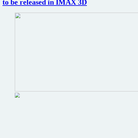
to be released in IMAX 3D
of
big
screen
releases