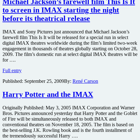
Michael Jackson’s farewell film This Is It
picture
to screen in IMAX starting the night
camera
in
before its theatrical release
the
works
IMAX and Sony Pictures just announced that Michael Jackson’s
for
farewell film This Is It will be released for a special run in select
release
digital IMAX theatres worldwide during the film’s limited two-week
next
engagement in thousands of theatres globally starting on October 28,
year
2009. The film’s domestic run at select digital IMAX theatres will be
for ….
Michael
Full entry
Jackson’s
Published:
September 25, 2009
By:
René Carson
farewell
film
This
Harry Potter and the IMAX
Is
It
Originally Published: May 3, 2005 IMAX Corporation and Warner
to
Bros. Pictures announced yesterday that Harry Potter and the Goblet
screen
of Fire will be simultaneously released to both IMAX and
in
conventional theatres on November 18, 2005. The film is based on
IMAX
the best-selling J.K. Rowling book and is the fourth installment of
starting
the tremendously successful Harry ….
the