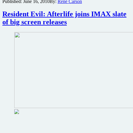
Published:
June 16, 2010
By:
René Carson
The
Green
Hornet
Resident Evil: Afterlife joins IMAX slate
to
of big screen releases
be
released
in
IMAX
3D