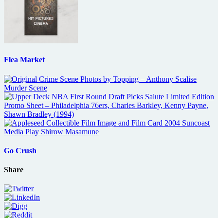
Flea Market
Go Crush
Share