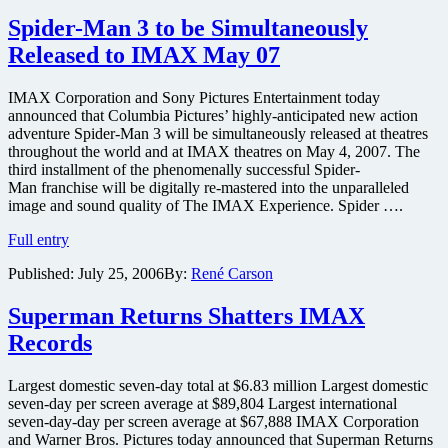
Museum
to
Spider-Man 3 to be Simultaneously
be
Released to IMAX May 07
Released
on
IMAX
IMAX Corporation and Sony Pictures Entertainment today
in
announced that Columbia Pictures’ highly-anticipated new action
December
adventure Spider-Man 3 will be simultaneously released at theatres
throughout the world and at IMAX theatres on May 4, 2007. The
third installment of the phenomenally successful Spider-
Man franchise will be digitally re-mastered into the unparalleled
image and sound quality of The IMAX Experience. Spider ….
Spider-
Full entry
Man
Published:
July 25, 2006
By:
René Carson
3
to
be
Superman Returns Shatters IMAX
Simultaneously
Records
Released
to
IMAX
Largest domestic seven-day total at $6.83 million Largest domestic
May
seven-day per screen average at $89,804 Largest international
07
seven-day-day per screen average at $67,888 IMAX Corporation
and Warner Bros. Pictures today announced that Superman Returns