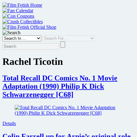
Skip
to
content
Rachel Ticotin
Total Recall DC Comics No. 1 Movie
Adaptation (1990) Philip K Dick
Schwarzenegger [C68]
Details
Colin Farrell up for Arnie’s original role