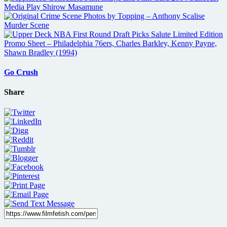
Go Crush
Share