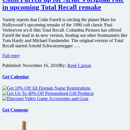
in upcoming Total Recall remake
Variety reports that Colin Farrell is circling the planet Mars for
Hollywood’s upcoming remake of the 1990 cult classic Paul
Verhoeven sci-fi film Total Recall. Columbia Pictures has offered
Farrell the lead in its new version, beating out other frontrunners like
Tom Hardy and Michael Fassbender. The original version of Total
Recall starred Arnold Schwarzenegger ….
Colin
Full entry
Farrell
Published:
November 16, 2010
By:
René Carson
up
for
Arnie’s
Get Calendar
original
role
in
upcoming
Total
Recall
Get Coupons
remake