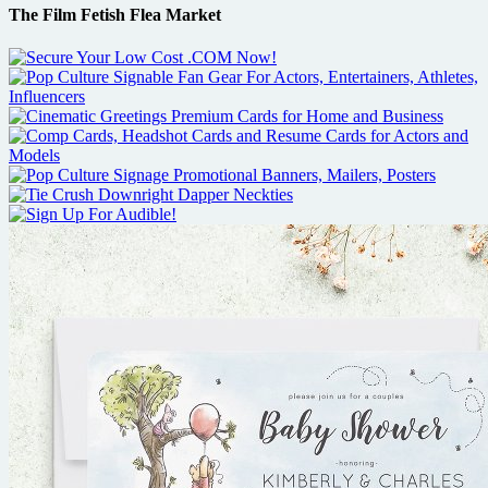
The Film Fetish Flea Market