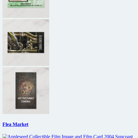
Flea Market