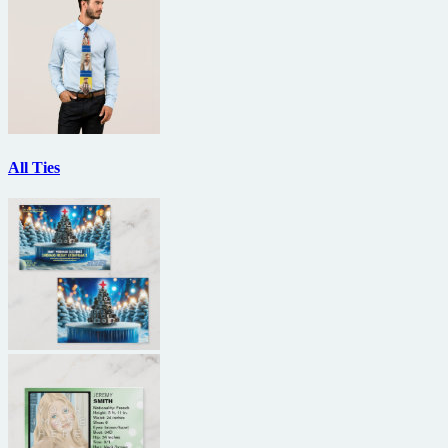
All Ties