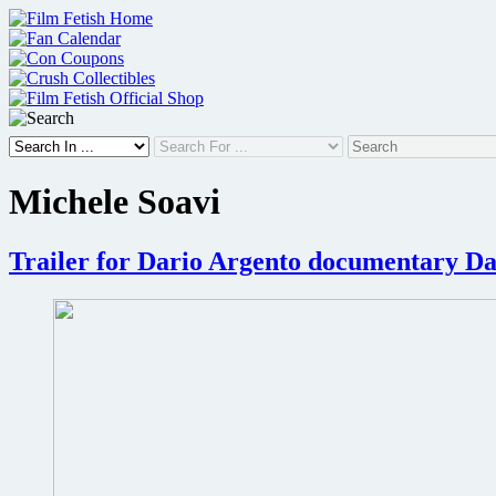
Skip
to
content
Michele Soavi
Trailer for Dario Argento documentary Da