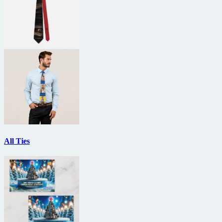
All Ties