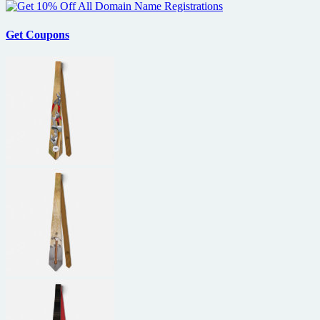
of
Shudder
premiere
Get Coupons