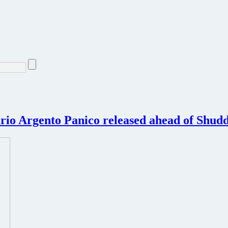
rio Argento Panico released ahead of Shud