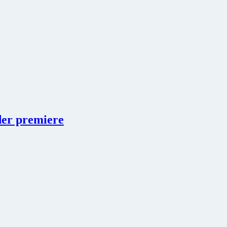
der premiere