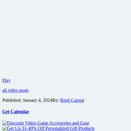
Trailer
Play
for
all video posts
Dario
Argento
Published:
January 4, 2024
By:
René Carson
documentary
Dario
Argento
Get Calendar
Panico
released
ahead