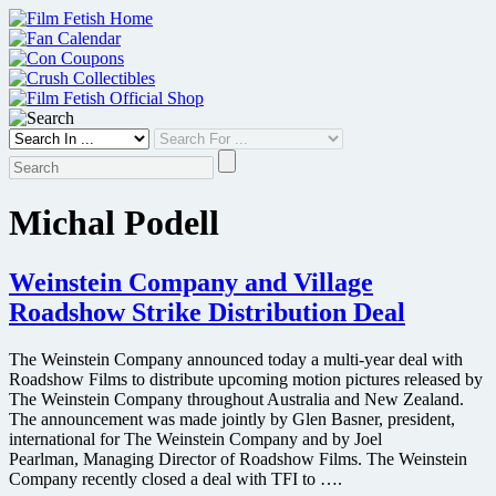
Skip
to
content
Michal Podell
Weinstein Company and Village
Roadshow Strike Distribution Deal
The Weinstein Company announced today a multi-year deal with
Roadshow Films to distribute upcoming motion pictures released by
The Weinstein Company throughout Australia and New Zealand.
The announcement was made jointly by Glen Basner, president,
international for The Weinstein Company and by Joel
Pearlman, Managing Director of Roadshow Films. The Weinstein
Company recently closed a deal with TFI to ….