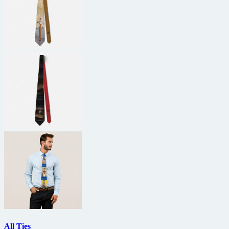
All Ties