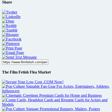
Share
The Film Fetish Flea Market