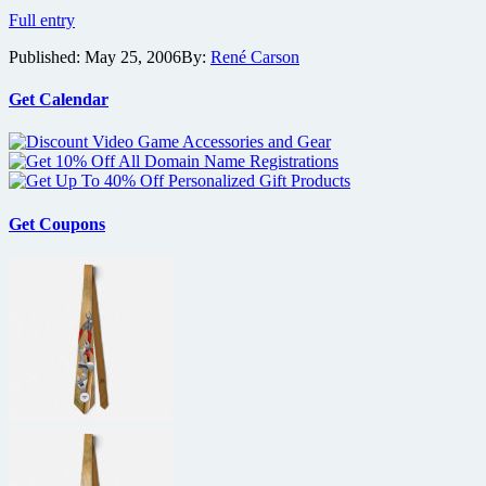
Weinstein
Full entry
Company
Published:
May 25, 2006
By:
René Carson
and
Village
Roadshow
Get Calendar
Strike
Distribution
Deal
Get Coupons