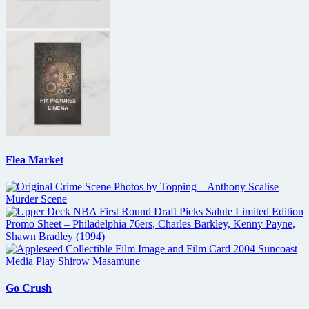
Flea Market
Go Crush