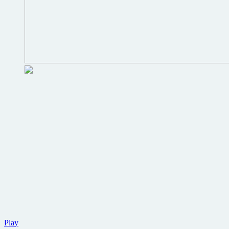
New
Play