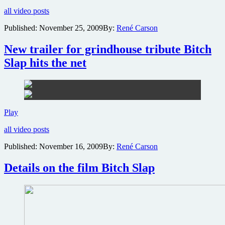
photo
all video posts
gallery
revealed
Published:
November 25, 2009
By:
René Carson
for
exploitation
New trailer for grindhouse tribute Bitch
homage
Bitch
Slap hits the net
Slap
New
Play
trailer
all video posts
for
grindhouse
Published:
November 16, 2009
By:
René Carson
tribute
Bitch
Details on the film Bitch Slap
Slap
hits
the
net