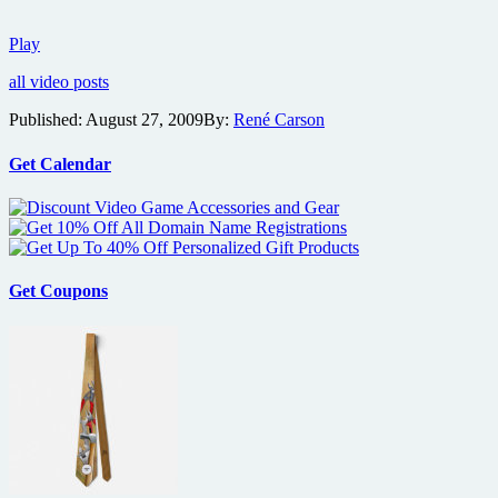
Details
Play
on
all video posts
the
film
Published:
August 27, 2009
By:
René Carson
Bitch
Slap
Get Calendar
Get Coupons