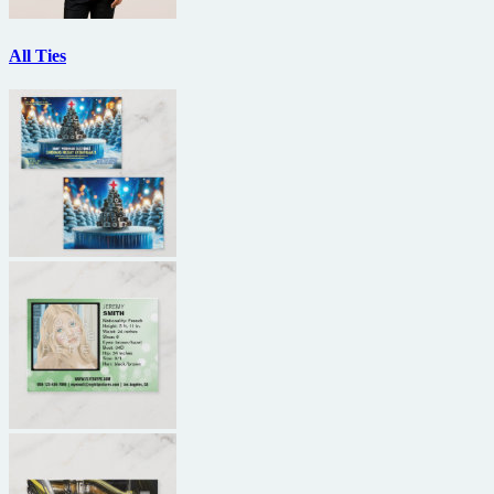
All Ties