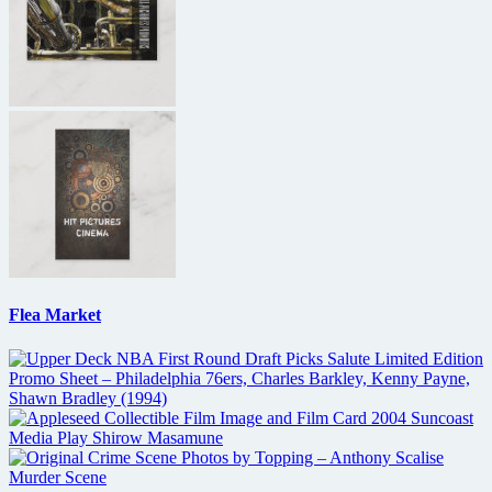
Flea Market