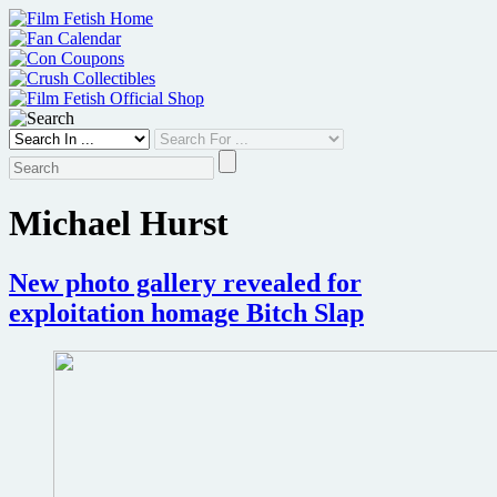
Skip
to
content
Michael Hurst
New photo gallery revealed for
exploitation homage Bitch Slap