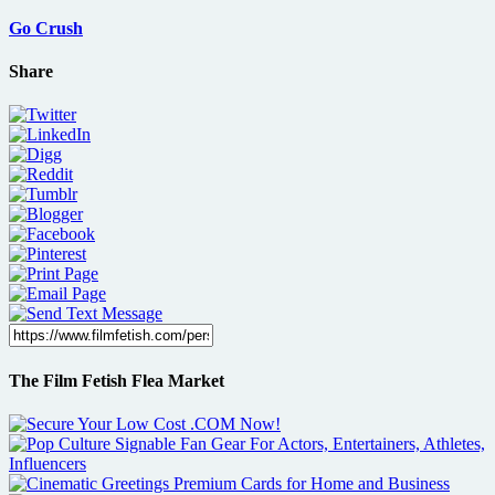
Go Crush
Share
The Film Fetish Flea Market