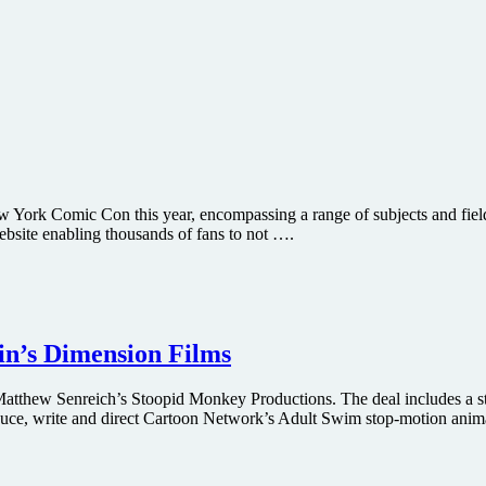
w York Comic Con this year, encompassing a range of subjects and fields
ebsite enabling thousands of fans to not ….
in’s Dimension Films
atthew Senreich’s Stoopid Monkey Productions. The deal includes a st
duce, write and direct Cartoon Network’s Adult Swim stop-motion anim