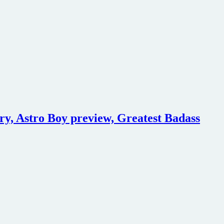
ry, Astro Boy preview, Greatest Badass