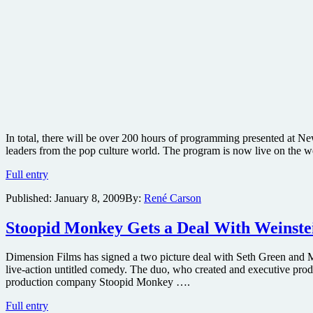
In total, there will be over 200 hours of programming presented at Ne
leaders from the pop culture world. The program is now live on the w
New
Full entry
York
Published:
January 8, 2009
By:
René Carson
Comic-
Con
events
Stoopid Monkey Gets a Deal With Weinste
to
include
Dimension Films has signed a two picture deal with Seth Green and M
Wanted
live-action untitled comedy. The duo, who created and executive pro
sequel
production company Stoopid Monkey ….
teaser,
Twilight
Stoopid
Full entry
Zone