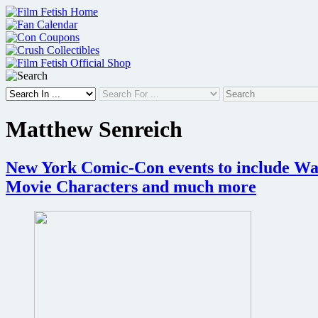
Skip
to
content
Matthew Senreich
New York Comic-Con events to include Wan
Movie Characters and much more