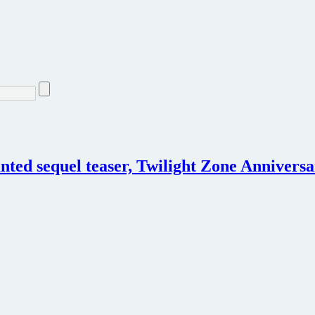
ted sequel teaser, Twilight Zone Anniversa