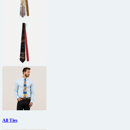
All Ties