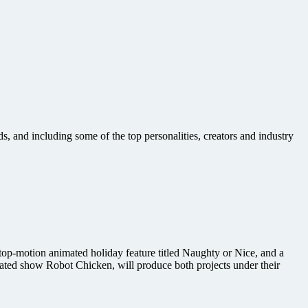
, and including some of the top personalities, creators and industry
op-motion animated holiday feature titled Naughty or Nice, and a
ated show Robot Chicken, will produce both projects under their