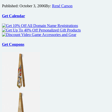
Monkey
Anniversary,
Published:
October 3, 2006
By:
René Carson
Gets
Astro
a
Boy
Deal
Get Calendar
preview,
With
Greatest
Weinstein’s
Badass
Dimension
Movie
Films
Characters
and
Get Coupons
much
more